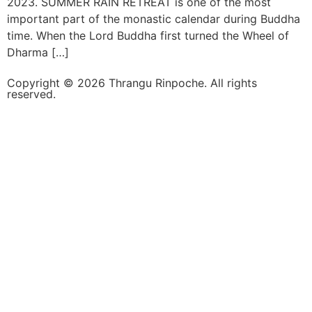
2023. SUMMER RAIN RETREAT is one of the most
important part of the monastic calendar during Buddha
time. When the Lord Buddha first turned the Wheel of
Dharma […]
Copyright © 2026 Thrangu Rinpoche. All rights
reserved.