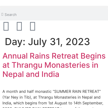
content
Day:
July 31, 2023
Annual Rains Retreat Begins
at Thrangu Monasteries in
Nepal and India
A month and half monastic “SUMMER RAIN RETREAT”
(Yar Ney in Tib), at Thrangu Monasteries in Nepal and
India, which begins from 1st August to 14th September,