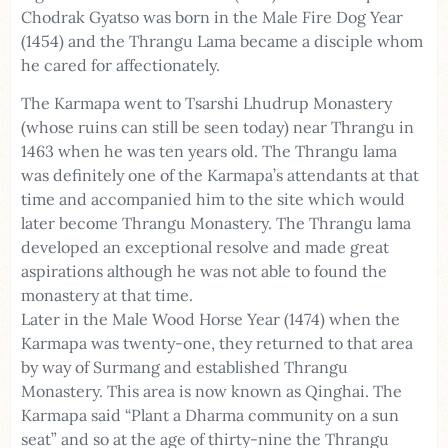
Chodrak Gyatso was born in the Male Fire Dog Year
(1454) and the Thrangu Lama became a disciple whom
he cared for affectionately.
The Karmapa went to Tsarshi Lhudrup Monastery
(whose ruins can still be seen today) near Thrangu in
1463 when he was ten years old. The Thrangu lama
was definitely one of the Karmapa’s attendants at that
time and accompanied him to the site which would
later become Thrangu Monastery. The Thrangu lama
developed an exceptional resolve and made great
aspirations although he was not able to found the
monastery at that time.
Later in the Male Wood Horse Year (1474) when the
Karmapa was twenty-one, they returned to that area
by way of Surmang and established Thrangu
Monastery. This area is now known as Qinghai. The
Karmapa said “Plant a Dharma community on a sun
seat” and so at the age of thirty-nine the Thrangu