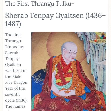
The First Thrangu Tulku-
Sherab Tenpay Gyaltsen (1436–
1487)
The first
Thrangu
Rinpoche,
Sherab
Tenpay
Gyaltsen
was born in
the Male
Fire Dragon
Year of the
seventh
cycle (1436).
The names