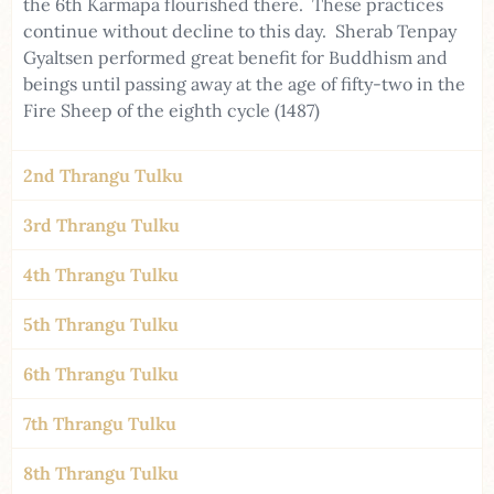
the 6th Karmapa flourished there. These practices
continue without decline to this day. Sherab Tenpay
Gyaltsen performed great benefit for Buddhism and
beings until passing away at the age of fifty-two in the
Fire Sheep of the eighth cycle (1487)
2nd Thrangu Tulku
3rd Thrangu Tulku
4th Thrangu Tulku
5th Thrangu Tulku
6th Thrangu Tulku
7th Thrangu Tulku
8th Thrangu Tulku