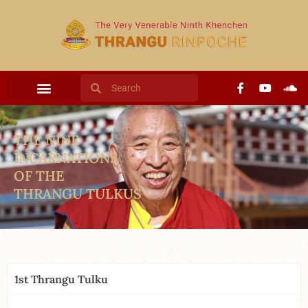
THE NINE
INCARNATIONS
OF THE
THRANGU TULKUS
1st Thrangu Tulku