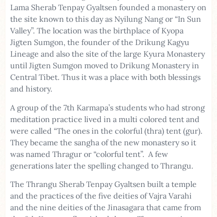
Lama Sherab Tenpay Gyaltsen founded a monastery on
the site known to this day as Nyilung Nang or “In Sun
Valley”. The location was the birthplace of Kyopa
Jigten Sumgon, the founder of the Drikung Kagyu
Lineage and also the site of the large Kyura Monastery
until Jigten Sumgon moved to Drikung Monastery in
Central Tibet. Thus it was a place with both blessings
and history.
A group of the 7th Karmapa’s students who had strong
meditation practice lived in a multi colored tent and
were called “The ones in the colorful (thra) tent (gur).
They became the sangha of the new monastery so it
was named Thragur or “colorful tent”. A few
generations later the spelling changed to Thrangu.
The Thrangu Sherab Tenpay Gyaltsen built a temple
and the practices of the five deities of Vajra Varahi
and the nine deities of the Jinasagara that came from