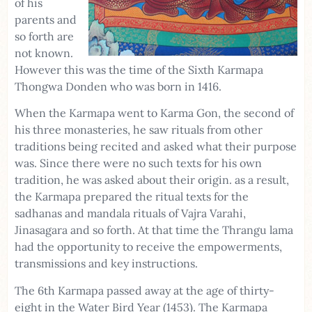
of his
parents and
so forth are
not known.
However this was the time of the Sixth Karmapa
Thongwa Donden who was born in 1416.
When the Karmapa went to Karma Gon, the second of
his three monasteries, he saw rituals from other
traditions being recited and asked what their purpose
was. Since there were no such texts for his own
tradition, he was asked about their origin. as a result,
the Karmapa prepared the ritual texts for the
sadhanas and mandala rituals of Vajra Varahi,
Jinasagara and so forth. At that time the Thrangu lama
had the opportunity to receive the empowerments,
transmissions and key instructions.
The 6th Karmapa passed away at the age of thirty-
eight in the Water Bird Year (1453). The Karmapa