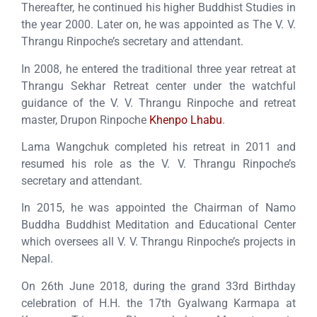
Thereafter, he continued his higher Buddhist Studies in
the year 2000. Later on, he was appointed as The V. V.
Thrangu Rinpoche’s secretary and attendant.
In 2008, he entered the traditional three year retreat at
Thrangu Sekhar Retreat center under the watchful
guidance of the V. V. Thrangu Rinpoche and retreat
master, Drupon Rinpoche
Khenpo Lhabu
.
Lama Wangchuk completed his retreat in 2011 and
resumed his role as the V. V. Thrangu Rinpoche’s
secretary and attendant.
In 2015, he was appointed the Chairman of Namo
Buddha Buddhist Meditation and Educational Center
which oversees all V. V. Thrangu Rinpoche’s projects in
Nepal.
On 26th June 2018, during the grand 33rd Birthday
celebration of H.H. the 17th Gyalwang Karmapa at