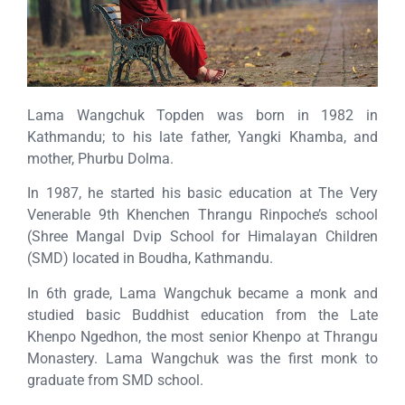
Lama Wangchuk Topden was born in 1982 in
Kathmandu; to his late father, Yangki Khamba, and
mother, Phurbu Dolma.
In 1987, he started his basic education at The Very
Venerable 9th Khenchen Thrangu Rinpoche’s school
(Shree Mangal Dvip School for Himalayan Children
(SMD) located in Boudha, Kathmandu.
In 6th grade, Lama Wangchuk became a monk and
studied basic Buddhist education from the Late
Khenpo Ngedhon, the most senior Khenpo at Thrangu
Monastery. Lama Wangchuk was the first monk to
graduate from SMD school.