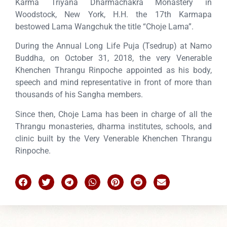
Karma Triyana Dharmachakra Monastery in
Woodstock, New York, H.H. the 17th Karmapa
bestowed Lama Wangchuk the title “Choje Lama”.
During the Annual Long Life Puja (Tsedrup) at Namo
Buddha, on October 31, 2018, the very Venerable
Khenchen Thrangu Rinpoche appointed as his body,
speech and mind representative in front of more than
thousands of his Sangha members.
Since then, Choje Lama has been in charge of all the
Thrangu monasteries, dharma institutes, schools, and
clinic built by the Very Venerable Khenchen Thrangu
Rinpoche.