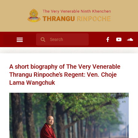
A short biography of The Very Venerable
Thrangu Rinpoche’s Regent: Ven. Choje
Lama Wangchuk​