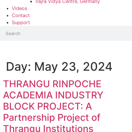
Vajra Vidya Centre, Germany
Videos
Contact
Support
Day:
May 23, 2024
THRANGU RINPOCHE
ACADEMIA INDUSTRY
BLOCK PROJECT: A
Partnership Project of
Thrangu Institutions