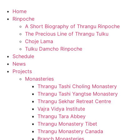
content
Home
Rinpoche
A Short Biography of Thrangu Rinpoche
The Precious Line of Thrangu Tulku
Choje Lama
Tulku Damcho Rinpoche
Schedule
News
Projects
Monasteries
Thrangu Tashi Choling Monastery
Thrangu Tashi Yangtse Monastery
Thrangu Sekhar Retreat Centre
Vajra Vidya Institute
Thrangu Tara Abbey
Thrangu Monastery Tibet
Thrangu Monastery Canada
Branch Monasteries