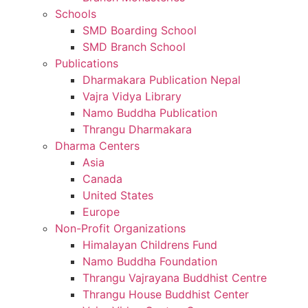
Schools
SMD Boarding School
SMD Branch School
Publications
Dharmakara Publication Nepal
Vajra Vidya Library
Namo Buddha Publication
Thrangu Dharmakara
Dharma Centers
Asia
Canada
United States
Europe
Non-Profit Organizations
Himalayan Childrens Fund
Namo Buddha Foundation
Thrangu Vajrayana Buddhist Centre
Thrangu House Buddhist Center