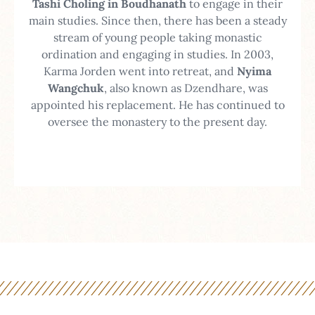
Tashi Choling in Boudhanath
to engage in their
main studies. Since then, there has been a steady
stream of young people taking monastic
ordination and engaging in studies.
In 2003,
Karma Jorden went into retreat, and
Nyima
Wangchuk
, also known as Dzendhare, was
appointed his replacement. He has continued to
oversee the monastery to the present day.