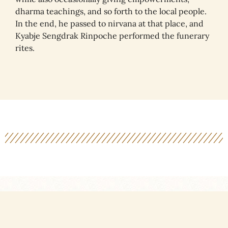
dharma teachings, and so forth to the local people.
In the end, he passed to nirvana at that place, and
Kyabje Sengdrak Rinpoche performed the funerary
rites.