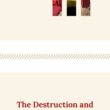
The Destruction and