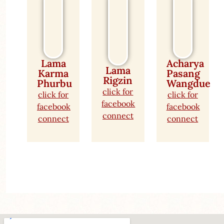
Lama
Acharya
Lama
Karma
Pasang
Rigzin
Phurbu
Wangdue
click for
click for
click for
facebook
facebook
facebook
connect
connect
connect