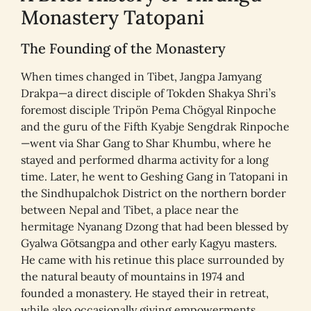
Monastery Tatopani
The Founding of the Monastery
When times changed in Tibet, Jangpa Jamyang
Drakpa—a direct disciple of Tokden Shakya Shri’s
foremost disciple Tripön Pema Chögyal Rinpoche
and the guru of the Fifth Kyabje Sengdrak Rinpoche
—went via Shar Gang to Shar Khumbu, where he
stayed and performed dharma activity for a long
time. Later, he went to Geshing Gang in Tatopani in
the Sindhupalchok District on the northern border
between Nepal and Tibet, a place near the
hermitage Nyanang Dzong that had been blessed by
Gyalwa Götsangpa and other early Kagyu masters.
He came with his retinue this place surrounded by
the natural beauty of mountains in 1974 and
founded a monastery. He stayed their in retreat,
while also occasionally giving empowerments,