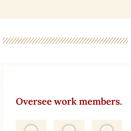
Oversee work members.