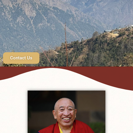
Contact Us