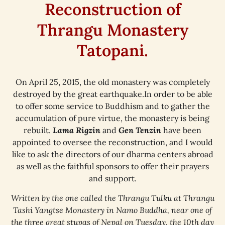
Reconstruction of
Thrangu Monastery
Tatopani.
On April 25, 2015, the old monastery was completely
destroyed by the great earthquake.In order to be able
to offer some service to Buddhism and to gather the
accumulation of pure virtue, the monastery is being
rebuilt.
Lama Rigzin
and
Gen Tenzin
have been
appointed to oversee the reconstruction, and I would
like to ask the directors of our dharma centers abroad
as well as the faithful sponsors to offer their prayers
and support.
Written by the one called the Thrangu Tulku at Thrangu
Tashi Yangtse Monastery in Namo Buddha, near one of
the three great stupas of Nepal on Tuesday, the 10th day