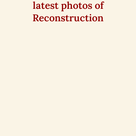
latest photos of
Reconstruction