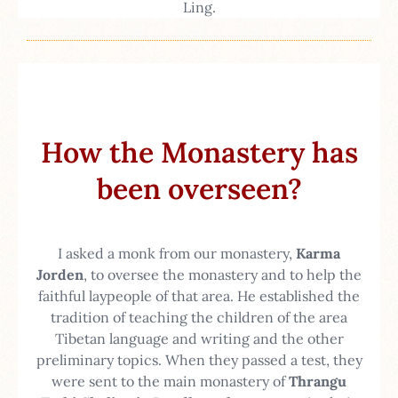
Ling.
How the Monastery has
been overseen?
I asked a monk from our monastery,
Karma
Jorden
, to oversee the monastery and to help the
faithful laypeople of that area. He established the
tradition of teaching the children of the area
Tibetan language and writing and the other
preliminary topics. When they passed a test, they
were sent to the main monastery of
Thrangu