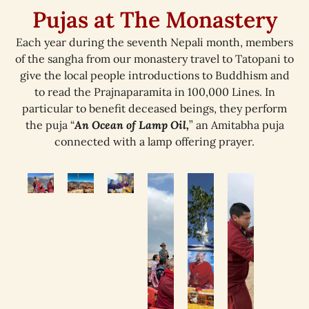
Pujas at The Monastery
Each year during the seventh Nepali month, members
of the sangha from our monastery travel to Tatopani to
give the local people introductions to Buddhism and
to read the Prajnaparamita in 100,000 Lines. In
particular to benefit deceased beings, they perform
the puja “
An Ocean of Lamp Oil,
” an Amitabha puja
connected with a lamp offering prayer.