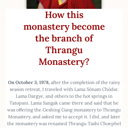
How this
monastery become
the branch of
Thrangu
Monastery?​
On October 3, 1978,
after the completion of the rainy
season retreat, I traveled with Lama Sönam Chödar,
Lama Dargye, and others to the hot springs in
Tatopani. Lama Sangak came there and said that he
was offering the Geshing Gang monastery to Thrangu
Monastery, and asked me to accept it. I did, and later
the monastery was renamed Thrangu Tashi Choephel