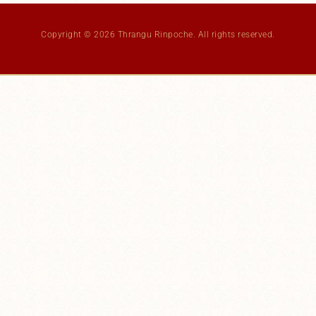
Copyright © 2026 Thrangu Rinpoche. All rights reserved.