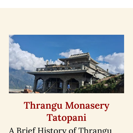
Thrangu Monasery
Tatopani
A Brief History of Thrangu