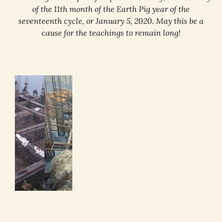
of the 11th month of the Earth Pig year of the
seventeenth cycle, or January 5, 2020. May this be a
cause for the teachings to remain long!