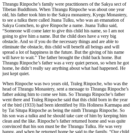
Thrangu Rinpoche’s family were practitioners of the Sakya sect of
Tibetan Buddhism. When Thrangu Rinpoche was about one year
old, his father took him to the Sakya monastery, Kyegu Monastery,
to see a tulku there called Jnana Tulku, who was an emanation of
Sakya Gomchen, to give Rinpoche a name. Jnana Tulku said,
“Someone will come later to give this child his name, so I am not
going to give him a name. But the child does have a very big
obstacle. And so if you do the necessary things and are able to
eliminate the obstacle, this child will benefit all beings and will
spread a lot of happiness in the future. But the giving of his name
will have to wait.” The father brought the child back home. But
Thrangu Rinpoche’s father was a very quiet person, so when he got
home, he didn’t really say anything about what had happened. He
just kept quiet.
When Rinpoche was two years old, Traleg Rinpoche, who was the
head of Thrangu Monastery, sent a message to Thrangu Rinpoche’s
father asking him to come see him. So Thrangu Rinpoche’s father
went there and Traleg Rinpoche said that this child born in the year
of the bird (1933) had been identified by His Holiness Karmapa and
by Tai Situpa Rinpoche as being the ninth Thrangu Rinpoche. So
his son was a tulku and he should take care of him by keeping him
clean and the like. Rinpoche’s father returned home and was quite
convinced that his son must be the Thrangu Tulku. He was very
happy, and when he returned home he said to the family, “Our child