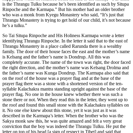
is the Thrangu Tulku because he’s been identified as such by Situpa
Rinpoche and the Karmapa.” But his mother had an older brother
who was a monk from Kyegu Monastery who said, “It’s just that
Thrangu Monastery is trying to get hold of our child, it’s not because
he’s a tulku.”
So Tai Situpa Rinpoche and His Holiness Karmapa wrote a letter
identifying Thrangu Rinpoche. In the letter it said that to the east of
Thrangu Monastery in a place called Rarunda there is a wealthy
family. The door of their house faces the east and the mother’s name
is Kelsang and the father’s name is Dondrup. All this was
completely accurate. The name of the town was right, the door faced
the right direction, and the mother’s name was Kelsang Drolma and
the father’s name was Kunga Dondrup. The Karmapa also said that
on the roof of the house was a prayer flag and at the base of the
prayer flag there was a stone with a shortened version of the ten-
syllable Kalachakra mantra standing upright against the base of the
prayer flag. No one in the house knew whether there was such a
stone there or not. When they read this in the letter, they went up to
the roof and found this small stone with the Kalachakra syllables on
it. No one else knew about this stone, yet it was just as it was
described in the Karmapa’s letter. When the brother who was the
Sakya monk saw this, he was quite amazed and felt a very great
conviction that the boy was indeed the Thrangu Tulku. He put the
letter on top of his head [a sign of respect in Tibet] and said that