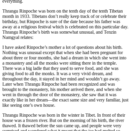
everything.
Thrangu Rinpoche was born on the tenth day of the tenth Tibetan
month in 1933. Tibetans don’t really keep track of or celebrate their
birthday, but Rinpoche is sure of the date because his father was
away at a religious festival which is celebrated on this particular day.
Thrangu Rinpoche’s birth was somewhat unusual, and Tenzin
Namgyal relates:
I have asked Rinpoche’s mother a lot of questions about his birth.
Nothing was unusual except that when she had been pregnant for
about three or four months, she had a dream in which she went into
a monastery and all the monks were sitting there in the temple.
There was a big ladle that they used to serve food, and she was
giving food to all the monks. It was a very vivid dream, and
throughout the day, it stayed in her mind and wouldn’t go away.
Later when Thrangu Rinpoche had been recognized and was
brought to the monastery, his mother arrived there, and when she
went in through the door of the monastery, she saw that it was
exactly like in her dream—the exact same size and very familiar, just
like seeing one’s own house.
Thrangu Rinpoche was born in the winter in Tibet. In front of their
house was a frozen river. But on the morning of his birth, the river
thawed. It thawed before the sun came up, and people were very
surprised and wondered what it meant that the ice had melted so