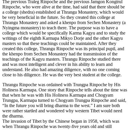
The previous Traleg Rinpoche and the previous Jamgon Kongtrul
Rinpoche, who were alive at the time, had said that there should be
a college (shedra) established at Thrangu Monastery, which would
be very beneficial in the future. So they created this college at
Thrangu Monastery and asked a khenpo from Sechen Monastery (a
Nyingma monastery) to teach there. The purpose was to have a
college which would be specifically Karma Kagyu and to study the
writings of the eighth Karmapa Mikyo Dorje and the other Kagyu
masters so that these teachings could be maintained. After they
created this college, Thrangu Rinpoche was its principal pupil, and
the khenpo from Sechen Monastery had the transmission of the
teachings of the Kagyu masters. Thrangu Rinpoche studied there
and was most intelligent and clever in his ability to learn and
understand. He also had amazing diligence, with no one coming
close to his diligence. He was the very best student at the college.
Thrangu Rinpoche was ordained with Trungpa Rinpoche by His
Holiness Karmapa. One story that Rinpoche tells about the time was
that when he was with His Holiness Karmapa and Chogyam
Trungpa, Karmapa turned to Chogyam Trungpa Rinpoche and said,
“In the future you will bring dharma to the west.” I am sure both
were rather startled and wondered why western Tibet would need
the dharma.
The invasion of Tibet by the Chinese began in 1958, which was
when Thrangu Rinpoche was twenty-five years old and still