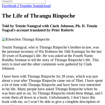
Facebook-f
Youtube
Soundcloud
The Life of Thrangu Rinpoche
Told by Tenzin Namgyal with Clark Johnson, Ph. D. Tenzin
Nagyal's account translated by Peter Roberts
Tenzin Namgyal, who is Thrangu Rinpoche’s brother-in-law, was
the personal secretary of His Holiness the 16th Karmapa for the last
30 years of Karmapa’s life. He was asked at the Fourth Namo
Buddha Seminar to tell the story of Thrangu Rinpoche’s life. This
story is inset and the other comments were gathered by Clark
Johnson.
I have been with Thrangu Rinpoche for 28 years, which was just
about a year after Thrangu Rinpoche came out of Tibet. I have spent
a lot of time with Thrangu Rinpoche and have been very interested
in his life. Many people have asked Thrangu Rinpoche where he
was born and so on. So Thrangu Rinpoche retold these things, and I
wrote them all down in a book. Unfortunately, I don’t have this
book with me, so I won’t be able to give a complete description of