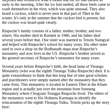
early in the morning. After the ice had melted, all these birds came to
wash themselves in the river, which was quite unusual. They also
heard a cuckoo, which is never seen in that part of Tibet in the
winter. It’s only in the summer that the cuckoo bird is present, but
the cuckoo was heard quite clearly.
Rinpoche’s family consists of a father, mother, brother, and two
sisters. His mother died in Rumtek in 1986, and his father died
several years before that. One sister was married to Tenzin Namgyal
and helped with Rinpoche’s school for many years. His other sister
used to own a shop on the Bodhanath stupa near Rinpoche’s
monastery and now lives in the US. Rinpoche’s brother served as
the general secretary of Rinpoche’s monastery for many years.
Several years before Rinpoche’s birth, the head lama of Thrangu
Monastery (who was the eighth Thrangu Tulku Rinpoche) died. It is
quite extraordinary to think that this long line of nine great scholars
and practitioners were simply named after the monastery that they
came from. This monastery is located in Eastern Tibet in the Kham
region and is actually just over the mountain from Surmang
Monastery where Chogyam Trungpa Rinpoche lived. The elders of
the monastery went to His Holiness Karmapa to identify the
reincarnation of the eighth Thrangu Tulku. Tenzin picks up the story
here: