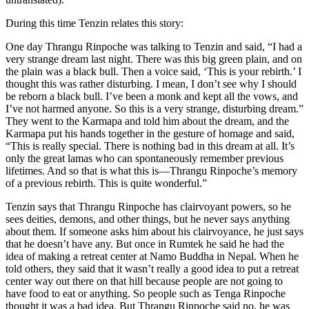
During this time Tenzin relates this story:
One day Thrangu Rinpoche was talking to Tenzin and said, “I had a
very strange dream last night. There was this big green plain, and on
the plain was a black bull. Then a voice said, ‘This is your rebirth.’ I
thought this was rather disturbing. I mean, I don’t see why I should
be reborn a black bull. I’ve been a monk and kept all the vows, and
I’ve not harmed anyone. So this is a very strange, disturbing dream.”
They went to the Karmapa and told him about the dream, and the
Karmapa put his hands together in the gesture of homage and said,
“This is really special. There is nothing bad in this dream at all. It’s
only the great lamas who can spontaneously remember previous
lifetimes. And so that is what this is—Thrangu Rinpoche’s memory
of a previous rebirth. This is quite wonderful.”
Tenzin says that Thrangu Rinpoche has clairvoyant powers, so he
sees deities, demons, and other things, but he never says anything
about them. If someone asks him about his clairvoyance, he just says
that he doesn’t have any. But once in Rumtek he said he had the
idea of making a retreat center at Namo Buddha in Nepal. When he
told others, they said that it wasn’t really a good idea to put a retreat
center way out there on that hill because people are not going to
have food to eat or anything. So people such as Tenga Rinpoche
thought it was a bad idea. But Thrangu Rinpoche said no, he was