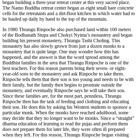
began building a three-year retreat center at this very sacred place.
The Namo Buddha retreat center began as eight small bare concrete
cells for the retreatants and a dirt-floor kitchen in which water had to
be hauled up daily by hand to the top of the mountain.
In 1980 Thrangu Rinpoche also purchased land within 100 meters
of the Bodhanath Stupa and Chokyi Nyima’s monastery and began
building his present monastery, Thrangu Tashi Choling. This
monastery has also slowly grown from just a dozen monks to a
monastery that is quite large. One may wonder how this has
happened, and the answer is that the word spread among the
Buddhist families in the area that Thrangu Rinpoche is one of the
best teachers. For this reason parents bring their seven- or eight-
year-old sons to the monastery and ask Rinpoche to take them.
Rinpoche tells them that their son is too young and needs to be with
their family, but the family then begins to prostrate outside the
monastery, and eventually Rinpoche says he will take their son.
Since these families are, for the most part, penniless, Thrangu
Rinpoche then has the task of feeding and clothing and educating
their son. He does this by asking his Western students to sponsor a
particular monk. When the monks have reached adulthood, some
may decide that they no longer want to be monks. Since a “straight”
dharma education of learning to read the pujas and perform them
does not prepare them for later life, they were often ill prepared
when they left. For this reason, Thrangu Rinpoche began visiting