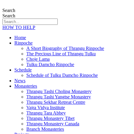
Search
Search
HOW TO HELP
Home
Rinpoche
A Short Biography of Thrangu Rinpoche
The Precious Line of Thrangu Tulku
Choje Lama
Tulku Damcho Rinpoche
Schedule
Schedule of Tulku Damcho Rinpoche
News
Monasteries
Thrangu Tashi Choling Monastery
Thrangu Tashi Yangtse Monastery
Thrangu Sekhar Retreat Centre
Vajra Vidya Institute
Thrangu Tara Abbey
Thrangu Monastery Tibet
Thrangu Monastery Canada
Branch Monasteries