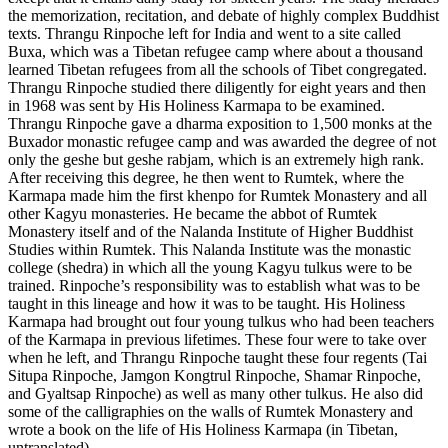
the memorization, recitation, and debate of highly complex Buddhist
texts. Thrangu Rinpoche left for India and went to a site called
Buxa, which was a Tibetan refugee camp where about a thousand
learned Tibetan refugees from all the schools of Tibet congregated.
Thrangu Rinpoche studied there diligently for eight years and then
in 1968 was sent by His Holiness Karmapa to be examined.
Thrangu Rinpoche gave a dharma exposition to 1,500 monks at the
Buxador monastic refugee camp and was awarded the degree of not
only the geshe but geshe rabjam, which is an extremely high rank.
After receiving this degree, he then went to Rumtek, where the
Karmapa made him the first khenpo for Rumtek Monastery and all
other Kagyu monasteries. He became the abbot of Rumtek
Monastery itself and of the Nalanda Institute of Higher Buddhist
Studies within Rumtek. This Nalanda Institute was the monastic
college (shedra) in which all the young Kagyu tulkus were to be
trained. Rinpoche’s responsibility was to establish what was to be
taught in this lineage and how it was to be taught. His Holiness
Karmapa had brought out four young tulkus who had been teachers
of the Karmapa in previous lifetimes. These four were to take over
when he left, and Thrangu Rinpoche taught these four regents (Tai
Situpa Rinpoche, Jamgon Kongtrul Rinpoche, Shamar Rinpoche,
and Gyaltsap Rinpoche) as well as many other tulkus. He also did
some of the calligraphies on the walls of Rumtek Monastery and
wrote a book on the life of His Holiness Karmapa (in Tibetan,
untranslated).