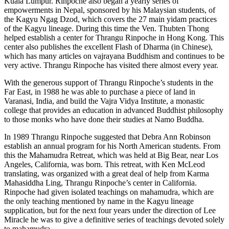
Kuala Lumpur. Rinpoche also began a yearly series of
empowerments in Nepal, sponsored by his Malaysian students, of
the Kagyu Ngag Dzod, which covers the 27 main yidam practices
of the Kagyu lineage. During this time the Ven. Thubten Thong
helped establish a center for Thrangu Rinpoche in Hong Kong. This
center also publishes the excellent Flash of Dharma (in Chinese),
which has many articles on vajrayana Buddhism and continues to be
very active. Thrangu Rinpoche has visited there almost every year.
With the generous support of Thrangu Rinpoche’s students in the
Far East, in 1988 he was able to purchase a piece of land in
Varanasi, India, and build the Vajra Vidya Institute, a monastic
college that provides an education in advanced Buddhist philosophy
to those monks who have done their studies at Namo Buddha.
In 1989 Thrangu Rinpoche suggested that Debra Ann Robinson
establish an annual program for his North American students. From
this the Mahamudra Retreat, which was held at Big Bear, near Los
Angeles, California, was born. This retreat, with Ken McLeod
translating, was organized with a great deal of help from Karma
Mahasiddha Ling, Thrangu Rinpoche’s center in California.
Rinpoche had given isolated teachings on mahamudra, which are
the only teaching mentioned by name in the Kagyu lineage
supplication, but for the next four years under the direction of Lee
Miracle he was to give a definitive series of teachings devoted solely
to mahamudra.