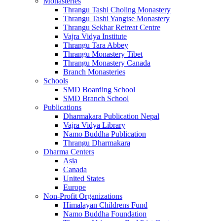
Monasteries
Thrangu Tashi Choling Monastery
Thrangu Tashi Yangtse Monastery
Thrangu Sekhar Retreat Centre
Vajra Vidya Institute
Thrangu Tara Abbey
Thrangu Monastery Tibet
Thrangu Monastery Canada
Branch Monasteries
Schools
SMD Boarding School
SMD Branch School
Publications
Dharmakara Publication Nepal
Vajra Vidya Library
Namo Buddha Publication
Thrangu Dharmakara
Dharma Centers
Asia
Canada
United States
Europe
Non-Profit Organizations
Himalayan Childrens Fund
Namo Buddha Foundation