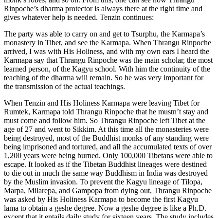
Rinpoche’s dharma protector is always there at the right time and
gives whatever help is needed. Tenzin continues:
The party was able to carry on and get to Tsurphu, the Karmapa’s
monastery in Tibet, and see the Karmapa. When Thrangu Rinpoche
arrived, I was with His Holiness, and with my own ears I heard the
Karmapa say that Thrangu Rinpoche was the main scholar, the most
learned person, of the Kagyu school. With him the continuity of the
teaching of the dharma will remain. So he was very important for
the transmission of the actual teachings.
When Tenzin and His Holiness Karmapa were leaving Tibet for
Rumtek, Karmapa told Thrangu Rinpoche that he mustn’t stay and
must come and follow him. So Thrangu Rinpoche left Tibet at the
age of 27 and went to Sikkim. At this time all the monasteries were
being destroyed, most of the Buddhist monks of any standing were
being imprisoned and tortured, and all the accumulated texts of over
1,200 years were being burned. Only 100,000 Tibetans were able to
escape. It looked as if the Tibetan Buddhist lineages were destined
to die out in much the same way Buddhism in India was destroyed
by the Muslim invasion. To prevent the Kagyu lineage of Tilopa,
Marpa, Milarepa, and Gampopa from dying out, Thrangu Rinpoche
was asked by His Holiness Karmapa to become the first Kagyu
lama to obtain a geshe degree. Now a geshe degree is like a Ph.D.
except that it entails daily study for sixteen years. The study includes