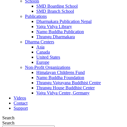
Schools
SMD Boarding School
SMD Branch School
Publications
Dharmakara Publication Nepal
Vajra Vidya Library
Namo Buddha Publication
Thrangu Dharmakara
Dharma Centers
Asia
Canada
United States
Europe
Non-Profit Organizations
Himalayan Childrens Fund
Namo Buddha Foundation
Thrangu Vajrayana Buddhist Centre
Thrangu House Buddhist Center
Vajra Vidya Centre, Germany
Videos
Contact
Support
Search
Search