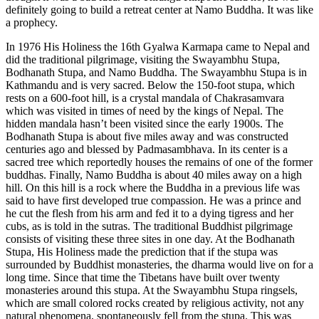
definitely going to build a retreat center at Namo Buddha. It was like
a prophecy.
In 1976 His Holiness the 16th Gyalwa Karmapa came to Nepal and
did the traditional pilgrimage, visiting the Swayambhu Stupa,
Bodhanath Stupa, and Namo Buddha. The Swayambhu Stupa is in
Kathmandu and is very sacred. Below the 150-foot stupa, which
rests on a 600-foot hill, is a crystal mandala of Chakrasamvara
which was visited in times of need by the kings of Nepal. The
hidden mandala hasn’t been visited since the early 1900s. The
Bodhanath Stupa is about five miles away and was constructed
centuries ago and blessed by Padmasambhava. In its center is a
sacred tree which reportedly houses the remains of one of the former
buddhas. Finally, Namo Buddha is about 40 miles away on a high
hill. On this hill is a rock where the Buddha in a previous life was
said to have first developed true compassion. He was a prince and
he cut the flesh from his arm and fed it to a dying tigress and her
cubs, as is told in the sutras. The traditional Buddhist pilgrimage
consists of visiting these three sites in one day. At the Bodhanath
Stupa, His Holiness made the prediction that if the stupa was
surrounded by Buddhist monasteries, the dharma would live on for a
long time. Since that time the Tibetans have built over twenty
monasteries around this stupa. At the Swayambhu Stupa ringsels,
which are small colored rocks created by religious activity, not any
natural phenomena, spontaneously fell from the stupa. This was