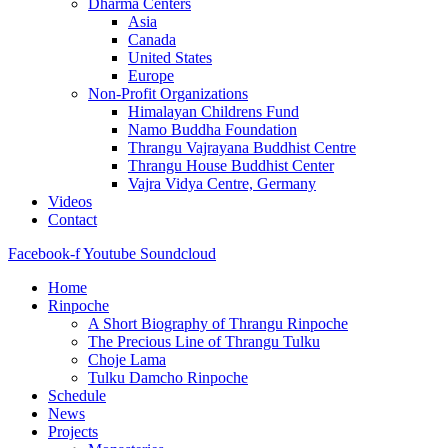
Dharma Centers
Asia
Canada
United States
Europe
Non-Profit Organizations
Himalayan Childrens Fund
Namo Buddha Foundation
Thrangu Vajrayana Buddhist Centre
Thrangu House Buddhist Center
Vajra Vidya Centre, Germany
Videos
Contact
Facebook-f
Youtube
Soundcloud
Home
Rinpoche
A Short Biography of Thrangu Rinpoche
The Precious Line of Thrangu Tulku
Choje Lama
Tulku Damcho Rinpoche
Schedule
News
Projects