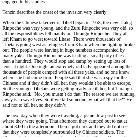
engaged in his studies.
Tenzin describes the onset of the invasion very clearly:
When the Chinese takeover of Tibet began in 1958, the new Traleg
Rinpoche was very young, and the Zuru Rinpoche was very old, so
all the responsibilities fell mainly on Thrangu Rinpoche. They all
left Kham to go west toward Lhasa. There were thousands of
Tibetans going west as refugees from Kham when the fighting broke
out. The people were leaving in huge numbers accompanied by
many yaks. Thrangu Rinpoche was leading a small party of less
than a hundred. They would stop and camp by setting up lots of
tents at night. One night an extremely old lady appeared among the
thousands of people camped with all these yaks, and no one knew
where she had come from. People said that she was a spy for the
Chinese and if they didn’t kill her, they wouldn’t be able to escape.
So the younger Tibetans were getting ready to kill her, but Thrangu
Rinpoche said, “No, you mustn’t do that. The reason we are running
away is to save lives. So if we kill someone, what will that be?” He
said not to kill her, so they didn’t.
The next day when they were traveling, a plane flew past to see
where they were going. That afternoon they camped out to eat at
about 3:00 in the afternoon. Then it got dark and they did not see
that they were completely surrounded by Chinese soldiers. The