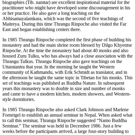
biographies (Tib. namtar) are excellent inspirational material for the
practitioner who might have developed some discouragement in his
or her practice. He also gave a long teaching on the
Abhisamayalamkara, which was the second of five teachings of
Maitreya. During this time Thrangu Rinpoche also visited the Far
East and began establishing centers there.
In 1985 Thrangu Rinpoche completed the first phase of building his
monastery and had the main shrine room blessed by Dilgo Khyentse
Rinpoche. At the time the monastery had about 40 monks and also
housed Zuru Tulku, who has always had a close association with the
Thrangu Tulkus. Thrangu Rinpoche also gave teachings on the
Uttaratantra that year. In the morning he taught the Western
community of Kathmandu, with Erik Schmidt as translator, and in
the afternoon he taught the same topic in Tibetan for his monks. This
set of teachings was published as Buddha Nature. In subsequent
years this monastery was to double in size and number of monks
and came to have a modern kitchen, modern showers, and Western-
style dormitories.
In 1985 Thrangu Rinpoche also asked Clark Johnson and Marlene
Forneigel to establish an annual seminar in Nepal. When asked what
to call this seminar, Thrangu Rinpoche suggested “Namo Buddha
Seminar.” The seminar was held in December 1986. Just a few
weeks before the participants arrived, a large four-story building to