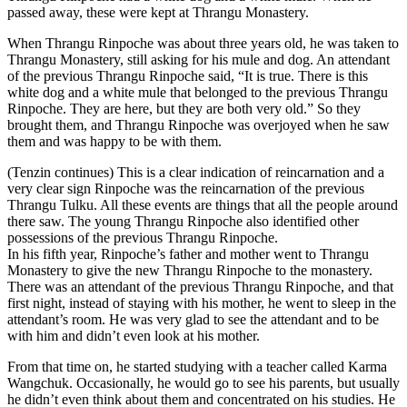
passed away, these were kept at Thrangu Monastery.
When Thrangu Rinpoche was about three years old, he was taken to
Thrangu Monastery, still asking for his mule and dog. An attendant
of the previous Thrangu Rinpoche said, “It is true. There is this
white dog and a white mule that belonged to the previous Thrangu
Rinpoche. They are here, but they are both very old.” So they
brought them, and Thrangu Rinpoche was overjoyed when he saw
them and was happy to be with them.
(Tenzin continues) This is a clear indication of reincarnation and a
very clear sign Rinpoche was the reincarnation of the previous
Thrangu Tulku. All these events are things that all the people around
there saw. The young Thrangu Rinpoche also identified other
possessions of the previous Thrangu Rinpoche.
In his fifth year, Rinpoche’s father and mother went to Thrangu
Monastery to give the new Thrangu Rinpoche to the monastery.
There was an attendant of the previous Thrangu Rinpoche, and that
first night, instead of staying with his mother, he went to sleep in the
attendant’s room. He was very glad to see the attendant and to be
with him and didn’t even look at his mother.
From that time on, he started studying with a teacher called Karma
Wangchuk. Occasionally, he would go to see his parents, but usually
he didn’t even think about them and concentrated on his studies. He