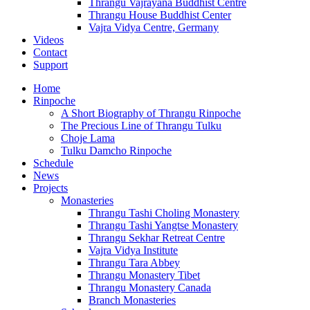
Thrangu Vajrayana Buddhist Centre
Thrangu House Buddhist Center
Vajra Vidya Centre, Germany
Videos
Contact
Support
Home
Rinpoche
A Short Biography of Thrangu Rinpoche
The Precious Line of Thrangu Tulku
Choje Lama
Tulku Damcho Rinpoche
Schedule
News
Projects
Monasteries
Thrangu Tashi Choling Monastery
Thrangu Tashi Yangtse Monastery
Thrangu Sekhar Retreat Centre
Vajra Vidya Institute
Thrangu Tara Abbey
Thrangu Monastery Tibet
Thrangu Monastery Canada
Branch Monasteries