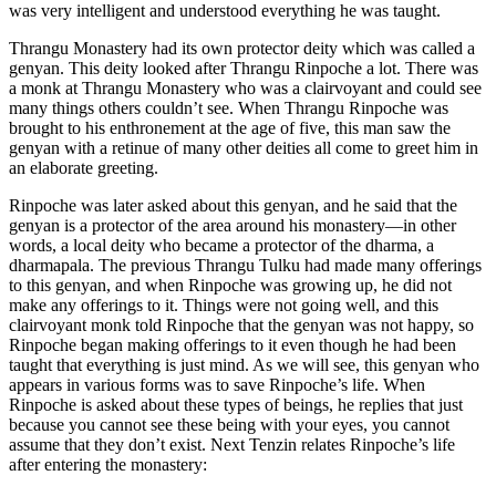
was very intelligent and understood everything he was taught.
Thrangu Monastery had its own protector deity which was called a
genyan. This deity looked after Thrangu Rinpoche a lot. There was
a monk at Thrangu Monastery who was a clairvoyant and could see
many things others couldn’t see. When Thrangu Rinpoche was
brought to his enthronement at the age of five, this man saw the
genyan with a retinue of many other deities all come to greet him in
an elaborate greeting.
Rinpoche was later asked about this genyan, and he said that the
genyan is a protector of the area around his monastery—in other
words, a local deity who became a protector of the dharma, a
dharmapala. The previous Thrangu Tulku had made many offerings
to this genyan, and when Rinpoche was growing up, he did not
make any offerings to it. Things were not going well, and this
clairvoyant monk told Rinpoche that the genyan was not happy, so
Rinpoche began making offerings to it even though he had been
taught that everything is just mind. As we will see, this genyan who
appears in various forms was to save Rinpoche’s life. When
Rinpoche is asked about these types of beings, he replies that just
because you cannot see these being with your eyes, you cannot
assume that they don’t exist. Next Tenzin relates Rinpoche’s life
after entering the monastery: