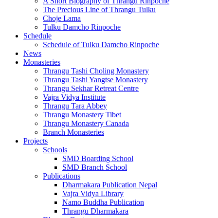
A Short Biography of Thrangu Rinpoche
The Precious Line of Thrangu Tulku
Choje Lama
Tulku Damcho Rinpoche
Schedule
Schedule of Tulku Damcho Rinpoche
News
Monasteries
Thrangu Tashi Choling Monastery
Thrangu Tashi Yangtse Monastery
Thrangu Sekhar Retreat Centre
Vajra Vidya Institute
Thrangu Tara Abbey
Thrangu Monastery Tibet
Thrangu Monastery Canada
Branch Monasteries
Projects
Schools
SMD Boarding School
SMD Branch School
Publications
Dharmakara Publication Nepal
Vajra Vidya Library
Namo Buddha Publication
Thrangu Dharmakara