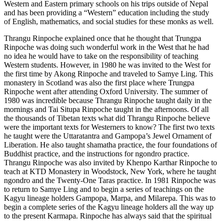
Western and Eastern primary schools on his trips outside of Nepal
and has been providing a “Western” education including the study
of English, mathematics, and social studies for these monks as well.
Thrangu Rinpoche explained once that he thought that Trungpa
Rinpoche was doing such wonderful work in the West that he had
no idea he would have to take on the responsibility of teaching
Western students. However, in 1980 he was invited to the West for
the first time by Akong Rinpoche and traveled to Samye Ling. This
monastery in Scotland was also the first place where Trungpa
Rinpoche went after attending Oxford University. The summer of
1980 was incredible because Thrangu Rinpoche taught daily in the
mornings and Tai Situpa Rinpoche taught in the afternoons. Of all
the thousands of Tibetan texts what did Thrangu Rinpoche believe
were the important texts for Westerners to know? The first two texts
he taught were the Uttaratantra and Gampopa’s Jewel Ornament of
Liberation. He also taught shamatha practice, the four foundations of
Buddhist practice, and the instructions for ngondro practice.
Thrangu Rinpoche was also invited by Khenpo Karthar Rinpoche to
teach at KTD Monastery in Woodstock, New York, where he taught
ngondro and the Twenty-One Taras practice. In 1981 Rinpoche was
to return to Samye Ling and to begin a series of teachings on the
Kagyu lineage holders Gampopa, Marpa, and Milarepa. This was to
begin a complete series of the Kagyu lineage holders all the way up
to the present Karmapa. Rinpoche has always said that the spiritual