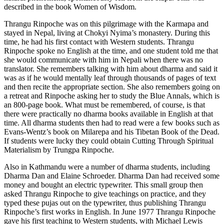
described in the book Women of Wisdom.
Thrangu Rinpoche was on this pilgrimage with the Karmapa and
stayed in Nepal, living at Chokyi Nyima’s monastery. During this
time, he had his first contact with Western students. Thrangu
Rinpoche spoke no English at the time, and one student told me that
she would communicate with him in Nepali when there was no
translator. She remembers talking with him about dharma and said it
was as if he would mentally leaf through thousands of pages of text
and then recite the appropriate section. She also remembers going on
a retreat and Rinpoche asking her to study the Blue Annals, which is
an 800-page book. What must be remembered, of course, is that
there were practically no dharma books available in English at that
time. All dharma students then had to read were a few books such as
Evans-Wentz’s book on Milarepa and his Tibetan Book of the Dead.
If students were lucky they could obtain Cutting Through Spiritual
Materialism by Trungpa Rinpoche.
Also in Kathmandu were a number of dharma students, including
Dharma Dan and Elaine Schroeder. Dharma Dan had received some
money and bought an electric typewriter. This small group then
asked Thrangu Rinpoche to give teachings on practice, and they
typed these pujas out on the typewriter, thus publishing Thrangu
Rinpoche’s first works in English. In June 1977 Thrangu Rinpoche
gave his first teaching to Western students, with Michael Lewis