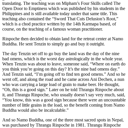
translating. The teaching was on Mipham’s Four Skills called The
Open Door to Emptiness which was published by his students in the
Philippines and is still available today under that same title. This
teaching also contained the “Sword That Cuts Delusion’s Root,”
which is a chod practice written by the 14th Karmapa based, of
course, on the teaching of a famous woman practitioner.
Rinpoche then decided to obtain land for the retreat center at Namo
Buddha. He sent Tenzin to simply go and buy it outright.
The day Tenzin set off to go buy the land was the day of the nine
bad omens, which is the worst day astrologically in the whole year.
When Tenzin was about to leave, someone said, “Where on earth do
you think you’re going on this day? It’s the nine bad omens day.”
And Tenzin said, “I’m going off to find ten good omens.” And so he
went off, and along the road and he came across Ani Dechen, a nun
who was carrying a large load of grain to make beer. He thought,
“Oh, this is a good sign.” Later on he told Thrangu Rinpoche about
it, and Thrangu Rinpoche, who usually doesn’t say very much, said,
“You know, this was a good sign because there were an uncountable
number of little grains in the load, so the benefit coming from Namo
Buddha would also be incalculable.”
And so Namo Buddha, one of the three most sacred spots in Nepal,
was purchased by Thrangu Rinpoche in 1981. Thrangu Rinpoche