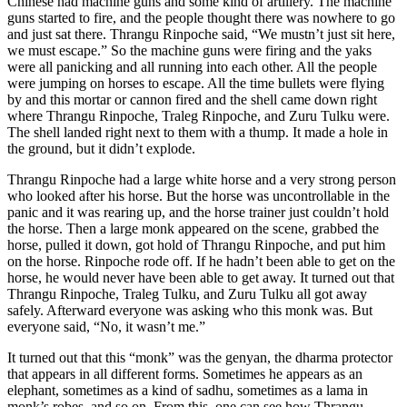
Chinese had machine guns and some kind of artillery. The machine
guns started to fire, and the people thought there was nowhere to go
and just sat there. Thrangu Rinpoche said, “We mustn’t just sit here,
we must escape.” So the machine guns were firing and the yaks
were all panicking and all running into each other. All the people
were jumping on horses to escape. All the time bullets were flying
by and this mortar or cannon fired and the shell came down right
where Thrangu Rinpoche, Traleg Rinpoche, and Zuru Tulku were.
The shell landed right next to them with a thump. It made a hole in
the ground, but it didn’t explode.
Thrangu Rinpoche had a large white horse and a very strong person
who looked after his horse. But the horse was uncontrollable in the
panic and it was rearing up, and the horse trainer just couldn’t hold
the horse. Then a large monk appeared on the scene, grabbed the
horse, pulled it down, got hold of Thrangu Rinpoche, and put him
on the horse. Rinpoche rode off. If he hadn’t been able to get on the
horse, he would never have been able to get away. It turned out that
Thrangu Rinpoche, Traleg Tulku, and Zuru Tulku all got away
safely. Afterward everyone was asking who this monk was. But
everyone said, “No, it wasn’t me.”
It turned out that this “monk” was the genyan, the dharma protector
that appears in all different forms. Sometimes he appears as an
elephant, sometimes as a kind of sadhu, sometimes as a lama in
monk’s robes, and so on. From this, one can see how Thrangu