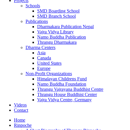
Projects
Schools
SMD Boarding School
SMD Branch School
Publications
Dharmakara Publication Nepal
Vajra Vidya Library
Namo Buddha Publication
Thrangu Dharmakara
Dharma Centers
Asia
Canada
United States
Europe
Non-Profit Organizations
Himalayan Childrens Fund
Namo Buddha Foundation
Thrangu Vajrayana Buddhist Centre
Thrangu House Buddhist Center
Vajra Vidya Centre, Germany
Videos
Contact
Home
Rinpoche