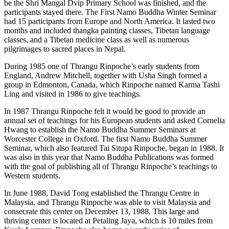
be the Shri Mangal Dvip Primary School was finished, and the
participants stayed there. The First Namo Buddha Winter Seminar
had 15 participants from Europe and North America. It lasted two
months and included thangka painting classes, Tibetan language
classes, and a Tibetan medicine class as well as numerous
pilgrimages to sacred places in Nepal.
During 1985 one of Thrangu Rinpoche’s early students from
England, Andrew Mitchell, together with Usha Singh formed a
group in Edmonton, Canada, which Rinpoche named Karma Tashi
Ling and visited in 1986 to give teachings.
In 1987 Thrangu Rinpoche felt it would be good to provide an
annual set of teachings for his European students and asked Cornelia
Hwang to establish the Namo Buddha Summer Seminars at
Worcester College in Oxford. The first Namo Buddha Summer
Seminar, which also featured Tai Situpa Rinpoche, began in 1988. It
was also in this year that Namo Buddha Publications was formed
with the goal of publishing all of Thrangu Rinpoche’s teachings to
Western students.
In June 1988, David Tong established the Thrangu Centre in
Malaysia, and Thrangu Rinpoche was able to visit Malaysia and
consecrate this center on December 13, 1988. This large and
thriving center is located at Petaling Jaya, which is 10 miles from