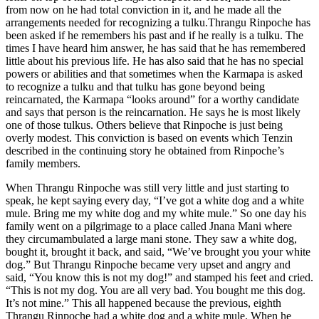
from now on he had total conviction in it, and he made all the
arrangements needed for recognizing a tulku.Thrangu Rinpoche has
been asked if he remembers his past and if he really is a tulku. The
times I have heard him answer, he has said that he has remembered
little about his previous life. He has also said that he has no special
powers or abilities and that sometimes when the Karmapa is asked
to recognize a tulku and that tulku has gone beyond being
reincarnated, the Karmapa “looks around” for a worthy candidate
and says that person is the reincarnation. He says he is most likely
one of those tulkus. Others believe that Rinpoche is just being
overly modest. This conviction is based on events which Tenzin
described in the continuing story he obtained from Rinpoche’s
family members.
When Thrangu Rinpoche was still very little and just starting to
speak, he kept saying every day, “I’ve got a white dog and a white
mule. Bring me my white dog and my white mule.” So one day his
family went on a pilgrimage to a place called Jnana Mani where
they circumambulated a large mani stone. They saw a white dog,
bought it, brought it back, and said, “We’ve brought you your white
dog.” But Thrangu Rinpoche became very upset and angry and
said, “You know this is not my dog!” and stamped his feet and cried.
“This is not my dog. You are all very bad. You bought me this dog.
It’s not mine.” This all happened because the previous, eighth
Thrangu Rinpoche had a white dog and a white mule. When he