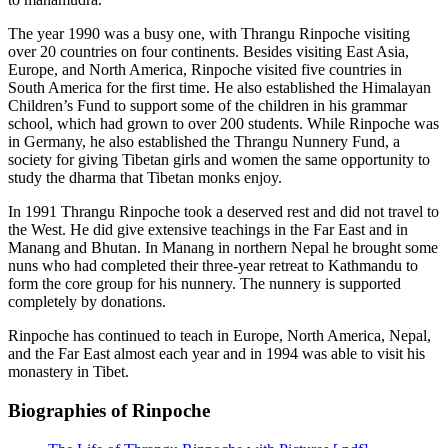
The year 1990 was a busy one, with Thrangu Rinpoche visiting
over 20 countries on four continents. Besides visiting East Asia,
Europe, and North America, Rinpoche visited five countries in
South America for the first time. He also established the Himalayan
Children’s Fund to support some of the children in his grammar
school, which had grown to over 200 students. While Rinpoche was
in Germany, he also established the Thrangu Nunnery Fund, a
society for giving Tibetan girls and women the same opportunity to
study the dharma that Tibetan monks enjoy.
In 1991 Thrangu Rinpoche took a deserved rest and did not travel to
the West. He did give extensive teachings in the Far East and in
Manang and Bhutan. In Manang in northern Nepal he brought some
nuns who had completed their three-year retreat to Kathmandu to
form the core group for his nunnery. The nunnery is supported
completely by donations.
Rinpoche has continued to teach in Europe, North America, Nepal,
and the Far East almost each year and in 1994 was able to visit his
monastery in Tibet.
Biographies of Rinpoche