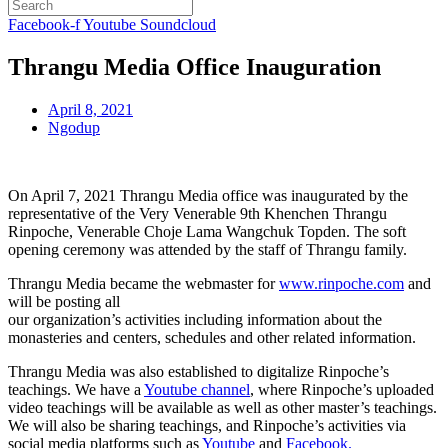
Facebook-f
Youtube
Soundcloud
Thrangu Media Office Inauguration
April 8, 2021
Ngodup
On April 7, 2021 Thrangu Media office was inaugurated by the
representative of the Very Venerable 9th Khenchen Thrangu
Rinpoche, Venerable Choje Lama Wangchuk Topden. The soft
opening ceremony was attended by the staff of Thrangu family.
Thrangu Media became the webmaster for
www.rinpoche.com
and
will be posting all
our organization’s activities including information about the
monasteries and centers, schedules and other related information.
Thrangu Media was also established to digitalize Rinpoche’s
teachings. We have a
Youtube channel
, where Rinpoche’s uploaded
video teachings will be available as well as other master’s teachings.
We will also be sharing teachings, and Rinpoche’s activities via
social media platforms such as
Youtube
and
Facebook.