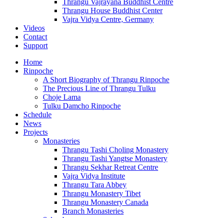
Thrangu Vajrayana Buddhist Centre
Thrangu House Buddhist Center
Vajra Vidya Centre, Germany
Videos
Contact
Support
Home
Rinpoche
A Short Biography of Thrangu Rinpoche
The Precious Line of Thrangu Tulku
Choje Lama
Tulku Damcho Rinpoche
Schedule
News
Projects
Monasteries
Thrangu Tashi Choling Monastery
Thrangu Tashi Yangtse Monastery
Thrangu Sekhar Retreat Centre
Vajra Vidya Institute
Thrangu Tara Abbey
Thrangu Monastery Tibet
Thrangu Monastery Canada
Branch Monasteries