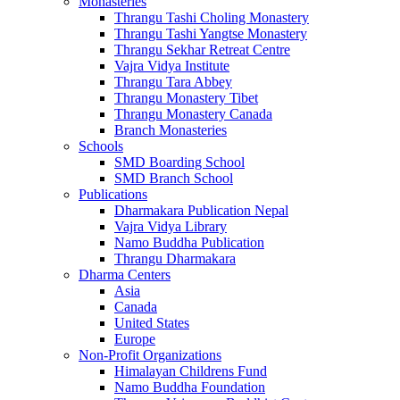
Monasteries
Thrangu Tashi Choling Monastery
Thrangu Tashi Yangtse Monastery
Thrangu Sekhar Retreat Centre
Vajra Vidya Institute
Thrangu Tara Abbey
Thrangu Monastery Tibet
Thrangu Monastery Canada
Branch Monasteries
Schools
SMD Boarding School
SMD Branch School
Publications
Dharmakara Publication Nepal
Vajra Vidya Library
Namo Buddha Publication
Thrangu Dharmakara
Dharma Centers
Asia
Canada
United States
Europe
Non-Profit Organizations
Himalayan Childrens Fund
Namo Buddha Foundation