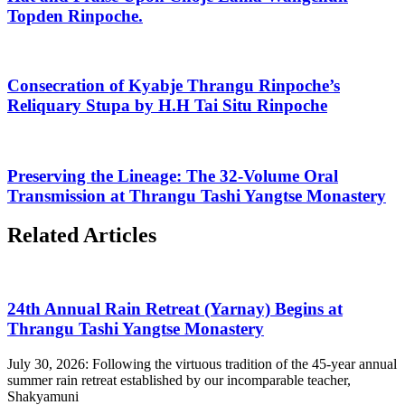
Topden Rinpoche.
Consecration of Kyabje Thrangu Rinpoche’s
Reliquary Stupa by H.H Tai Situ Rinpoche
Preserving the Lineage: The 32-Volume Oral
Transmission at Thrangu Tashi Yangtse Monastery
Related Articles
24th Annual Rain Retreat (Yarnay) Begins at
Thrangu Tashi Yangtse Monastery
July 30, 2026: Following the virtuous tradition of the 45-year annual
summer rain retreat established by our incomparable teacher,
Shakyamuni