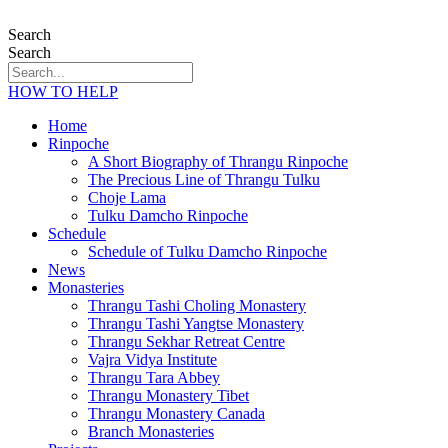
Search
Search
HOW TO HELP
Home
Rinpoche
A Short Biography of Thrangu Rinpoche
The Precious Line of Thrangu Tulku
Choje Lama
Tulku Damcho Rinpoche
Schedule
Schedule of Tulku Damcho Rinpoche
News
Monasteries
Thrangu Tashi Choling Monastery
Thrangu Tashi Yangtse Monastery
Thrangu Sekhar Retreat Centre
Vajra Vidya Institute
Thrangu Tara Abbey
Thrangu Monastery Tibet
Thrangu Monastery Canada
Branch Monasteries