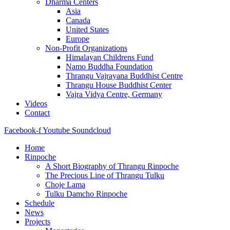
Dharma Centers
Asia
Canada
United States
Europe
Non-Profit Organizations
Himalayan Childrens Fund
Namo Buddha Foundation
Thrangu Vajrayana Buddhist Centre
Thrangu House Buddhist Center
Vajra Vidya Centre, Germany
Videos
Contact
Facebook-f
Youtube
Soundcloud
Home
Rinpoche
A Short Biography of Thrangu Rinpoche
The Precious Line of Thrangu Tulku
Choje Lama
Tulku Damcho Rinpoche
Schedule
News
Projects