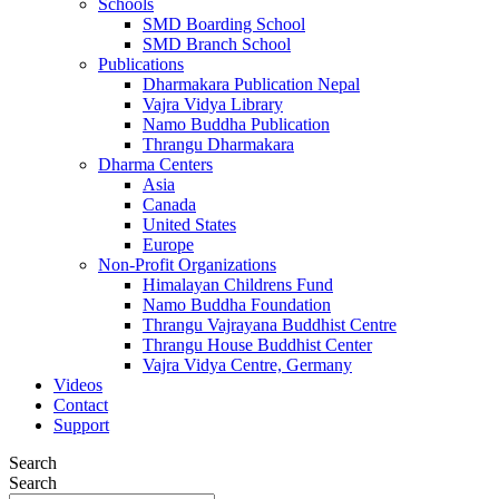
Schools
SMD Boarding School
SMD Branch School
Publications
Dharmakara Publication Nepal
Vajra Vidya Library
Namo Buddha Publication
Thrangu Dharmakara
Dharma Centers
Asia
Canada
United States
Europe
Non-Profit Organizations
Himalayan Childrens Fund
Namo Buddha Foundation
Thrangu Vajrayana Buddhist Centre
Thrangu House Buddhist Center
Vajra Vidya Centre, Germany
Videos
Contact
Support
Search
Search