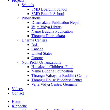
Projects
Schools
SMD Boarding School
SMD Branch School
Publications
Dharmakara Publication Nepal
Vajra Vidya Library
Namo Buddha Publication
Thrangu Dharmakara
Dharma Centers
Asia
Canada
United States
Europe
Non-Profit Organizations
Himalayan Childrens Fund
Namo Buddha Foundation
Thrangu Vajrayana Buddhist Centre
Thrangu House Buddhist Center
Vajra Vidya Centre, Germany
Videos
Contact
Home
Rinpoche