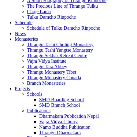
A Short Biography of Thrangu Rinpoche
The Precious Line of Thrangu Tulku
Choje Lama
Tulku Damcho Rinpoche
Schedule
Schedule of Tulku Damcho Rinpoche
News
Monasteries
Thrangu Tashi Choling Monastery
Thrangu Tashi Yangtse Monastery
Thrangu Sekhar Retreat Centre
Vajra Vidya Institute
Thrangu Tara Abbey
Thrangu Monastery Tibet
Thrangu Monastery Canada
Branch Monasteries
Projects
Schools
SMD Boarding School
SMD Branch School
Publications
Dharmakara Publication Nepal
Vajra Vidya Library
Namo Buddha Publication
Thrangu Dharmakara