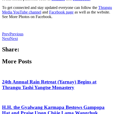
To get connected and stay updated everyone can follow the
Thrangu
Media YouTube channel
and
Facebook page
as well as the website.
See More Photos on Facebook.
Prev
Previous
Next
Next
Share:
More Posts
24th Annual Rain Retreat (Yarnay) Begins at
Thrangu Tashi Yangtse Monastery
H.H. the Gyalwang Karmapa Bestows Gampopa
Hat and Praise Upon Chöje Lama Wangchuk