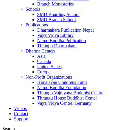
Branch Monasteries
Schools
SMD Boarding School
SMD Branch School
Publications
Dharmakara Publication Nepal
Vajra Vidya Library
Namo Buddha Publication
Thrangu Dharmakara
Dharma Centers
Asia
Canada
United States
Europe
Non-Profit Organizations
Himalayan Childrens Fund
Namo Buddha Foundation
Thrangu Vajrayana Buddhist Centre
Thrangu House Buddhist Center
Vajra Vidya Centre, Germany
Videos
Contact
Support
Search