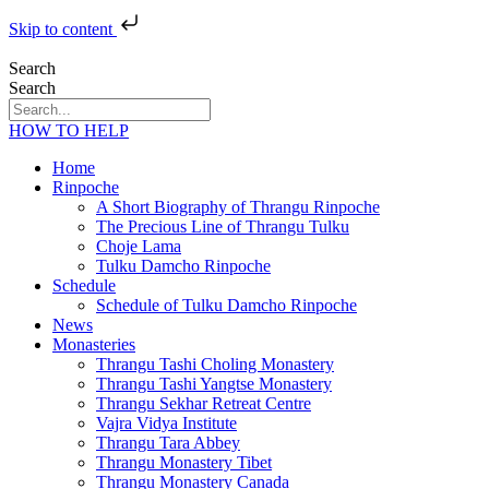
Skip to content
Search
Search
HOW TO HELP
Home
Rinpoche
A Short Biography of Thrangu Rinpoche
The Precious Line of Thrangu Tulku
Choje Lama
Tulku Damcho Rinpoche
Schedule
Schedule of Tulku Damcho Rinpoche
News
Monasteries
Thrangu Tashi Choling Monastery
Thrangu Tashi Yangtse Monastery
Thrangu Sekhar Retreat Centre
Vajra Vidya Institute
Thrangu Tara Abbey
Thrangu Monastery Tibet
Thrangu Monastery Canada