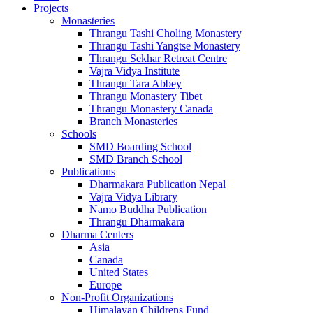
Projects
Monasteries
Thrangu Tashi Choling Monastery
Thrangu Tashi Yangtse Monastery
Thrangu Sekhar Retreat Centre
Vajra Vidya Institute
Thrangu Tara Abbey
Thrangu Monastery Tibet
Thrangu Monastery Canada
Branch Monasteries
Schools
SMD Boarding School
SMD Branch School
Publications
Dharmakara Publication Nepal
Vajra Vidya Library
Namo Buddha Publication
Thrangu Dharmakara
Dharma Centers
Asia
Canada
United States
Europe
Non-Profit Organizations
Himalayan Childrens Fund