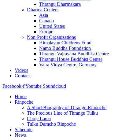
Thrangu Dharmakara
Dharma Centers
Asia
Canada
United States
Europe
Non-Profit Organizations
Himalayan Childrens Fund
Namo Buddha Foundation
Thrangu Vajrayana Buddhist Centre
Thrangu House Buddhist Center
Vajra Vidya Centre, Germany
Videos
Contact
Facebook-f
Youtube
Soundcloud
Home
Rinpoche
A Short Biography of Thrangu Rinpoche
The Precious Line of Thrangu Tulku
Choje Lama
Tulku Damcho Rinpoche
Schedule
News