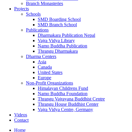
Branch Monasteries
Projects
Schools
SMD Boarding School
SMD Branch School
Publications
Dharmakara Publication Nepal
Vajra Vidya Library
Namo Buddha Publication
Thrangu Dharmakara
Dharma Centers
Asia
Canada
United States
Europe
Non-Profit Organizations
Himalayan Childrens Fund
Namo Buddha Foundation
Thrangu Vajrayana Buddhist Centre
Thrangu House Buddhist Center
Vajra Vidya Centre, Germany
Videos
Contact
Home