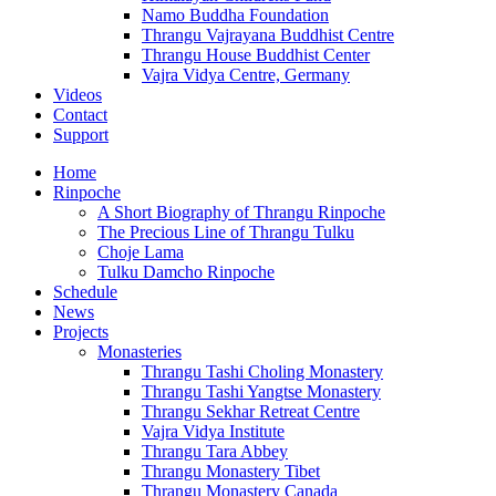
Namo Buddha Foundation
Thrangu Vajrayana Buddhist Centre
Thrangu House Buddhist Center
Vajra Vidya Centre, Germany
Videos
Contact
Support
Home
Rinpoche
A Short Biography of Thrangu Rinpoche
The Precious Line of Thrangu Tulku
Choje Lama
Tulku Damcho Rinpoche
Schedule
News
Projects
Monasteries
Thrangu Tashi Choling Monastery
Thrangu Tashi Yangtse Monastery
Thrangu Sekhar Retreat Centre
Vajra Vidya Institute
Thrangu Tara Abbey
Thrangu Monastery Tibet
Thrangu Monastery Canada