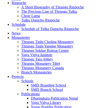
Rinpoche
A Short Biography of Thrangu Rinpoche
The Precious Line of Thrangu Tulku
Choje Lama
Tulku Damcho Rinpoche
Schedule
Schedule of Tulku Damcho Rinpoche
News
Monasteries
Thrangu Tashi Choling Monastery
Thrangu Tashi Yangtse Monastery
Thrangu Sekhar Retreat Centre
Vajra Vidya Institute
Thrangu Tara Abbey
Thrangu Monastery Tibet
Thrangu Monastery Canada
Branch Monasteries
Projects
Schools
SMD Boarding School
SMD Branch School
Publications
Dharmakara Publication Nepal
Vajra Vidya Library
Namo Buddha Publication