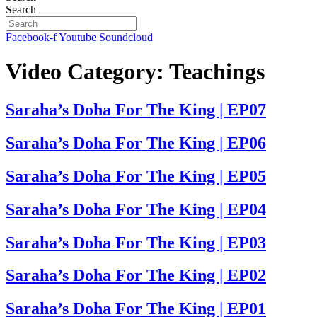
Search
Facebook-f
Youtube
Soundcloud
Video Category:
Teachings
Saraha’s Doha For The King | EP07
Saraha’s Doha For The King | EP06
Saraha’s Doha For The King | EP05
Saraha’s Doha For The King | EP04
Saraha’s Doha For The King | EP03
Saraha’s Doha For The King | EP02
Saraha’s Doha For The King | EP01