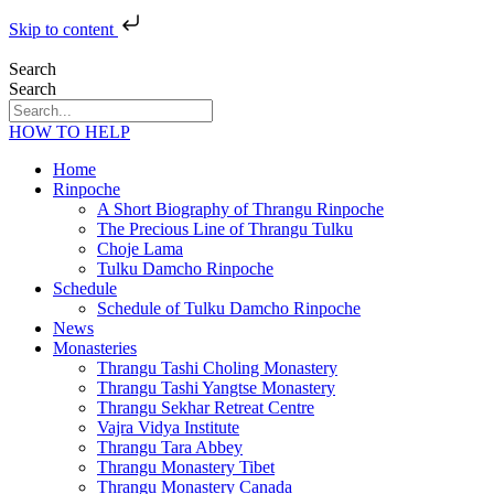
Skip to content
Search
Search
HOW TO HELP
Home
Rinpoche
A Short Biography of Thrangu Rinpoche
The Precious Line of Thrangu Tulku
Choje Lama
Tulku Damcho Rinpoche
Schedule
Schedule of Tulku Damcho Rinpoche
News
Monasteries
Thrangu Tashi Choling Monastery
Thrangu Tashi Yangtse Monastery
Thrangu Sekhar Retreat Centre
Vajra Vidya Institute
Thrangu Tara Abbey
Thrangu Monastery Tibet
Thrangu Monastery Canada