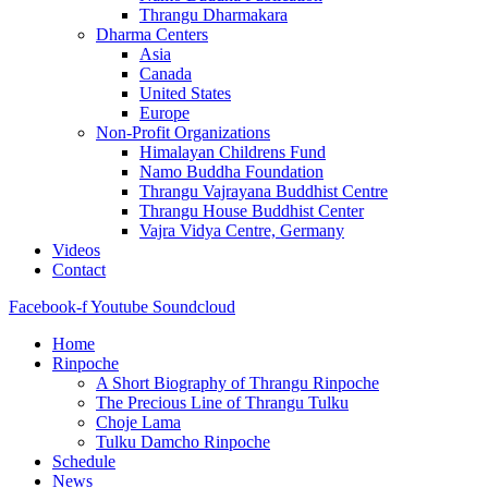
Thrangu Dharmakara
Dharma Centers
Asia
Canada
United States
Europe
Non-Profit Organizations
Himalayan Childrens Fund
Namo Buddha Foundation
Thrangu Vajrayana Buddhist Centre
Thrangu House Buddhist Center
Vajra Vidya Centre, Germany
Videos
Contact
Facebook-f
Youtube
Soundcloud
Home
Rinpoche
A Short Biography of Thrangu Rinpoche
The Precious Line of Thrangu Tulku
Choje Lama
Tulku Damcho Rinpoche
Schedule
News