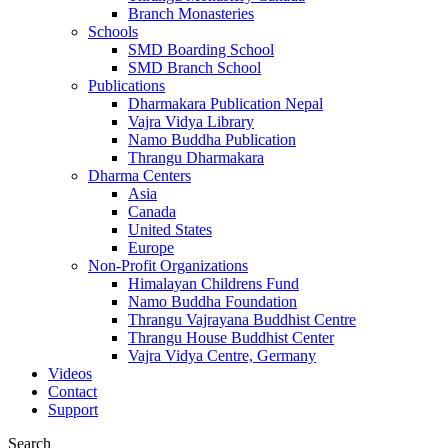
Branch Monasteries
Schools
SMD Boarding School
SMD Branch School
Publications
Dharmakara Publication Nepal
Vajra Vidya Library
Namo Buddha Publication
Thrangu Dharmakara
Dharma Centers
Asia
Canada
United States
Europe
Non-Profit Organizations
Himalayan Childrens Fund
Namo Buddha Foundation
Thrangu Vajrayana Buddhist Centre
Thrangu House Buddhist Center
Vajra Vidya Centre, Germany
Videos
Contact
Support
Search