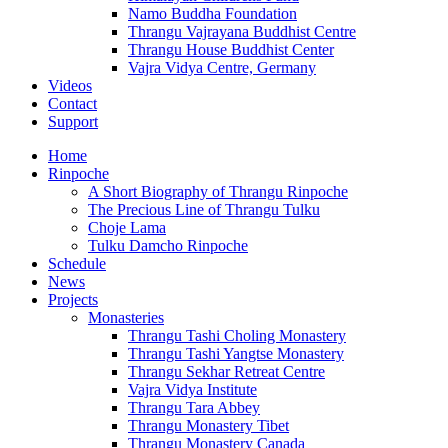
Namo Buddha Foundation
Thrangu Vajrayana Buddhist Centre
Thrangu House Buddhist Center
Vajra Vidya Centre, Germany
Videos
Contact
Support
Home
Rinpoche
A Short Biography of Thrangu Rinpoche
The Precious Line of Thrangu Tulku
Choje Lama
Tulku Damcho Rinpoche
Schedule
News
Projects
Monasteries
Thrangu Tashi Choling Monastery
Thrangu Tashi Yangtse Monastery
Thrangu Sekhar Retreat Centre
Vajra Vidya Institute
Thrangu Tara Abbey
Thrangu Monastery Tibet
Thrangu Monastery Canada