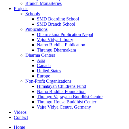
Branch Monasteries
Projects
Schools
SMD Boarding School
SMD Branch School
Publications
Dharmakara Publication Nepal
Vajra Vidya Library
Namo Buddha Publication
Thrangu Dharmakara
Dharma Centers
Asia
Canada
United States
Europe
Non-Profit Organizations
Himalayan Childrens Fund
Namo Buddha Foundation
Thrangu Vajrayana Buddhist Centre
Thrangu House Buddhist Center
Vajra Vidya Centre, Germany
Videos
Contact
Home