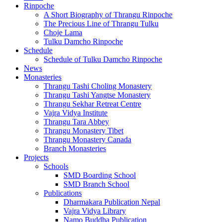
Rinpoche
A Short Biography of Thrangu Rinpoche
The Precious Line of Thrangu Tulku
Choje Lama
Tulku Damcho Rinpoche
Schedule
Schedule of Tulku Damcho Rinpoche
News
Monasteries
Thrangu Tashi Choling Monastery
Thrangu Tashi Yangtse Monastery
Thrangu Sekhar Retreat Centre
Vajra Vidya Institute
Thrangu Tara Abbey
Thrangu Monastery Tibet
Thrangu Monastery Canada
Branch Monasteries
Projects
Schools
SMD Boarding School
SMD Branch School
Publications
Dharmakara Publication Nepal
Vajra Vidya Library
Namo Buddha Publication