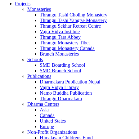
Projects
Monasteries
Thrangu Tashi Choling Monastery
Thrangu Tashi Yangtse Monastery
Thrangu Sekhar Retreat Centre
Vajra Vidya Institute
Thrangu Tara Abbey
Thrangu Monastery Tibet
Thrangu Monastery Canada
Branch Monasteries
Schools
SMD Boarding School
SMD Branch School
Publications
Dharmakara Publication Nepal
Vajra Vidya Library
Namo Buddha Publication
Thrangu Dharmakara
Dharma Centers
Asia
Canada
United States
Europe
Non-Profit Organizations
Himalayan Childrens Fund