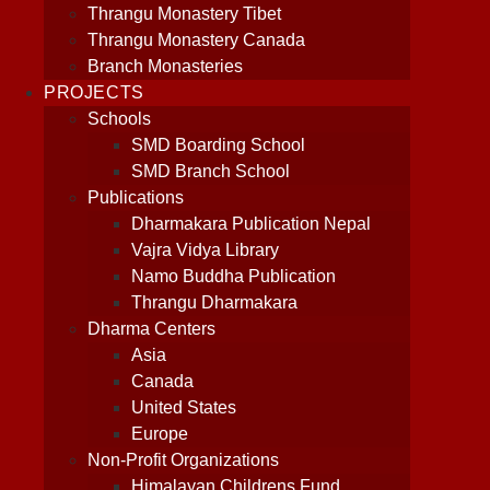
Thrangu Monastery Tibet
Thrangu Monastery Canada
Branch Monasteries
PROJECTS
Schools
SMD Boarding School
SMD Branch School
Publications
Dharmakara Publication Nepal
Vajra Vidya Library
Namo Buddha Publication
Thrangu Dharmakara
Dharma Centers
Asia
Canada
United States
Europe
Non-Profit Organizations
Himalayan Childrens Fund