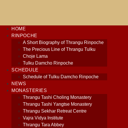
content
HOME
RINPOCHE
A Short Biography of Thrangu Rinpoche
The Precious Line of Thrangu Tulku
Choje Lama
Tulku Damcho Rinpoche
SCHEDULE
Schedule of Tulku Damcho Rinpoche
NEWS
MONASTERIES
Thrangu Tashi Choling Monastery
Thrangu Tashi Yangtse Monastery
Thrangu Sekhar Retreat Centre
Vajra Vidya Institute
Thrangu Tara Abbey