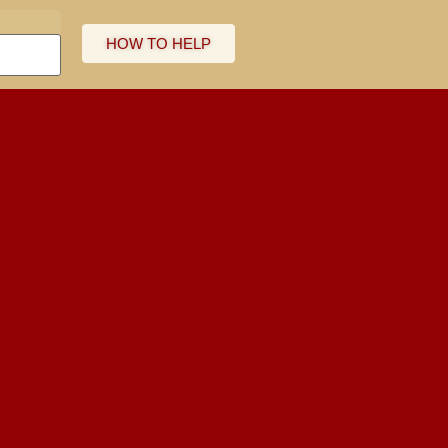
HOW TO HELP