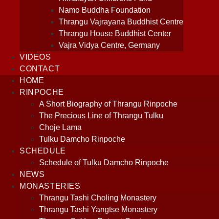
Namo Buddha Foundation
Thrangu Vajrayana Buddhist Centre
Thrangu House Buddhist Center
Vajra Vidya Centre, Germany
VIDEOS
CONTACT
HOME
RINPOCHE
A Short Biography of Thrangu Rinpoche
The Precious Line of Thrangu Tulku
Choje Lama
Tulku Damcho Rinpoche
SCHEDULE
Schedule of Tulku Damcho Rinpoche
NEWS
MONASTERIES
Thrangu Tashi Choling Monastery
Thrangu Tashi Yangtse Monastery