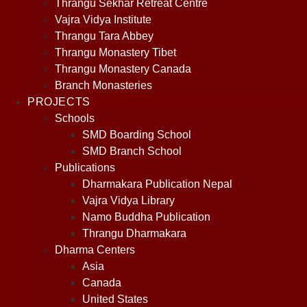
Thrangu Sekhar Retreat Centre
Vajra Vidya Institute
Thrangu Tara Abbey
Thrangu Monastery Tibet
Thrangu Monastery Canada
Branch Monasteries
PROJECTS
Schools
SMD Boarding School
SMD Branch School
Publications
Dharmakara Publication Nepal
Vajra Vidya Library
Namo Buddha Publication
Thrangu Dharmakara
Dharma Centers
Asia
Canada
United States