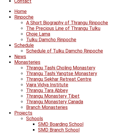
Contact
Home
Rinpoche
A Short Biography of Thrangu Rinpoche
The Precious Line of Thrangu Tulku
Choje Lama
Tulku Damcho Rinpoche
Schedule
Schedule of Tulku Damcho Rinpoche
News
Monasteries
Thrangu Tashi Choling Monastery
Thrangu Tashi Yangtse Monastery
Thrangu Sekhar Retreat Centre
Vajra Vidya Institute
Thrangu Tara Abbey
Thrangu Monastery Tibet
Thrangu Monastery Canada
Branch Monasteries
Projects
Schools
SMD Boarding School
SMD Branch School