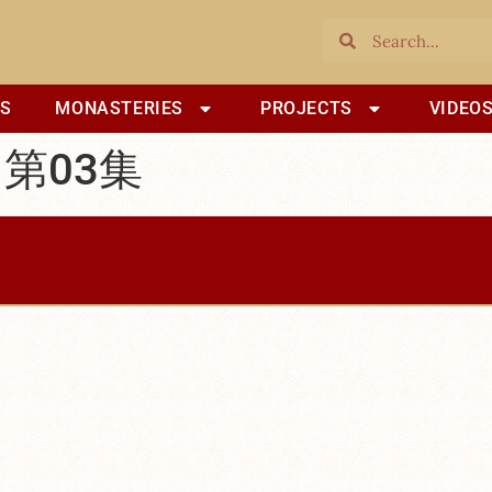
S
MONASTERIES
PROJECTS
VIDEO
 第03集