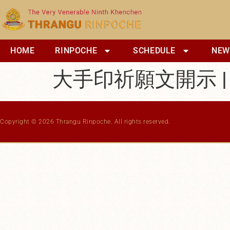
content
HOME
RINPOCHE
SCHEDULE
NEW
大手印祈願文開示 |
Copyright © 2026 Thrangu Rinpoche. All rights reserved.