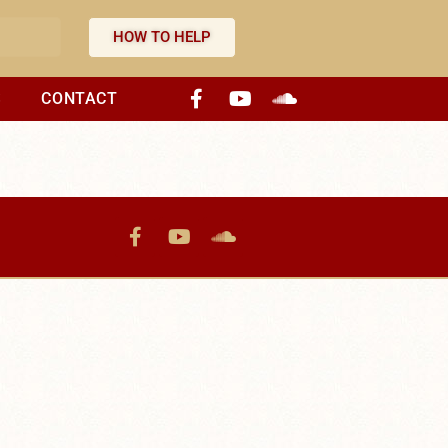
HOW TO HELP
S
CONTACT