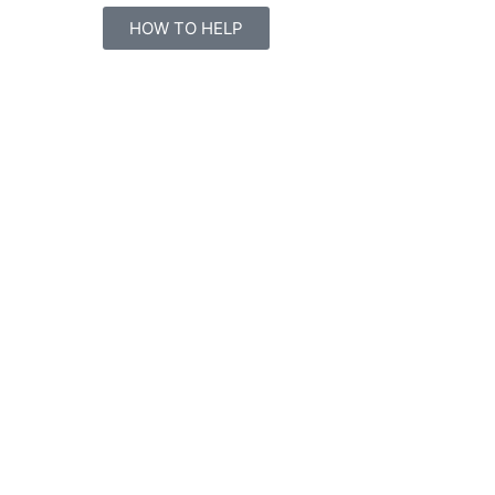
HOW TO HELP