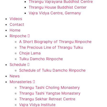
Thrangu Vajrayana Buddhist Centre
Thrangu House Buddhist Center
Vajra Vidya Centre, Germany
Videos
Contact
Home
Rinpoche
A Short Biography of Thrangu Rinpoche
The Precious Line of Thrangu Tulku
Choje Lama
Tulku Damcho Rinpoche
Schedule
Schedule of Tulku Damcho Rinpoche
News
Monasteries
Thrangu Tashi Choling Monastery
Thrangu Tashi Yangtse Monastery
Thrangu Sekhar Retreat Centre
Vajra Vidya Institute