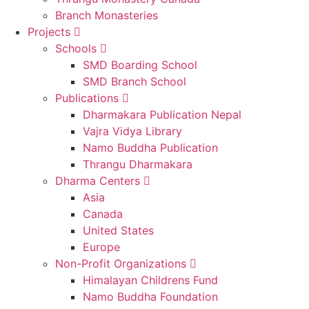
Branch Monasteries
Projects
Schools
SMD Boarding School
SMD Branch School
Publications
Dharmakara Publication Nepal
Vajra Vidya Library
Namo Buddha Publication
Thrangu Dharmakara
Dharma Centers
Asia
Canada
United States
Europe
Non-Profit Organizations
Himalayan Childrens Fund
Namo Buddha Foundation