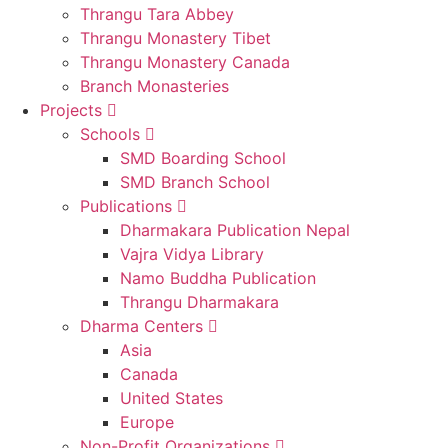
Thrangu Tara Abbey
Thrangu Monastery Tibet
Thrangu Monastery Canada
Branch Monasteries
Projects
Schools
SMD Boarding School
SMD Branch School
Publications
Dharmakara Publication Nepal
Vajra Vidya Library
Namo Buddha Publication
Thrangu Dharmakara
Dharma Centers
Asia
Canada
United States
Europe
Non-Profit Organizations