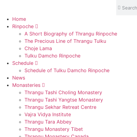
content
Home
Rinpoche
A Short Biography of Thrangu Rinpoche
The Precious Line of Thrangu Tulku
Choje Lama
Tulku Damcho Rinpoche
Schedule
Schedule of Tulku Damcho Rinpoche
News
Monasteries
Thrangu Tashi Choling Monastery
Thrangu Tashi Yangtse Monastery
Thrangu Sekhar Retreat Centre
Vajra Vidya Institute
Thrangu Tara Abbey
Thrangu Monastery Tibet
Thrangu Monastery Canada