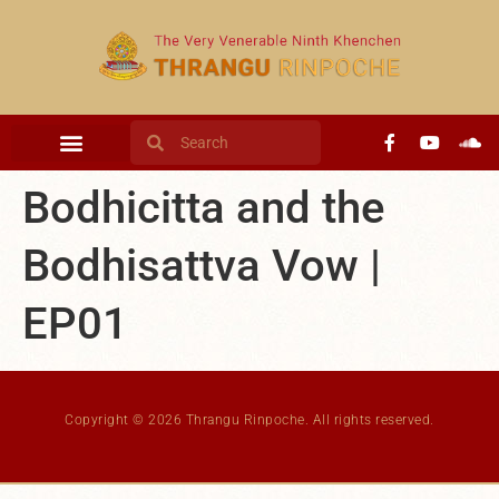
content
Bodhicitta and the
Bodhisattva Vow |
EP01
Copyright © 2026 Thrangu Rinpoche. All rights reserved.