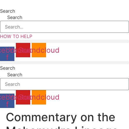
content
Search
Search
HOW TO HELP
cebook-
Youtube
Soundcloud
f
Search
Search
cebook-
Youtube
Soundcloud
f
Commentary on the