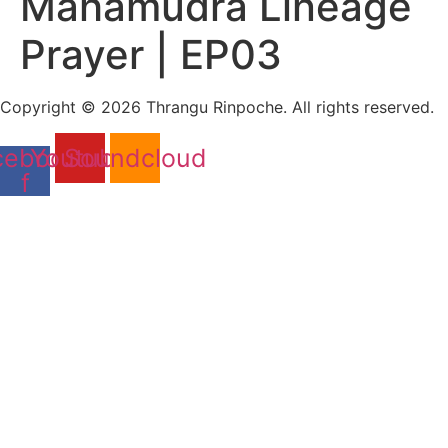
Mahamudra Lineage
Prayer | EP03
Copyright © 2026 Thrangu Rinpoche. All rights reserved.
cebook-
Youtube
Soundcloud
f