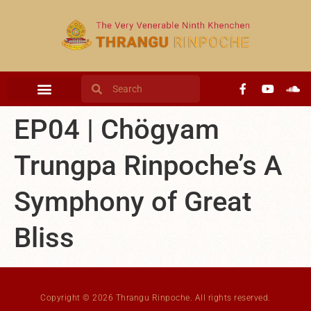
content
EP04 | Chögyam
Trungpa Rinpoche’s A
Symphony of Great
Bliss
Copyright © 2026 Thrangu Rinpoche. All rights reserved.