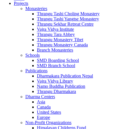
Projects
Monasteries
Thrangu Tashi Choling Monastery
Thrangu Tashi Yangtse Monastery
Thrangu Sekhar Retreat Centre
Vajra Vidya Institute
Thrangu Tara Abbey
Thrangu Monastery Tibet
Thrangu Monastery Canada
Branch Monasteries
Schools
SMD Boarding School
SMD Branch School
Publications
Dharmakara Publication Nepal
Vajra Vidya Library
Namo Buddha Publication
Thrangu Dharmakara
Dharma Centers
Asia
Canada
United States
Europe
Non-Profit Organizations
Himalayan Childrens Fund