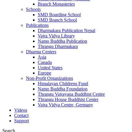
Branch Monasteries
Schools
SMD Boarding School
SMD Branch School
Publications
Dharmakara Publication Nepal
Vajra Vidya Library
Namo Buddha Publication
Thrangu Dharmakara
Dharma Centers
Asia
Canada
United States
Europe
Non-Profit Organizations
Himalayan Childrens Fund
Namo Buddha Foundation
Thrangu Vajrayana Buddhist Centre
Thrangu House Buddhist Center
Vajra Vidya Centre, Germany
Videos
Contact
Support
Search