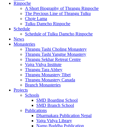
Rinpoche
A Short Biography of Thrangu Rinpoche
The Precious Line of Thrangu Tulku
Choje Lama
Tulku Damcho Rinpoche
Schedule
Schedule of Tulku Damcho Rinpoche
News
Monasteries
Thrangu Tashi Choling Monastery
Thrangu Tashi Yangtse Monastery
Thrangu Sekhar Retreat Centre
Vajra Vidya Institute
Thrangu Tara Abbey
Thrangu Monastery Tibet
Thrangu Monastery Canada
Branch Monasteries
Projects
Schools
SMD Boarding School
SMD Branch School
Publications
Dharmakara Publication Nepal
Vajra Vidya Library
Namo Buddha Publication