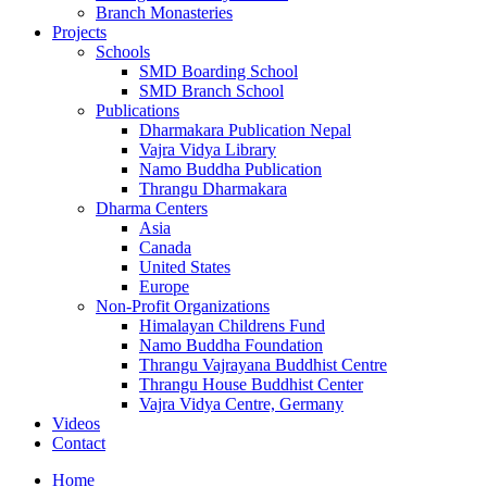
Branch Monasteries
Projects
Schools
SMD Boarding School
SMD Branch School
Publications
Dharmakara Publication Nepal
Vajra Vidya Library
Namo Buddha Publication
Thrangu Dharmakara
Dharma Centers
Asia
Canada
United States
Europe
Non-Profit Organizations
Himalayan Childrens Fund
Namo Buddha Foundation
Thrangu Vajrayana Buddhist Centre
Thrangu House Buddhist Center
Vajra Vidya Centre, Germany
Videos
Contact
Home