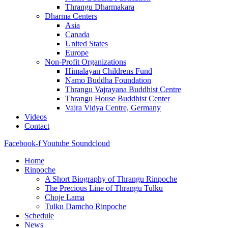
Thrangu Dharmakara
Dharma Centers
Asia
Canada
United States
Europe
Non-Profit Organizations
Himalayan Childrens Fund
Namo Buddha Foundation
Thrangu Vajrayana Buddhist Centre
Thrangu House Buddhist Center
Vajra Vidya Centre, Germany
Videos
Contact
Facebook-f
Youtube
Soundcloud
Home
Rinpoche
A Short Biography of Thrangu Rinpoche
The Precious Line of Thrangu Tulku
Choje Lama
Tulku Damcho Rinpoche
Schedule
News