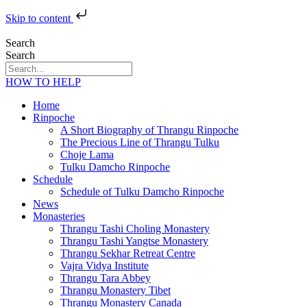
Skip to content
Search
Search
HOW TO HELP
Home
Rinpoche
A Short Biography of Thrangu Rinpoche
The Precious Line of Thrangu Tulku
Choje Lama
Tulku Damcho Rinpoche
Schedule
Schedule of Tulku Damcho Rinpoche
News
Monasteries
Thrangu Tashi Choling Monastery
Thrangu Tashi Yangtse Monastery
Thrangu Sekhar Retreat Centre
Vajra Vidya Institute
Thrangu Tara Abbey
Thrangu Monastery Tibet
Thrangu Monastery Canada