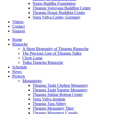
Namo Buddha Foundation
Thrangu Vajrayana Buddhist Centre
Thrangu House Buddhist Center
Vajra Vidya Centre, Germany
Videos
Contact
Support
Home
Rinpoche
A Short Biography of Thrangu Rinpoche
The Precious Line of Thrangu Tulku
Choje Lama
Tulku Damcho Rinpoche
Schedule
News
Projects
Monasteries
Thrangu Tashi Choling Monastery
Thrangu Tashi Yangtse Monastery
Thrangu Sekhar Retreat Centre
Vajra Vidya Institute
Thrangu Tara Abbey
Thrangu Monastery Tibet
Thrangu Monastery Canada