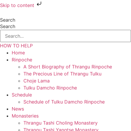
Skip to content
Search
Search
HOW TO HELP
Home
Rinpoche
A Short Biography of Thrangu Rinpoche
The Precious Line of Thrangu Tulku
Choje Lama
Tulku Damcho Rinpoche
Schedule
Schedule of Tulku Damcho Rinpoche
News
Monasteries
Thrangu Tashi Choling Monastery
Thrangu Tashi Yangtse Monastery