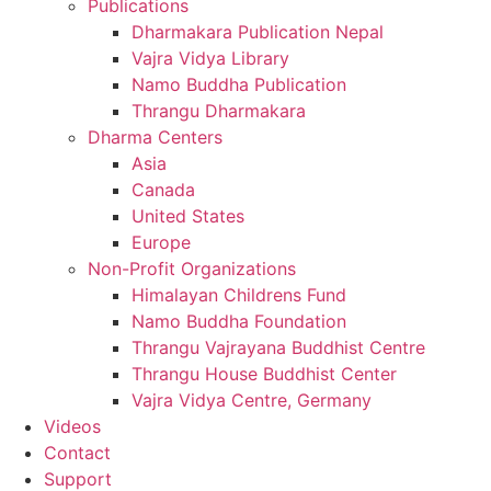
Publications
Dharmakara Publication Nepal
Vajra Vidya Library
Namo Buddha Publication
Thrangu Dharmakara
Dharma Centers
Asia
Canada
United States
Europe
Non-Profit Organizations
Himalayan Childrens Fund
Namo Buddha Foundation
Thrangu Vajrayana Buddhist Centre
Thrangu House Buddhist Center
Vajra Vidya Centre, Germany
Videos
Contact
Support