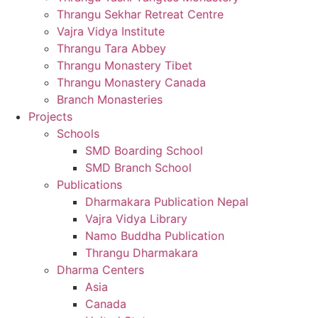
Thrangu Sekhar Retreat Centre
Vajra Vidya Institute
Thrangu Tara Abbey
Thrangu Monastery Tibet
Thrangu Monastery Canada
Branch Monasteries
Projects
Schools
SMD Boarding School
SMD Branch School
Publications
Dharmakara Publication Nepal
Vajra Vidya Library
Namo Buddha Publication
Thrangu Dharmakara
Dharma Centers
Asia
Canada