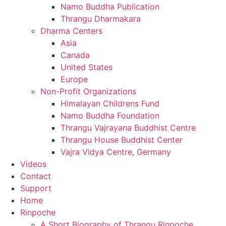
Namo Buddha Publication
Thrangu Dharmakara
Dharma Centers
Asia
Canada
United States
Europe
Non-Profit Organizations
Himalayan Childrens Fund
Namo Buddha Foundation
Thrangu Vajrayana Buddhist Centre
Thrangu House Buddhist Center
Vajra Vidya Centre, Germany
Videos
Contact
Support
Home
Rinpoche
A Short Biography of Thrangu Rinpoche