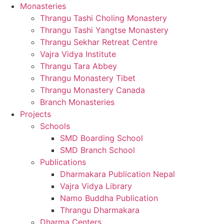
Monasteries
Thrangu Tashi Choling Monastery
Thrangu Tashi Yangtse Monastery
Thrangu Sekhar Retreat Centre
Vajra Vidya Institute
Thrangu Tara Abbey
Thrangu Monastery Tibet
Thrangu Monastery Canada
Branch Monasteries
Projects
Schools
SMD Boarding School
SMD Branch School
Publications
Dharmakara Publication Nepal
Vajra Vidya Library
Namo Buddha Publication
Thrangu Dharmakara
Dharma Centers