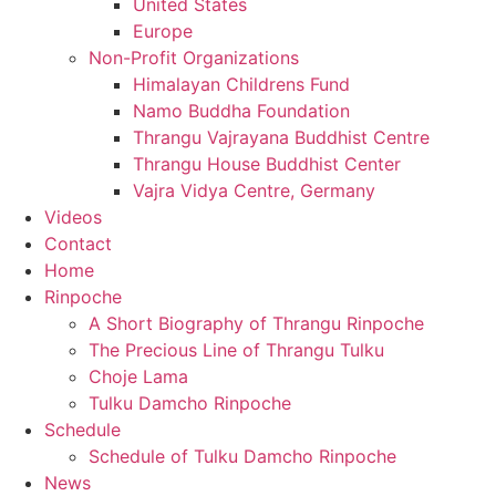
United States
Europe
Non-Profit Organizations
Himalayan Childrens Fund
Namo Buddha Foundation
Thrangu Vajrayana Buddhist Centre
Thrangu House Buddhist Center
Vajra Vidya Centre, Germany
Videos
Contact
Home
Rinpoche
A Short Biography of Thrangu Rinpoche
The Precious Line of Thrangu Tulku
Choje Lama
Tulku Damcho Rinpoche
Schedule
Schedule of Tulku Damcho Rinpoche
News