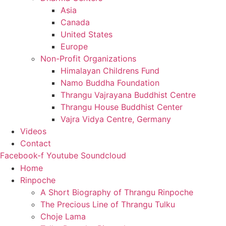
Asia
Canada
United States
Europe
Non-Profit Organizations
Himalayan Childrens Fund
Namo Buddha Foundation
Thrangu Vajrayana Buddhist Centre
Thrangu House Buddhist Center
Vajra Vidya Centre, Germany
Videos
Contact
Facebook-f
Youtube
Soundcloud
Home
Rinpoche
A Short Biography of Thrangu Rinpoche
The Precious Line of Thrangu Tulku
Choje Lama