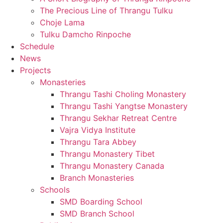
The Precious Line of Thrangu Tulku
Choje Lama
Tulku Damcho Rinpoche
Schedule
News
Projects
Monasteries
Thrangu Tashi Choling Monastery
Thrangu Tashi Yangtse Monastery
Thrangu Sekhar Retreat Centre
Vajra Vidya Institute
Thrangu Tara Abbey
Thrangu Monastery Tibet
Thrangu Monastery Canada
Branch Monasteries
Schools
SMD Boarding School
SMD Branch School