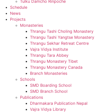
Tulku Damcho Rinpoche
Schedule
News
Projects
Monasteries
Thrangu Tashi Choling Monastery
Thrangu Tashi Yangtse Monastery
Thrangu Sekhar Retreat Centre
Vajra Vidya Institute
Thrangu Tara Abbey
Thrangu Monastery Tibet
Thrangu Monastery Canada
Branch Monasteries
Schools
SMD Boarding School
SMD Branch School
Publications
Dharmakara Publication Nepal
Vajra Vidya Library