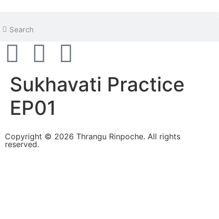
content
Sukhavati Practice
EP01
Copyright © 2026 Thrangu Rinpoche. All rights
reserved.