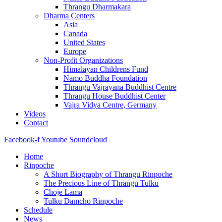
Thrangu Dharmakara
Dharma Centers
Asia
Canada
United States
Europe
Non-Profit Organizations
Himalayan Childrens Fund
Namo Buddha Foundation
Thrangu Vajrayana Buddhist Centre
Thrangu House Buddhist Center
Vajra Vidya Centre, Germany
Videos
Contact
Facebook-f
Youtube
Soundcloud
Home
Rinpoche
A Short Biography of Thrangu Rinpoche
The Precious Line of Thrangu Tulku
Choje Lama
Tulku Damcho Rinpoche
Schedule
News