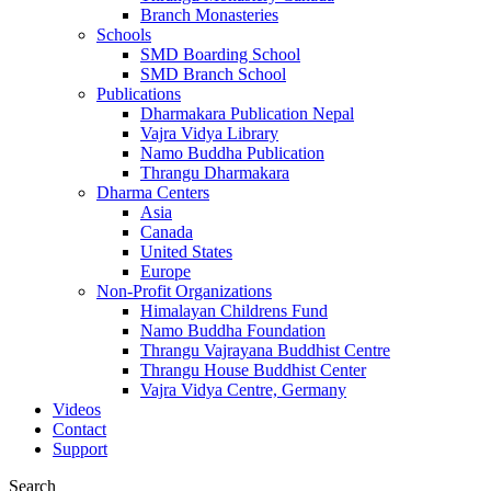
Branch Monasteries
Schools
SMD Boarding School
SMD Branch School
Publications
Dharmakara Publication Nepal
Vajra Vidya Library
Namo Buddha Publication
Thrangu Dharmakara
Dharma Centers
Asia
Canada
United States
Europe
Non-Profit Organizations
Himalayan Childrens Fund
Namo Buddha Foundation
Thrangu Vajrayana Buddhist Centre
Thrangu House Buddhist Center
Vajra Vidya Centre, Germany
Videos
Contact
Support
Search