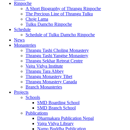
Rinpoche
A Short Biography of Thrangu Rinpoche
The Precious Line of Thrangu Tulku
Choje Lama
Tulku Damcho Rinpoche
Schedule
Schedule of Tulku Damcho Rinpoche
News
Monasteries
Thrangu Tashi Choling Monastery
Thrangu Tashi Yangtse Monastery
Thrangu Sekhar Retreat Centre
Vajra Vidya Institute
Thrangu Tara Abbey
Thrangu Monastery Tibet
Thrangu Monastery Canada
Branch Monasteries
Projects
Schools
SMD Boarding School
SMD Branch School
Publications
Dharmakara Publication Nepal
Vajra Vidya Library
Namo Buddha Publication