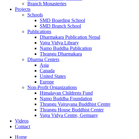
Branch Monasteries
Projects
Schools
SMD Boarding School
SMD Branch School
Publications
Dharmakara Publication Nepal
Vajra Vidya Library
Namo Buddha Publication
Thrangu Dharmakara
Dharma Centers
Asia
Canada
United States
Europe
Non-Profit Organizations
Himalayan Childrens Fund
Namo Buddha Foundation
Thrangu Vajrayana Buddhist Centre
Thrangu House Buddhist Center
Vajra Vidya Centre, Germany
Videos
Contact
Home