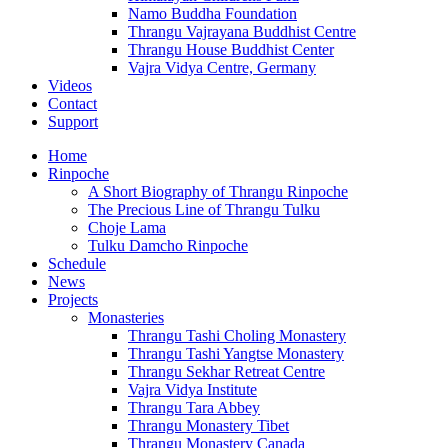
Namo Buddha Foundation
Thrangu Vajrayana Buddhist Centre
Thrangu House Buddhist Center
Vajra Vidya Centre, Germany
Videos
Contact
Support
Home
Rinpoche
A Short Biography of Thrangu Rinpoche
The Precious Line of Thrangu Tulku
Choje Lama
Tulku Damcho Rinpoche
Schedule
News
Projects
Monasteries
Thrangu Tashi Choling Monastery
Thrangu Tashi Yangtse Monastery
Thrangu Sekhar Retreat Centre
Vajra Vidya Institute
Thrangu Tara Abbey
Thrangu Monastery Tibet
Thrangu Monastery Canada