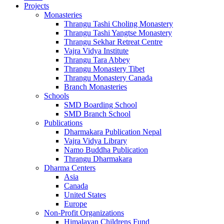
Projects
Monasteries
Thrangu Tashi Choling Monastery
Thrangu Tashi Yangtse Monastery
Thrangu Sekhar Retreat Centre
Vajra Vidya Institute
Thrangu Tara Abbey
Thrangu Monastery Tibet
Thrangu Monastery Canada
Branch Monasteries
Schools
SMD Boarding School
SMD Branch School
Publications
Dharmakara Publication Nepal
Vajra Vidya Library
Namo Buddha Publication
Thrangu Dharmakara
Dharma Centers
Asia
Canada
United States
Europe
Non-Profit Organizations
Himalayan Childrens Fund