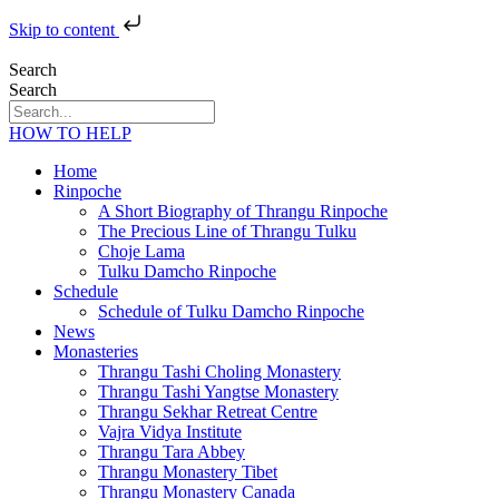
Skip to content
Search
Search
HOW TO HELP
Home
Rinpoche
A Short Biography of Thrangu Rinpoche
The Precious Line of Thrangu Tulku
Choje Lama
Tulku Damcho Rinpoche
Schedule
Schedule of Tulku Damcho Rinpoche
News
Monasteries
Thrangu Tashi Choling Monastery
Thrangu Tashi Yangtse Monastery
Thrangu Sekhar Retreat Centre
Vajra Vidya Institute
Thrangu Tara Abbey
Thrangu Monastery Tibet
Thrangu Monastery Canada