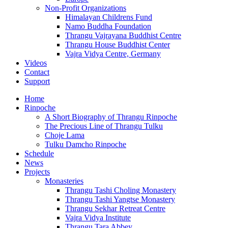
Non-Profit Organizations
Himalayan Childrens Fund
Namo Buddha Foundation
Thrangu Vajrayana Buddhist Centre
Thrangu House Buddhist Center
Vajra Vidya Centre, Germany
Videos
Contact
Support
Home
Rinpoche
A Short Biography of Thrangu Rinpoche
The Precious Line of Thrangu Tulku
Choje Lama
Tulku Damcho Rinpoche
Schedule
News
Projects
Monasteries
Thrangu Tashi Choling Monastery
Thrangu Tashi Yangtse Monastery
Thrangu Sekhar Retreat Centre
Vajra Vidya Institute
Thrangu Tara Abbey