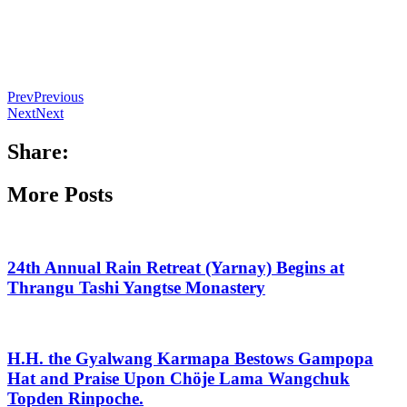
Prev
Previous
Next
Next
Share:
More Posts
24th Annual Rain Retreat (Yarnay) Begins at
Thrangu Tashi Yangtse Monastery
H.H. the Gyalwang Karmapa Bestows Gampopa
Hat and Praise Upon Chöje Lama Wangchuk
Topden Rinpoche.