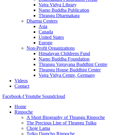
Vajra Vidya Library
Namo Buddha Publication
Thrangu Dharmakara
Dharma Centers
Asia
Canada
United States
Europe
Non-Profit Organizations
Himalayan Childrens Fund
Namo Buddha Foundation
Thrangu Vajrayana Buddhist Centre
Thrangu House Buddhist Center
Vajra Vidya Centre, Germany
Videos
Contact
Facebook-f
Youtube
Soundcloud
Home
Rinpoche
A Short Biography of Thrangu Rinpoche
The Precious Line of Thrangu Tulku
Choje Lama
Tulku Damcho Rinpoche