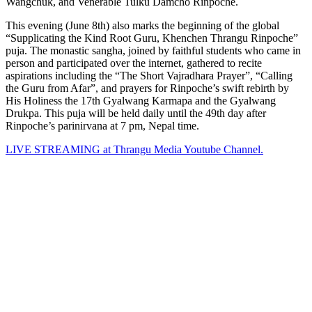
Wangchuk, and Venerable Tulku Damcho Rinpoche.
This evening (June 8th) also marks the beginning of the global
“Supplicating the Kind Root Guru, Khenchen Thrangu Rinpoche”
puja. The monastic sangha, joined by faithful students who came in
person and participated over the internet, gathered to recite
aspirations including the “The Short Vajradhara Prayer”, “Calling
the Guru from Afar”, and prayers for Rinpoche’s swift rebirth by
His Holiness the 17th Gyalwang Karmapa and the Gyalwang
Drukpa. This puja will be held daily until the 49th day after
Rinpoche’s parinirvana at 7 pm, Nepal time.
LIVE STREAMING at Thrangu Media Youtube Channel.