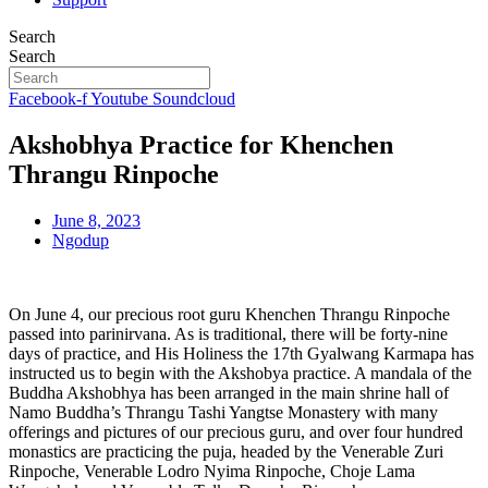
Search
Search
Facebook-f
Youtube
Soundcloud
Akshobhya Practice for Khenchen
Thrangu Rinpoche
June 8, 2023
Ngodup
On June 4, our precious root guru Khenchen Thrangu Rinpoche
passed into parinirvana. As is traditional, there will be forty-nine
days of practice, and His Holiness the 17th Gyalwang Karmapa has
instructed us to begin with the Akshobya practice. A mandala of the
Buddha Akshobhya has been arranged in the main shrine hall of
Namo Buddha’s Thrangu Tashi Yangtse Monastery with many
offerings and pictures of our precious guru, and over four hundred
monastics are practicing the puja, headed by the Venerable Zuri
Rinpoche, Venerable Lodro Nyima Rinpoche, Choje Lama