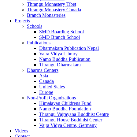
Thrangu Monastery Tibet
Thrangu Monastery Canada
Branch Monasteries
Projects
Schools
SMD Boarding School
SMD Branch School
Publications
Dharmakara Publication Nepal
Vajra Vidya Library
Namo Buddha Publication
Thrangu Dharmakara
Dharma Centers
Asia
Canada
United States
Europe
Non-Profit Organizations
Himalayan Childrens Fund
Namo Buddha Foundation
Thrangu Vajrayana Buddhist Centre
Thrangu House Buddhist Center
Vajra Vidya Centre, Germany
Videos
Contact