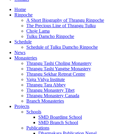
Home
Rinpoche
A Short Biography of Thrangu Rinpoche
The Precious Line of Thrangu Tulku
Choje Lama
Tulku Damcho Rinpoche
Schedule
Schedule of Tulku Damcho Rinpoche
News
Monasteries
Thrangu Tashi Choling Monastery
Thrangu Tashi Yangtse Monastery
Thrangu Sekhar Retreat Centre
Vajra Vidya Institute
Thrangu Tara Abbey
Thrangu Monastery Tibet
Thrangu Monastery Canada
Branch Monasteries
Projects
Schools
SMD Boarding School
SMD Branch School
Publications
Dharmakara Publication Nepal