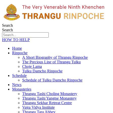
Search
Search
HOW TO HELP
Home
Rinpoche
A Short Biography of Thrangu Rinpoche
The Precious Line of Thrangu Tulku
Choje Lama
Tulku Damcho Rinpoche
Schedule
Schedule of Tulku Damcho Rinpoche
News
Monasteries
Thrangu Tashi Choling Monastery
Thrangu Tashi Yangtse Monastery
Thrangu Sekhar Retreat Centre
Vajra Vidya Institute
Thrangu Tara Abbey