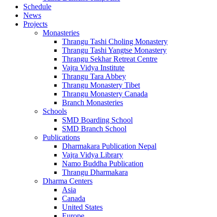
Schedule
News
Projects
Monasteries
Thrangu Tashi Choling Monastery
Thrangu Tashi Yangtse Monastery
Thrangu Sekhar Retreat Centre
Vajra Vidya Institute
Thrangu Tara Abbey
Thrangu Monastery Tibet
Thrangu Monastery Canada
Branch Monasteries
Schools
SMD Boarding School
SMD Branch School
Publications
Dharmakara Publication Nepal
Vajra Vidya Library
Namo Buddha Publication
Thrangu Dharmakara
Dharma Centers
Asia
Canada
United States
Europe