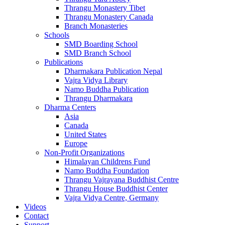
Thrangu Monastery Tibet
Thrangu Monastery Canada
Branch Monasteries
Schools
SMD Boarding School
SMD Branch School
Publications
Dharmakara Publication Nepal
Vajra Vidya Library
Namo Buddha Publication
Thrangu Dharmakara
Dharma Centers
Asia
Canada
United States
Europe
Non-Profit Organizations
Himalayan Childrens Fund
Namo Buddha Foundation
Thrangu Vajrayana Buddhist Centre
Thrangu House Buddhist Center
Vajra Vidya Centre, Germany
Videos
Contact
Support