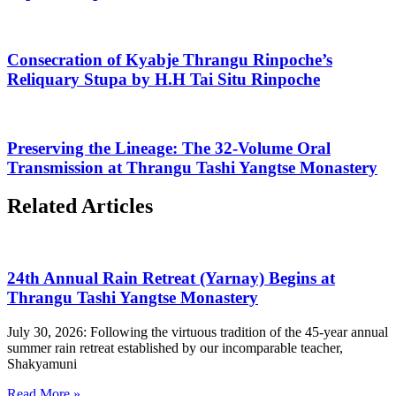
Consecration of Kyabje Thrangu Rinpoche’s
Reliquary Stupa by H.H Tai Situ Rinpoche
Preserving the Lineage: The 32-Volume Oral
Transmission at Thrangu Tashi Yangtse Monastery
Related Articles
24th Annual Rain Retreat (Yarnay) Begins at
Thrangu Tashi Yangtse Monastery
July 30, 2026: Following the virtuous tradition of the 45-year annual
summer rain retreat established by our incomparable teacher,
Shakyamuni
Read More »