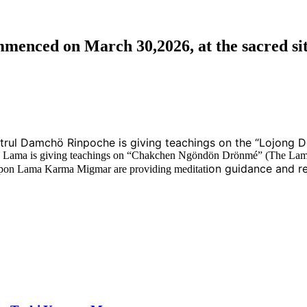
nced on March 30,2026, at the sacred sit
ktrul Damchö Rinpoche is giving teachings on the “Lojong D
höje Lama is giving teachings on “Chakchen Ngöndön Drönmé” (The Lam
on guidance and re
on Lama Karma Migmar are providing meditati