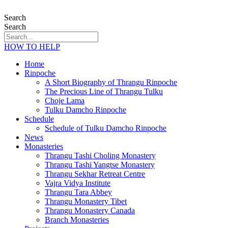
Search
Search
HOW TO HELP
Home
Rinpoche
A Short Biography of Thrangu Rinpoche
The Precious Line of Thrangu Tulku
Choje Lama
Tulku Damcho Rinpoche
Schedule
Schedule of Tulku Damcho Rinpoche
News
Monasteries
Thrangu Tashi Choling Monastery
Thrangu Tashi Yangtse Monastery
Thrangu Sekhar Retreat Centre
Vajra Vidya Institute
Thrangu Tara Abbey
Thrangu Monastery Tibet
Thrangu Monastery Canada
Branch Monasteries