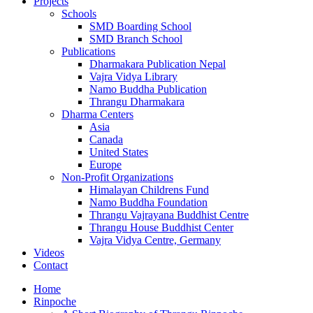
Projects
Schools
SMD Boarding School
SMD Branch School
Publications
Dharmakara Publication Nepal
Vajra Vidya Library
Namo Buddha Publication
Thrangu Dharmakara
Dharma Centers
Asia
Canada
United States
Europe
Non-Profit Organizations
Himalayan Childrens Fund
Namo Buddha Foundation
Thrangu Vajrayana Buddhist Centre
Thrangu House Buddhist Center
Vajra Vidya Centre, Germany
Videos
Contact
Home
Rinpoche