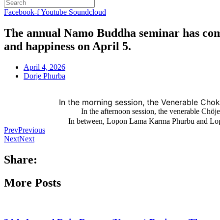
Facebook-f
Youtube
Soundcloud
The annual Namo Buddha seminar has comme
and happiness on April 5.
April 4, 2026
Dorje Phurba
In the morning session, the Venerable Cho
In the afternoon session, the venerable C
In between, Lopon Lama Karma Phurbu and Lop
Prev
Previous
Next
Next
Share:
More Posts