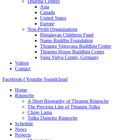
Dharma Centers
Asia
Canada
United States
Europe
Non-Profit Organizations
Himalayan Childrens Fund
Namo Buddha Foundation
Thrangu Vajrayana Buddhist Centre
Thrangu House Buddhist Center
Vajra Vidya Centre, Germany
Videos
Contact
Facebook-f
Youtube
Soundcloud
Home
Rinpoche
A Short Biography of Thrangu Rinpoche
The Precious Line of Thrangu Tulku
Choje Lama
Tulku Damcho Rinpoche
Schedule
News
Projects