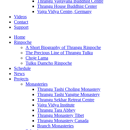
Thrangu Vajrayana Buddhist Centre
Thrangu House Buddhist Center
Vajra Vidya Centre, Germany
Videos
Contact
Support
Home
Rinpoche
A Short Biography of Thrangu Rinpoche
The Precious Line of Thrangu Tulku
Choje Lama
Tulku Damcho Rinpoche
Schedule
News
Projects
Monasteries
Thrangu Tashi Choling Monastery
Thrangu Tashi Yangtse Monastery
Thrangu Sekhar Retreat Centre
Vajra Vidya Institute
Thrangu Tara Abbey
Thrangu Monastery Tibet
Thrangu Monastery Canada
Branch Monasteries