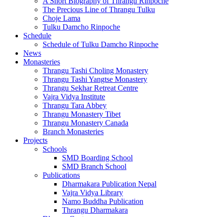
A Short Biography of Thrangu Rinpoche
The Precious Line of Thrangu Tulku
Choje Lama
Tulku Damcho Rinpoche
Schedule
Schedule of Tulku Damcho Rinpoche
News
Monasteries
Thrangu Tashi Choling Monastery
Thrangu Tashi Yangtse Monastery
Thrangu Sekhar Retreat Centre
Vajra Vidya Institute
Thrangu Tara Abbey
Thrangu Monastery Tibet
Thrangu Monastery Canada
Branch Monasteries
Projects
Schools
SMD Boarding School
SMD Branch School
Publications
Dharmakara Publication Nepal
Vajra Vidya Library
Namo Buddha Publication
Thrangu Dharmakara