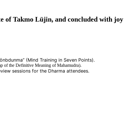
e of Takmo Lüjin, and concluded with joy
önbdunma” (Mind Training in Seven Points).
p of the Definitive Meaning of Mahamudra).
view sessions for the Dharma attendees.