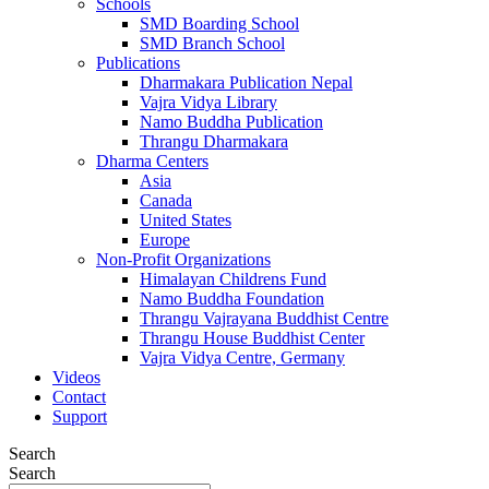
Schools
SMD Boarding School
SMD Branch School
Publications
Dharmakara Publication Nepal
Vajra Vidya Library
Namo Buddha Publication
Thrangu Dharmakara
Dharma Centers
Asia
Canada
United States
Europe
Non-Profit Organizations
Himalayan Childrens Fund
Namo Buddha Foundation
Thrangu Vajrayana Buddhist Centre
Thrangu House Buddhist Center
Vajra Vidya Centre, Germany
Videos
Contact
Support
Search
Search