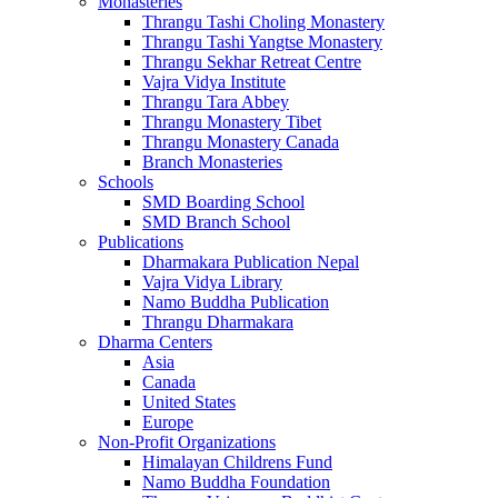
Monasteries
Thrangu Tashi Choling Monastery
Thrangu Tashi Yangtse Monastery
Thrangu Sekhar Retreat Centre
Vajra Vidya Institute
Thrangu Tara Abbey
Thrangu Monastery Tibet
Thrangu Monastery Canada
Branch Monasteries
Schools
SMD Boarding School
SMD Branch School
Publications
Dharmakara Publication Nepal
Vajra Vidya Library
Namo Buddha Publication
Thrangu Dharmakara
Dharma Centers
Asia
Canada
United States
Europe
Non-Profit Organizations
Himalayan Childrens Fund
Namo Buddha Foundation