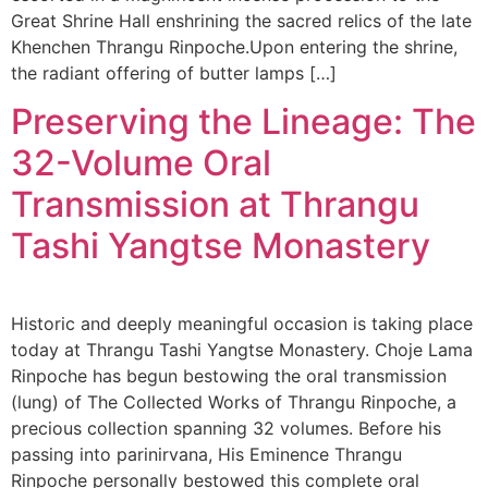
Great Shrine Hall enshrining the sacred relics of the late
Khenchen Thrangu Rinpoche.Upon entering the shrine,
the radiant offering of butter lamps […]
Preserving the Lineage: The
32-Volume Oral
Transmission at Thrangu
Tashi Yangtse Monastery
Historic and deeply meaningful occasion is taking place
today at Thrangu Tashi Yangtse Monastery. Choje Lama
Rinpoche has begun bestowing the oral transmission
(lung) of The Collected Works of Thrangu Rinpoche, a
precious collection spanning 32 volumes. Before his
passing into parinirvana, His Eminence Thrangu
Rinpoche personally bestowed this complete oral