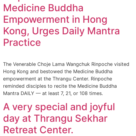
Medicine Buddha
Empowerment in Hong
Kong, Urges Daily Mantra
Practice
The Venerable Choje Lama Wangchuk Rinpoche visited
Hong Kong and bestowed the Medicine Buddha
empowerment at the Thrangu Center. Rinpoche
reminded disciples to recite the Medicine Buddha
Mantra DAILY — at least 7, 21, or 108 times.
A very special and joyful
day at Thrangu Sekhar
Retreat Center.