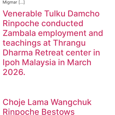
Migmar […]
Venerable Tulku Damcho
Rinpoche conducted
Zambala employment and
teachings at Thrangu
Dharma Retreat center in
Ipoh Malaysia in March
2026.
Choje Lama Wangchuk
Rinpoche Bestows