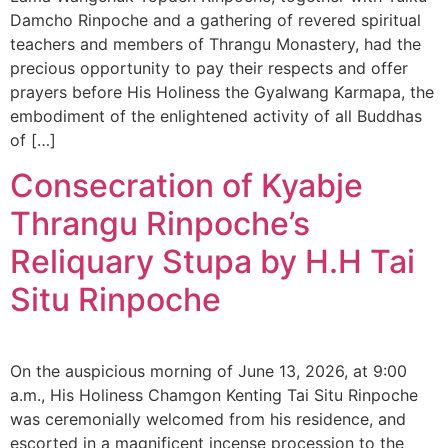
Damcho Rinpoche and a gathering of revered spiritual
teachers and members of Thrangu Monastery, had the
precious opportunity to pay their respects and offer
prayers before His Holiness the Gyalwang Karmapa, the
embodiment of the enlightened activity of all Buddhas
of […]
Consecration of Kyabje
Thrangu Rinpoche’s
Reliquary Stupa by H.H Tai
Situ Rinpoche
On the auspicious morning of June 13, 2026, at 9:00
a.m., His Holiness Chamgon Kenting Tai Situ Rinpoche
was ceremonially welcomed from his residence, and
escorted in a magnificent incense procession to the