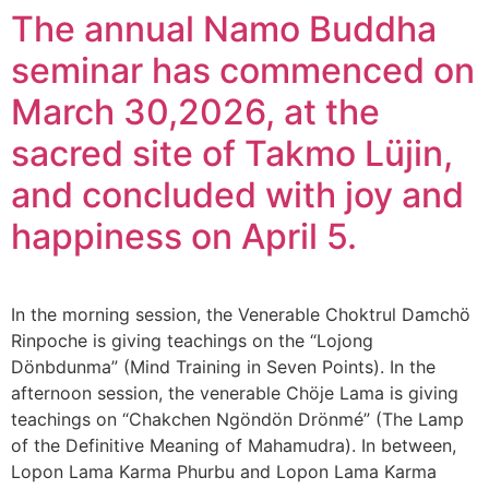
The annual Namo Buddha
seminar has commenced on
March 30,2026, at the
sacred site of Takmo Lüjin,
and concluded with joy and
happiness on April 5.
In the morning session, the Venerable Choktrul Damchö
Rinpoche is giving teachings on the “Lojong
Dönbdunma” (Mind Training in Seven Points). In the
afternoon session, the venerable Chöje Lama is giving
teachings on “Chakchen Ngöndön Drönmé” (The Lamp
of the Definitive Meaning of Mahamudra). In between,
Lopon Lama Karma Phurbu and Lopon Lama Karma