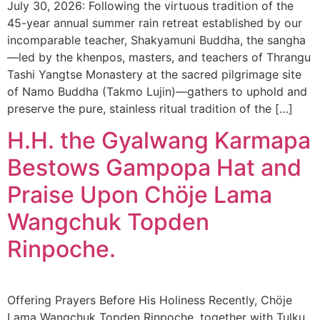
July 30, 2026: Following the virtuous tradition of the
45-year annual summer rain retreat established by our
incomparable teacher, Shakyamuni Buddha, the sangha
—led by the khenpos, masters, and teachers of Thrangu
Tashi Yangtse Monastery at the sacred pilgrimage site
of Namo Buddha (Takmo Lujin)—gathers to uphold and
preserve the pure, stainless ritual tradition of the […]
H.H. the Gyalwang Karmapa
Bestows Gampopa Hat and
Praise Upon Chöje Lama
Wangchuk Topden
Rinpoche.
Offering Prayers Before His Holiness Recently, Chöje
Lama Wangchuk Topden Rinpoche, together with Tulku