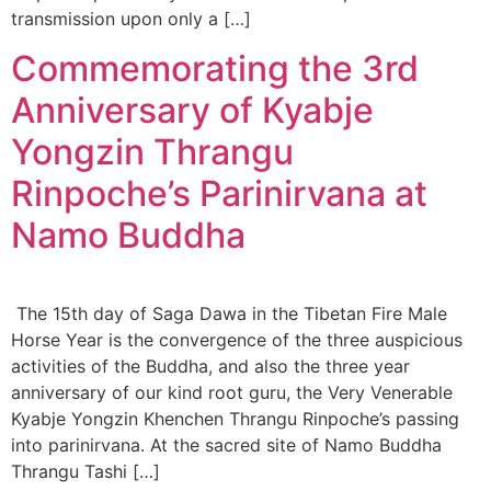
transmission upon only a […]
Commemorating the 3rd
Anniversary of Kyabje
Yongzin Thrangu
Rinpoche’s Parinirvana at
Namo Buddha
The 15th day of Saga Dawa in the Tibetan Fire Male
Horse Year is the convergence of the three auspicious
activities of the Buddha, and also the three year
anniversary of our kind root guru, the Very Venerable
Kyabje Yongzin Khenchen Thrangu Rinpoche’s passing
into parinirvana. At the sacred site of Namo Buddha
Thrangu Tashi […]