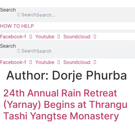
content
Search
Search
HOW TO HELP
Facebook-f
Youtube
Soundcloud
Search
Search
Facebook-f
Youtube
Soundcloud
Author:
Dorje Phurba
24th Annual Rain Retreat
(Yarnay) Begins at Thrangu
Tashi Yangtse Monastery