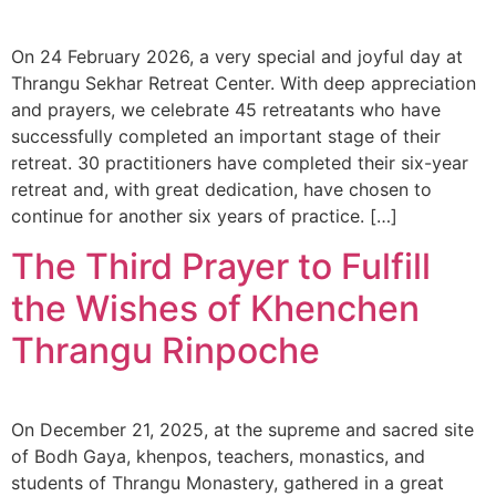
On 24 February 2026, a very special and joyful day at
Thrangu Sekhar Retreat Center. With deep appreciation
and prayers, we celebrate 45 retreatants who have
successfully completed an important stage of their
retreat. 30 practitioners have completed their six-year
retreat and, with great dedication, have chosen to
continue for another six years of practice. […]
The Third Prayer to Fulfill
the Wishes of Khenchen
Thrangu Rinpoche
On December 21, 2025, at the supreme and sacred site
of Bodh Gaya, khenpos, teachers, monastics, and
students of Thrangu Monastery, gathered in a great