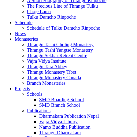
A Short Biography of Thrangu Rinpoche
The Precious Line of Thrangu Tulku
Choje Lama
Tulku Damcho Rinpoche
Schedule
Schedule of Tulku Damcho Rinpoche
News
Monasteries
Thrangu Tashi Choling Monastery
Thrangu Tashi Yangtse Monastery
Thrangu Sekhar Retreat Centre
Vajra Vidya Institute
Thrangu Tara Abbey
Thrangu Monastery Tibet
Thrangu Monastery Canada
Branch Monasteries
Projects
Schools
SMD Boarding School
SMD Branch School
Publications
Dharmakara Publication Nepal
Vajra Vidya Library
Namo Buddha Publication
Thrangu Dharmakara