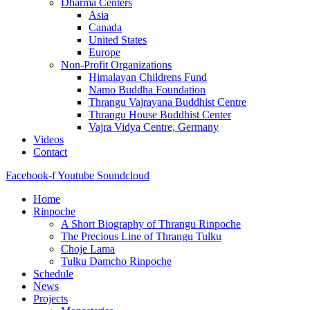
Dharma Centers
Asia
Canada
United States
Europe
Non-Profit Organizations
Himalayan Childrens Fund
Namo Buddha Foundation
Thrangu Vajrayana Buddhist Centre
Thrangu House Buddhist Center
Vajra Vidya Centre, Germany
Videos
Contact
Facebook-f
Youtube
Soundcloud
Home
Rinpoche
A Short Biography of Thrangu Rinpoche
The Precious Line of Thrangu Tulku
Choje Lama
Tulku Damcho Rinpoche
Schedule
News
Projects