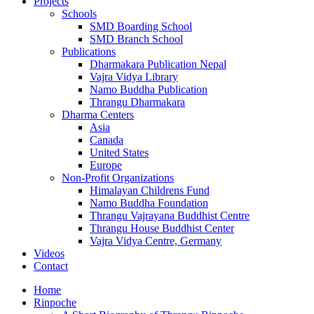
Projects
Schools
SMD Boarding School
SMD Branch School
Publications
Dharmakara Publication Nepal
Vajra Vidya Library
Namo Buddha Publication
Thrangu Dharmakara
Dharma Centers
Asia
Canada
United States
Europe
Non-Profit Organizations
Himalayan Childrens Fund
Namo Buddha Foundation
Thrangu Vajrayana Buddhist Centre
Thrangu House Buddhist Center
Vajra Vidya Centre, Germany
Videos
Contact
Home
Rinpoche