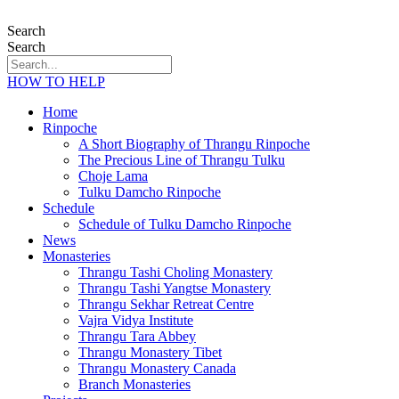
Search
Search
HOW TO HELP
Home
Rinpoche
A Short Biography of Thrangu Rinpoche
The Precious Line of Thrangu Tulku
Choje Lama
Tulku Damcho Rinpoche
Schedule
Schedule of Tulku Damcho Rinpoche
News
Monasteries
Thrangu Tashi Choling Monastery
Thrangu Tashi Yangtse Monastery
Thrangu Sekhar Retreat Centre
Vajra Vidya Institute
Thrangu Tara Abbey
Thrangu Monastery Tibet
Thrangu Monastery Canada
Branch Monasteries