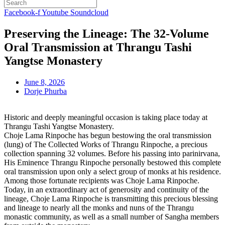
Facebook-f
Youtube
Soundcloud
Preserving the Lineage: The 32-Volume
Oral Transmission at Thrangu Tashi
Yangtse Monastery
June 8, 2026
Dorje Phurba
Historic and deeply meaningful occasion is taking place today at
Thrangu Tashi Yangtse Monastery.
Choje Lama Rinpoche has begun bestowing the oral transmission
(lung) of The Collected Works of Thrangu Rinpoche, a precious
collection spanning 32 volumes. Before his passing into parinirvana,
His Eminence Thrangu Rinpoche personally bestowed this complete
oral transmission upon only a select group of monks at his residence.
Among those fortunate recipients was Choje Lama Rinpoche.
Today, in an extraordinary act of generosity and continuity of the
lineage, Choje Lama Rinpoche is transmitting this precious blessing
and lineage to nearly all the monks and nuns of the Thrangu
monastic community, as well as a small number of Sangha members