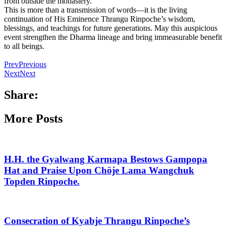
from outside the monastery.
This is more than a transmission of words—it is the living
continuation of His Eminence Thrangu Rinpoche’s wisdom,
blessings, and teachings for future generations. May this auspicious
event strengthen the Dharma lineage and bring immeasurable benefit
to all beings.
Prev
Previous
Next
Next
Share:
More Posts
H.H. the Gyalwang Karmapa Bestows Gampopa
Hat and Praise Upon Chöje Lama Wangchuk
Topden Rinpoche.
Consecration of Kyabje Thrangu Rinpoche’s