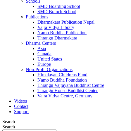
Schools
SMD Boarding School
SMD Branch School
Publications
Dharmakara Publication Nepal
Vajra Vidya Library
Namo Buddha Publication
Thrangu Dharmakara
Dharma Centers
Asia
Canada
United States
Europe
Non-Profit Organizations
Himalayan Childrens Fund
Namo Buddha Foundation
Thrangu Vajrayana Buddhist Centre
Thrangu House Buddhist Center
Vajra Vidya Centre, Germany
Videos
Contact
Support
Search
Search