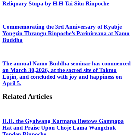
Reliquary Stupa by H.H Tai Situ Rinpoche
Commemorating the 3rd Anniversary of Kyabje
Yongzin Thrangu Rinpoche’s Parinirvana at Namo
Buddha
The annual Namo Buddha seminar has commenced
on March 30,2026, at the sacred site of Takmo
Lüjin, and concluded with joy and happiness on
April 5.
Related Articles
H.H. the Gyalwang Karmapa Bestows Gampopa
Hat and Praise Upon Chöje Lama Wangchuk
Topden Rinpoche.