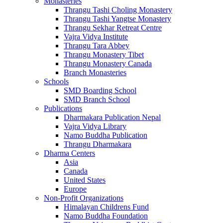
Monasteries
Thrangu Tashi Choling Monastery
Thrangu Tashi Yangtse Monastery
Thrangu Sekhar Retreat Centre
Vajra Vidya Institute
Thrangu Tara Abbey
Thrangu Monastery Tibet
Thrangu Monastery Canada
Branch Monasteries
Schools
SMD Boarding School
SMD Branch School
Publications
Dharmakara Publication Nepal
Vajra Vidya Library
Namo Buddha Publication
Thrangu Dharmakara
Dharma Centers
Asia
Canada
United States
Europe
Non-Profit Organizations
Himalayan Childrens Fund
Namo Buddha Foundation