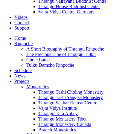
Thrangu Vajrayana Buddhist Centre
Thrangu House Buddhist Center
Vajra Vidya Centre, Germany
Videos
Contact
Support
Home
Rinpoche
A Short Biography of Thrangu Rinpoche
The Precious Line of Thrangu Tulku
Choje Lama
Tulku Damcho Rinpoche
Schedule
News
Projects
Monasteries
Thrangu Tashi Choling Monastery
Thrangu Tashi Yangtse Monastery
Thrangu Sekhar Retreat Centre
Vajra Vidya Institute
Thrangu Tara Abbey
Thrangu Monastery Tibet
Thrangu Monastery Canada
Branch Monasteries