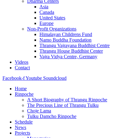
Dharma Centers
Asia
Canada
United States
Europe
Non-Profit Organizations
Himalayan Childrens Fund
Namo Buddha Foundation
Thrangu Vajrayana Buddhist Centre
Thrangu House Buddhist Center
Vajra Vidya Centre, Germany
Videos
Contact
Facebook-f
Youtube
Soundcloud
Home
Rinpoche
A Short Biography of Thrangu Rinpoche
The Precious Line of Thrangu Tulku
Choje Lama
Tulku Damcho Rinpoche
Schedule
News
Projects