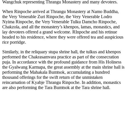
Wangchuk representing Thrangu Monastery and many devotees.
When Rinpoche arrived at Thrangu Monastery at Namo Buddha,
the Very Venerable Zuri Rinpoche, the Very Venerable Lodro
Nyima Rinpoche, the Very Venerable Tulku Damcho Rinpoche,
Chakzola, and all the monastery’s khenpos, lamas, monastics, and
lay devotees offered a grand welcome. RInpoche and his retinue
headed to his residence, where they were offered tea and auspicious
rice porridge.
Similarly, in the reliquary stupa shrine hall, the tulkus and khenpos
performed the Chakrasamvara practice as part of the consecration
puja. In accordance with the profound guidance from His Holiness
the Gyalwang Karmapa, the great assembly at the main shrine hall is
performing the Mahakala Bumtsok, accumulating a hundred
thousand offerings for the swift return of the unmistaken
reincarnation of Kyabje Thrangu Rinpoche. In addition, monastics
are also performing the Tara Bumtsok at the Tara shrine hall.