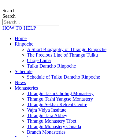
Search
Search
HOW TO HELP
Home
Rinpoche
A Short Biography of Thrangu Rinpoche
The Precious Line of Thrangu Tulku
Choje Lama
Tulku Damcho Rinpoche
Schedule
Schedule of Tulku Damcho Rinpoche
News
Monasteries
Thrangu Tashi Choling Monastery
Thrangu Tashi Yangtse Monastery
Thrangu Sekhar Retreat Centre
Vajra Vidya Institute
Thrangu Tara Abbey
Thrangu Monastery Tibet
Thrangu Monastery Canada
Branch Monasteries