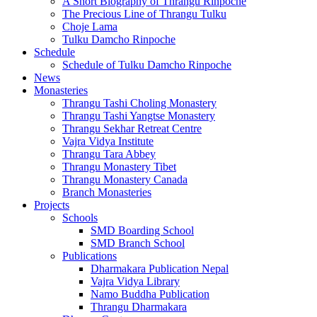
A Short Biography of Thrangu Rinpoche
The Precious Line of Thrangu Tulku
Choje Lama
Tulku Damcho Rinpoche
Schedule
Schedule of Tulku Damcho Rinpoche
News
Monasteries
Thrangu Tashi Choling Monastery
Thrangu Tashi Yangtse Monastery
Thrangu Sekhar Retreat Centre
Vajra Vidya Institute
Thrangu Tara Abbey
Thrangu Monastery Tibet
Thrangu Monastery Canada
Branch Monasteries
Projects
Schools
SMD Boarding School
SMD Branch School
Publications
Dharmakara Publication Nepal
Vajra Vidya Library
Namo Buddha Publication
Thrangu Dharmakara