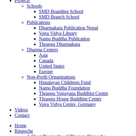
Projects
Schools
SMD Boarding School
SMD Branch School
Publications
Dharmakara Publication Nepal
Vajra Vidya Library
Namo Buddha Publication
Thrangu Dharmakara
Dharma Centers
Asia
Canada
United States
Europe
Non-Profit Organizations
Himalayan Childrens Fund
Namo Buddha Foundation
Thrangu Vajrayana Buddhist Centre
Thrangu House Buddhist Center
Vajra Vidya Centre, Germany
Videos
Contact
Home
Rinpoche