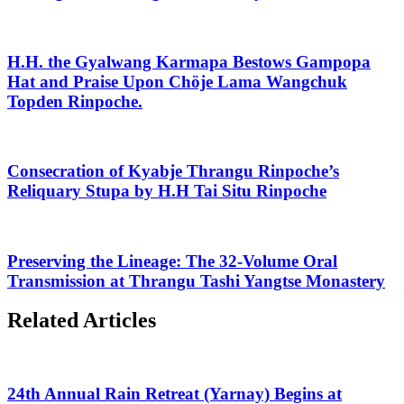
H.H. the Gyalwang Karmapa Bestows Gampopa
Hat and Praise Upon Chöje Lama Wangchuk
Topden Rinpoche.
Consecration of Kyabje Thrangu Rinpoche’s
Reliquary Stupa by H.H Tai Situ Rinpoche
Preserving the Lineage: The 32-Volume Oral
Transmission at Thrangu Tashi Yangtse Monastery
Related Articles
24th Annual Rain Retreat (Yarnay) Begins at