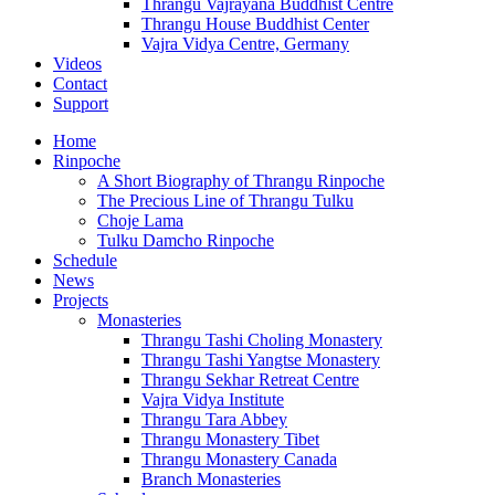
Thrangu Vajrayana Buddhist Centre
Thrangu House Buddhist Center
Vajra Vidya Centre, Germany
Videos
Contact
Support
Home
Rinpoche
A Short Biography of Thrangu Rinpoche
The Precious Line of Thrangu Tulku
Choje Lama
Tulku Damcho Rinpoche
Schedule
News
Projects
Monasteries
Thrangu Tashi Choling Monastery
Thrangu Tashi Yangtse Monastery
Thrangu Sekhar Retreat Centre
Vajra Vidya Institute
Thrangu Tara Abbey
Thrangu Monastery Tibet
Thrangu Monastery Canada
Branch Monasteries