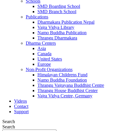
Schools
SMD Boarding School
SMD Branch School
Publications
Dharmakara Publication Nepal
Vajra Vidya Library
Namo Buddha Publication
Thrangu Dharmakara
Dharma Centers
Asia
Canada
United States
Europe
Non-Profit Organizations
Himalayan Childrens Fund
Namo Buddha Foundation
Thrangu Vajrayana Buddhist Centre
Thrangu House Buddhist Center
Vajra Vidya Centre, Germany
Videos
Contact
Support
Search
Search