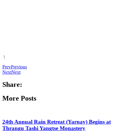
\
Prev
Previous
Next
Next
Share:
More Posts
24th Annual Rain Retreat (Yarnay) Begins at
Thrangu Tashi Yangtse Monastery