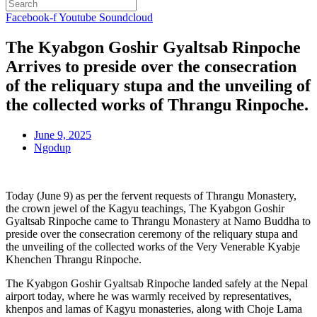
Facebook-f
Youtube
Soundcloud
The Kyabgon Goshir Gyaltsab Rinpoche
Arrives to preside over the consecration
of the reliquary stupa and the unveiling of
the collected works of Thrangu Rinpoche.
June 9, 2025
Ngodup
Today (June 9) as per the fervent requests of Thrangu Monastery,
the crown jewel of the Kagyu teachings, The Kyabgon Goshir
Gyaltsab Rinpoche came to Thrangu Monastery at Namo Buddha to
preside over the consecration ceremony of the reliquary stupa and
the unveiling of the collected works of the Very Venerable Kyabje
Khenchen Thrangu Rinpoche.
The Kyabgon Goshir Gyaltsab Rinpoche landed safely at the Nepal
airport today, where he was warmly received by representatives,
khenpos and lamas of Kagyu monasteries, along with Choje Lama