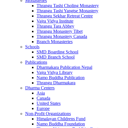
Monasteries
Thrangu Tashi Choling Monastery
Thrangu Tashi Yangtse Monastery
Thrangu Sekhar Retreat Centre
Vajra Vidya Institute
Thrangu Tara Abbey
Thrangu Monastery Tibet
Thrangu Monastery Canada
Branch Monasteries
Schools
SMD Boarding School
SMD Branch School
Publications
Dharmakara Publication Nepal
Vajra Vidya Library
Namo Buddha Publication
Thrangu Dharmakara
Dharma Centers
Asia
Canada
United States
Europe
Non-Profit Organizations
Himalayan Childrens Fund
Namo Buddha Foundation