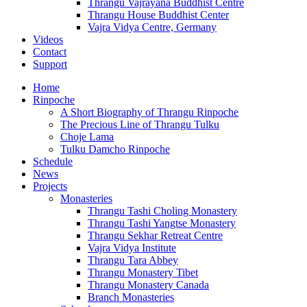
Thrangu Vajrayana Buddhist Centre
Thrangu House Buddhist Center
Vajra Vidya Centre, Germany
Videos
Contact
Support
Home
Rinpoche
A Short Biography of Thrangu Rinpoche
The Precious Line of Thrangu Tulku
Choje Lama
Tulku Damcho Rinpoche
Schedule
News
Projects
Monasteries
Thrangu Tashi Choling Monastery
Thrangu Tashi Yangtse Monastery
Thrangu Sekhar Retreat Centre
Vajra Vidya Institute
Thrangu Tara Abbey
Thrangu Monastery Tibet
Thrangu Monastery Canada
Branch Monasteries