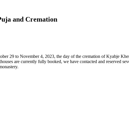
Puja and Cremation
ober 29 to November 4, 2023, the day of the cremation of Kyabje Kh
thouses are currently fully booked, we have contacted and reserved seve
 monastery.
,