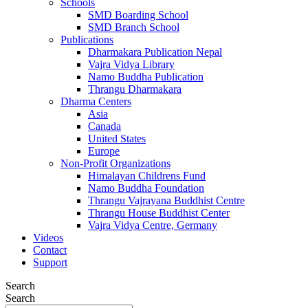
Schools
SMD Boarding School
SMD Branch School
Publications
Dharmakara Publication Nepal
Vajra Vidya Library
Namo Buddha Publication
Thrangu Dharmakara
Dharma Centers
Asia
Canada
United States
Europe
Non-Profit Organizations
Himalayan Childrens Fund
Namo Buddha Foundation
Thrangu Vajrayana Buddhist Centre
Thrangu House Buddhist Center
Vajra Vidya Centre, Germany
Videos
Contact
Support
Search
Search