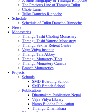
A Short Biography of Thrangu Rinpoche
The Precious Line of Thrangu Tulku
Choje Lama
Tulku Damcho Rinpoche
Schedule
Schedule of Tulku Damcho Rinpoche
News
Monasteries
Thrangu Tashi Choling Monastery
Thrangu Tashi Yangtse Monastery
Thrangu Sekhar Retreat Centre
Vajra Vidya Institute
Thrangu Tara Abbey
Thrangu Monastery Tibet
Thrangu Monastery Canada
Branch Monasteries
Projects
Schools
SMD Boarding School
SMD Branch School
Publications
Dharmakara Publication Nepal
Vajra Vidya Library
Namo Buddha Publication
Thrangu Dharmakara