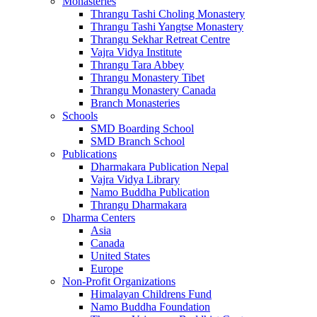
Monasteries
Thrangu Tashi Choling Monastery
Thrangu Tashi Yangtse Monastery
Thrangu Sekhar Retreat Centre
Vajra Vidya Institute
Thrangu Tara Abbey
Thrangu Monastery Tibet
Thrangu Monastery Canada
Branch Monasteries
Schools
SMD Boarding School
SMD Branch School
Publications
Dharmakara Publication Nepal
Vajra Vidya Library
Namo Buddha Publication
Thrangu Dharmakara
Dharma Centers
Asia
Canada
United States
Europe
Non-Profit Organizations
Himalayan Childrens Fund
Namo Buddha Foundation