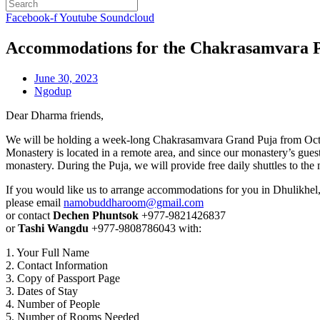
Facebook-f
Youtube
Soundcloud
Accommodations for the Chakrasamvara 
June 30, 2023
Ngodup
Dear Dharma friends,
We will be holding a week-long Chakrasamvara Grand Puja from Oct
Monastery is located in a remote area, and since our monastery’s gues
monastery. During the Puja, we will provide free daily shuttles to the
If you would like us to arrange accommodations for you in Dhulikhel
please email
namobuddharoom@gmail.com
or contact
Dechen Phuntsok
+977-9821426837
or
Tashi Wangdu
+977-9808786043 with:
1. Your Full Name
2. Contact Information
3. Copy of Passport Page
3. Dates of Stay
4. Number of People
5. Number of Rooms Needed