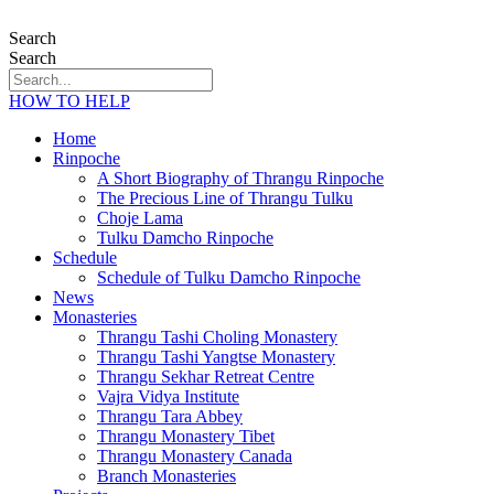
Search
Search
HOW TO HELP
Home
Rinpoche
A Short Biography of Thrangu Rinpoche
The Precious Line of Thrangu Tulku
Choje Lama
Tulku Damcho Rinpoche
Schedule
Schedule of Tulku Damcho Rinpoche
News
Monasteries
Thrangu Tashi Choling Monastery
Thrangu Tashi Yangtse Monastery
Thrangu Sekhar Retreat Centre
Vajra Vidya Institute
Thrangu Tara Abbey
Thrangu Monastery Tibet
Thrangu Monastery Canada
Branch Monasteries