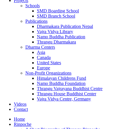
Projects
Schools
SMD Boarding School
SMD Branch School
Publications
Dharmakara Publication Nepal
Vajra Vidya Library
Namo Buddha Publication
Thrangu Dharmakara
Dharma Centers
Asia
Canada
United States
Europe
Non-Profit Organizations
Himalayan Childrens Fund
Namo Buddha Foundation
Thrangu Vajrayana Buddhist Centre
Thrangu House Buddhist Center
Vajra Vidya Centre, Germany
Videos
Contact
Home
Rinpoche