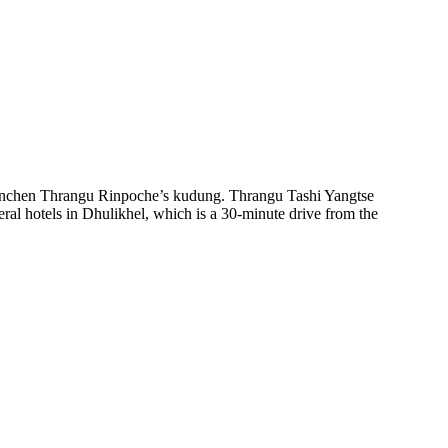
enchen Thrangu Rinpoche’s kudung. Thrangu Tashi Yangtse
ral hotels in Dhulikhel, which is a 30-minute drive from the