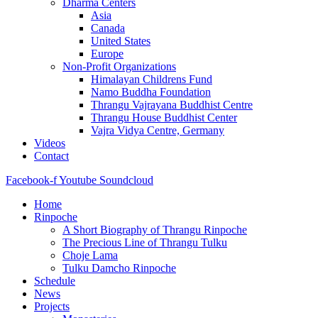
Dharma Centers
Asia
Canada
United States
Europe
Non-Profit Organizations
Himalayan Childrens Fund
Namo Buddha Foundation
Thrangu Vajrayana Buddhist Centre
Thrangu House Buddhist Center
Vajra Vidya Centre, Germany
Videos
Contact
Facebook-f
Youtube
Soundcloud
Home
Rinpoche
A Short Biography of Thrangu Rinpoche
The Precious Line of Thrangu Tulku
Choje Lama
Tulku Damcho Rinpoche
Schedule
News
Projects