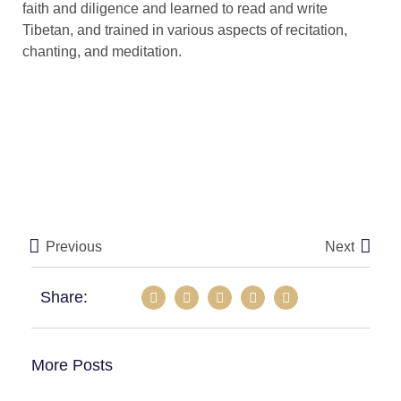
faith and diligence and learned to read and write
Tibetan, and trained in various aspects of recitation,
chanting, and meditation.
Previous
Next
Share:
More Posts