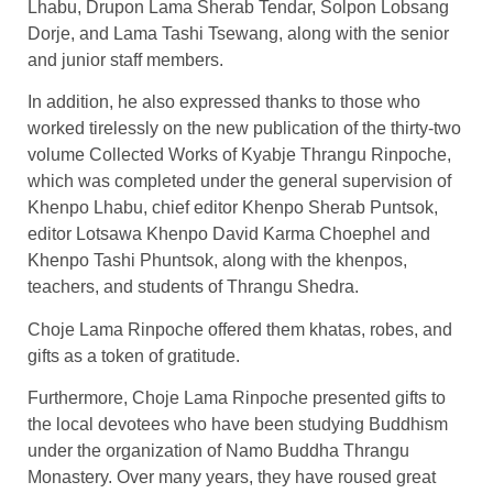
Lhabu, Drupon Lama Sherab Tendar, Solpon Lobsang
Dorje, and Lama Tashi Tsewang, along with the senior
and junior staff members.
In addition, he also expressed thanks to those who
worked tirelessly on the new publication of the thirty-two
volume Collected Works of Kyabje Thrangu Rinpoche,
which was completed under the general supervision of
Khenpo Lhabu, chief editor Khenpo Sherab Puntsok,
editor Lotsawa Khenpo David Karma Choephel and
Khenpo Tashi Phuntsok, along with the khenpos,
teachers, and students of Thrangu Shedra.
Choje Lama Rinpoche offered them khatas, robes, and
gifts as a token of gratitude.
Furthermore, Choje Lama Rinpoche presented gifts to
the local devotees who have been studying Buddhism
under the organization of Namo Buddha Thrangu
Monastery. Over many years, they have roused great