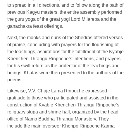
to spread in all directions, and to follow along the path of
previous Kagyu masters, the entire assembly performed
the guru yoga of the great yogi Lord Milarepa and the
ganachakra feast offerings.
Next, the monks and nuns of the Shedras offered verses
of praise, concluding with prayers for the flourishing of
the teachings, aspirations for the fulfillment of the Kyabje
Khenchen Thrangu Rinpoche’s intentions, and prayers
for his swift return as the protector of the teachings and
beings. Khatas were then presented to the authors of the
poems.
Likewise, V.V. Choje Lama Rinpoche expressed
gratitude to those who participated and assisted in the
construction of Kyabje Khenchen Thrangu Rinpoche’s
reliquary stupa and shrine hall, organized by the head
office of Namo Buddha Thrangu Monastery. They
include the main overseer Khenpo Rinpoche Karma