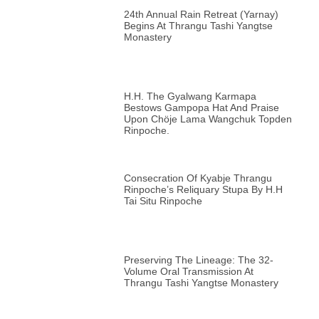
24th Annual Rain Retreat (Yarnay)
Begins At Thrangu Tashi Yangtse
Monastery
H.H. The Gyalwang Karmapa
Bestows Gampopa Hat And Praise
Upon Chöje Lama Wangchuk Topden
Rinpoche.
Consecration Of Kyabje Thrangu
Rinpoche’s Reliquary Stupa By H.H
Tai Situ Rinpoche
Preserving The Lineage: The 32-
Volume Oral Transmission At
Thrangu Tashi Yangtse Monastery