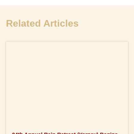
Related Articles