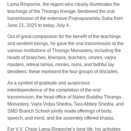
Lama Rinpoche, the regent who clearly illuminates the
teachings of the Thrangu lineage, bestowed the oral
transmission of the extensive Prajnaparamita Sutra from
June 21, 2025 to today, July 4.
Out of great compassion for the benefit of the teachings
and sentient beings, he gave the oral transmission to the
various institutions of Thrangu Monastery, including the
heads of branches, khenpos, teachers, omzes, varjra
masters, retreat lamas, monks, nuns, and faithful lay
devotees; these represent the four groups of disciples.
As a symbol of gratitude and auspicious
interdependence of the completion of the oral
transmission, the head office of Namo Buddha Thrangu
Monastery, Vajra Vidya Shedra, Tara Abbey Shedra, and
SMD Branch School jointly made offerings of body,
speech, and mind, and the assembly offered khatas.
For V.V. Choje Lama Rinpoche’s long life, his activities