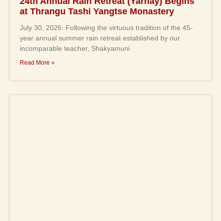
24th Annual Rain Retreat (Yarnay) Begins
at Thrangu Tashi Yangtse Monastery
July 30, 2026: Following the virtuous tradition of the 45-
year annual summer rain retreat established by our
incomparable teacher, Shakyamuni
Read More »