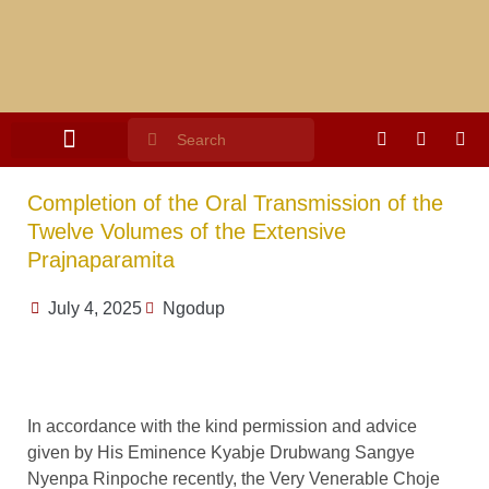
Completion of the Oral Transmission of the
Twelve Volumes of the Extensive
Prajnaparamita
July 4, 2025
Ngodup
In accordance with the kind permission and advice
given by His Eminence Kyabje Drubwang Sangye
Nyenpa Rinpoche recently, the Very Venerable Choje