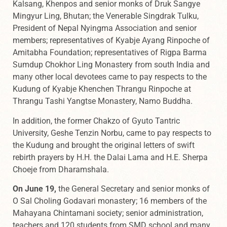
Kalsang, Khenpos and senior monks of Druk Sangye
Mingyur Ling, Bhutan; the Venerable Singdrak Tulku,
President of Nepal Nyingma Association and senior
members; representatives of Kyabje Ayang Rinpoche of
Amitabha Foundation; representatives of Rigpa Barma
Sumdup Chokhor Ling Monastery from south India and
many other local devotees came to pay respects to the
Kudung of Kyabje Khenchen Thrangu Rinpoche at
Thrangu Tashi Yangtse Monastery, Namo Buddha.
In addition, the former Chakzo of Gyuto Tantric
University, Geshe Tenzin Norbu, came to pay respects to
the Kudung and brought the original letters of swift
rebirth prayers by H.H. the Dalai Lama and H.E. Sherpa
Choeje from Dharamshala.
On June 19,
the General Secretary and senior monks of
O Sal Choling Godavari monastery; 16 members of the
Mahayana Chintamani society; senior administration,
teachers and 120 students from SMD school and many