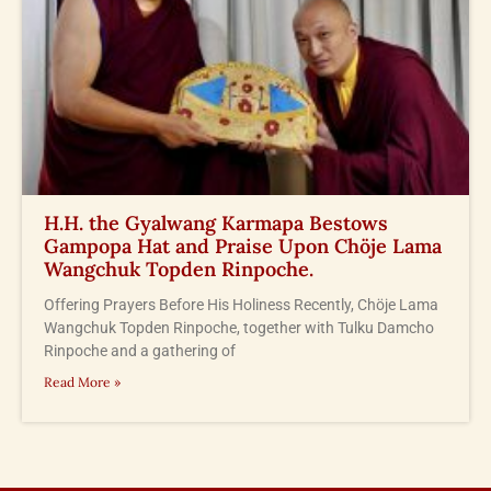
H.H. the Gyalwang Karmapa Bestows
Gampopa Hat and Praise Upon Chöje Lama
Wangchuk Topden Rinpoche.
Offering Prayers Before His Holiness Recently, Chöje Lama
Wangchuk Topden Rinpoche, together with Tulku Damcho
Rinpoche and a gathering of
Read More »