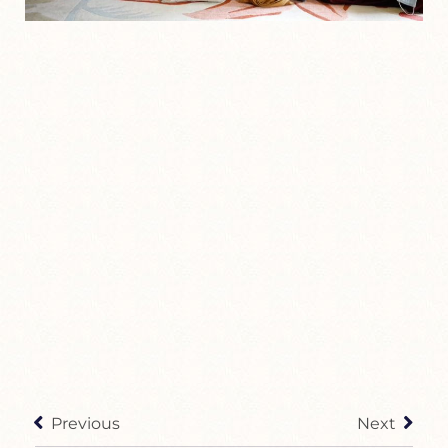
Previous
Next