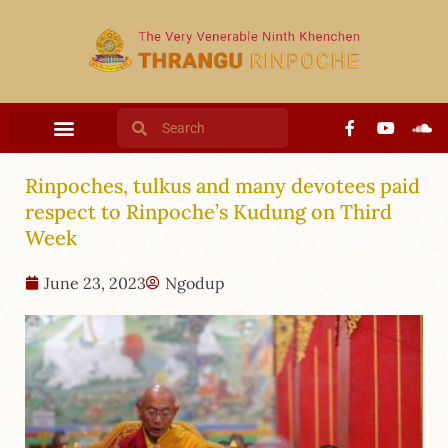
Rinpoches, tulkus and many devotees paid
respect to Rinpoche’s Kudung on Third
Week
June 23, 2023
Ngodup