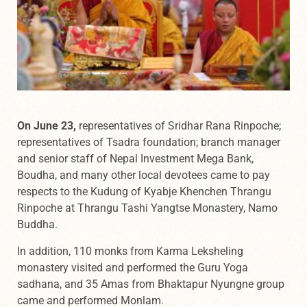
On June 23,
representatives of Sridhar Rana Rinpoche;
representatives of Tsadra foundation; branch manager
and senior staff of Nepal Investment Mega Bank,
Boudha, and many other local devotees came to pay
respects to the Kudung of Kyabje Khenchen Thrangu
Rinpoche at Thrangu Tashi Yangtse Monastery, Namo
Buddha.
In addition, 110 monks from Karma Leksheling
monastery visited and performed the Guru Yoga
sadhana, and 35 Amas from Bhaktapur Nyungne group
came and performed Monlam.