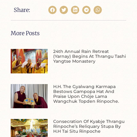
Share:
More Posts
24th Annual Rain Retreat
(Yarnay) Begins At Thrangu Tashi
Yangtse Monastery
H.H. The Gyalwang Karmapa
Bestows Gampopa Hat And
Praise Upon Chöje Lama
Wangchuk Topden Rinpoche.
Consecration Of Kyabje Thrangu
Rinpoche’s Reliquary Stupa By
H.H Tai Situ Rinpoche