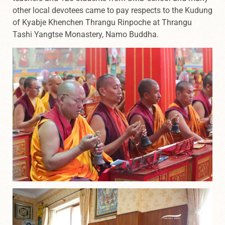
other local devotees came to pay respects to the Kudung
of Kyabje Khenchen Thrangu Rinpoche at Thrangu
Tashi Yangtse Monastery, Namo Buddha.