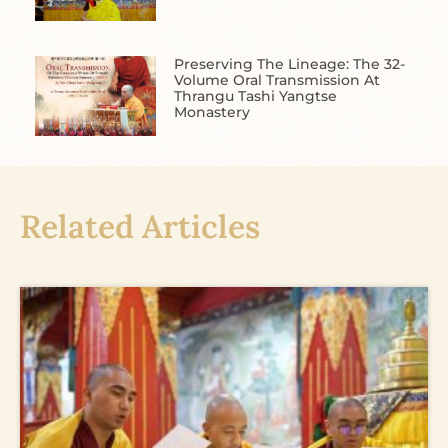
Preserving The Lineage: The 32-
Volume Oral Transmission At
Thrangu Tashi Yangtse
Monastery
Related Articles