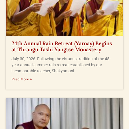
24th Annual Rain Retreat (Yarnay) Begins
at Thrangu Tashi Yangtse Monastery
July 30, 2026: Following the virtuous tradition of the 45-
year annual summer rain retreat established by our
incomparable teacher, Shakyamuni
Read More »