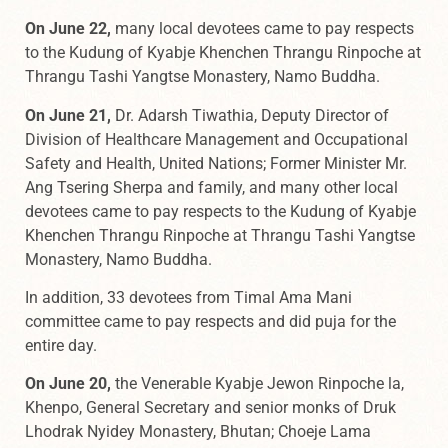
On June 22,
many local devotees came to pay respects
to the Kudung of Kyabje Khenchen Thrangu Rinpoche at
Thrangu Tashi Yangtse Monastery, Namo Buddha.
On June 21,
Dr. Adarsh Tiwathia, Deputy Director of
Division of Healthcare Management and Occupational
Safety and Health, United Nations; Former Minister Mr.
Ang Tsering Sherpa and family, and many other local
devotees came to pay respects to the Kudung of Kyabje
Khenchen Thrangu Rinpoche at Thrangu Tashi Yangtse
Monastery, Namo Buddha.
In addition, 33 devotees from Timal Ama Mani
committee came to pay respects and did puja for the
entire day.
On June 20,
the Venerable Kyabje Jewon Rinpoche la,
Khenpo, General Secretary and senior monks of Druk
Lhodrak Nyidey Monastery, Bhutan; Choeje Lama