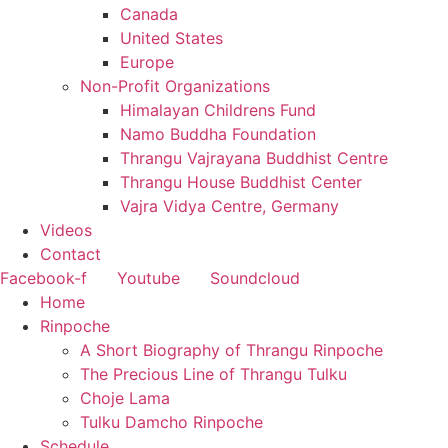
Canada
United States
Europe
Non-Profit Organizations
Himalayan Childrens Fund
Namo Buddha Foundation
Thrangu Vajrayana Buddhist Centre
Thrangu House Buddhist Center
Vajra Vidya Centre, Germany
Videos
Contact
Facebook-f
Youtube
Soundcloud
Home
Rinpoche
A Short Biography of Thrangu Rinpoche
The Precious Line of Thrangu Tulku
Choje Lama
Tulku Damcho Rinpoche
Schedule