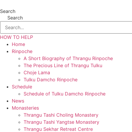
Search
Search
HOW TO HELP
Home
Rinpoche
A Short Biography of Thrangu Rinpoche
The Precious Line of Thrangu Tulku
Choje Lama
Tulku Damcho Rinpoche
Schedule
Schedule of Tulku Damcho Rinpoche
News
Monasteries
Thrangu Tashi Choling Monastery
Thrangu Tashi Yangtse Monastery
Thrangu Sekhar Retreat Centre