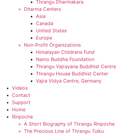
Thrangu Dharmakara
Dharma Centers
Asia
Canada
United States
Europe
Non-Profit Organizations
Himalayan Childrens Fund
Namo Buddha Foundation
Thrangu Vajrayana Buddhist Centre
Thrangu House Buddhist Center
Vajra Vidya Centre, Germany
Videos
Contact
Support
Home
Rinpoche
A Short Biography of Thrangu Rinpoche
The Precious Line of Thrangu Tulku