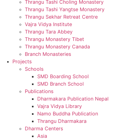
Thrangu Tashi Choling Monastery
Thrangu Tashi Yangtse Monastery
Thrangu Sekhar Retreat Centre
Vajra Vidya Institute
Thrangu Tara Abbey
Thrangu Monastery Tibet
Thrangu Monastery Canada
Branch Monasteries
Projects
Schools
SMD Boarding School
SMD Branch School
Publications
Dharmakara Publication Nepal
Vajra Vidya Library
Namo Buddha Publication
Thrangu Dharmakara
Dharma Centers
Asia