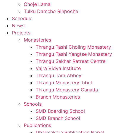
Choje Lama
Tulku Damcho Rinpoche
Schedule
News
Projects
Monasteries
Thrangu Tashi Choling Monastery
Thrangu Tashi Yangtse Monastery
Thrangu Sekhar Retreat Centre
Vajra Vidya Institute
Thrangu Tara Abbey
Thrangu Monastery Tibet
Thrangu Monastery Canada
Branch Monasteries
Schools
SMD Boarding School
SMD Branch School
Publications
Dharmakara Publication Nepal