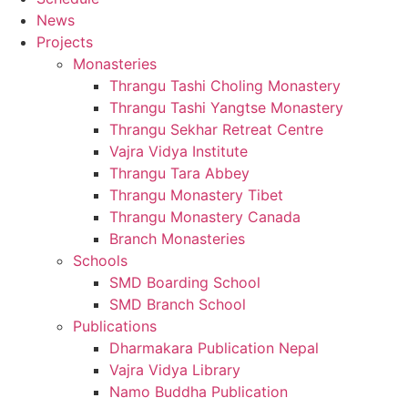
News
Projects
Monasteries
Thrangu Tashi Choling Monastery
Thrangu Tashi Yangtse Monastery
Thrangu Sekhar Retreat Centre
Vajra Vidya Institute
Thrangu Tara Abbey
Thrangu Monastery Tibet
Thrangu Monastery Canada
Branch Monasteries
Schools
SMD Boarding School
SMD Branch School
Publications
Dharmakara Publication Nepal
Vajra Vidya Library
Namo Buddha Publication