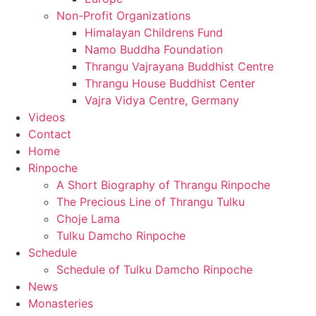
Non-Profit Organizations
Himalayan Childrens Fund
Namo Buddha Foundation
Thrangu Vajrayana Buddhist Centre
Thrangu House Buddhist Center
Vajra Vidya Centre, Germany
Videos
Contact
Home
Rinpoche
A Short Biography of Thrangu Rinpoche
The Precious Line of Thrangu Tulku
Choje Lama
Tulku Damcho Rinpoche
Schedule
Schedule of Tulku Damcho Rinpoche
News
Monasteries