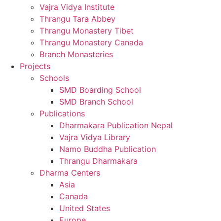
Vajra Vidya Institute
Thrangu Tara Abbey
Thrangu Monastery Tibet
Thrangu Monastery Canada
Branch Monasteries
Projects
Schools
SMD Boarding School
SMD Branch School
Publications
Dharmakara Publication Nepal
Vajra Vidya Library
Namo Buddha Publication
Thrangu Dharmakara
Dharma Centers
Asia
Canada
United States
Europe