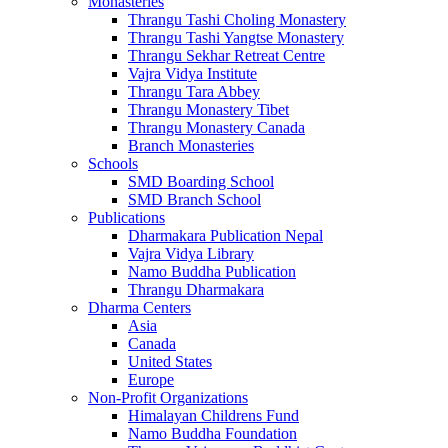
Monasteries
Thrangu Tashi Choling Monastery
Thrangu Tashi Yangtse Monastery
Thrangu Sekhar Retreat Centre
Vajra Vidya Institute
Thrangu Tara Abbey
Thrangu Monastery Tibet
Thrangu Monastery Canada
Branch Monasteries
Schools
SMD Boarding School
SMD Branch School
Publications
Dharmakara Publication Nepal
Vajra Vidya Library
Namo Buddha Publication
Thrangu Dharmakara
Dharma Centers
Asia
Canada
United States
Europe
Non-Profit Organizations
Himalayan Childrens Fund
Namo Buddha Foundation