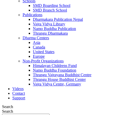
Schools
SMD Boarding School
SMD Branch School
Publications
Dharmakara Publication Nepal
Vajra Vidya Library
Namo Buddha Publication
Thrangu Dharmakara
Dharma Centers
Asia
Canada
United States
Europe
Non-Profit Organizations
Himalayan Childrens Fund
Namo Buddha Foundation
Thrangu Vajrayana Buddhist Centre
Thrangu House Buddhist Center
Vajra Vidya Centre, Germany
Videos
Contact
Support
Search
Search