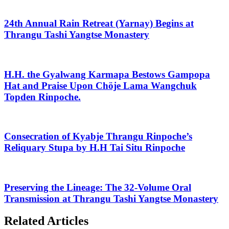
24th Annual Rain Retreat (Yarnay) Begins at
Thrangu Tashi Yangtse Monastery
H.H. the Gyalwang Karmapa Bestows Gampopa
Hat and Praise Upon Chöje Lama Wangchuk
Topden Rinpoche.
Consecration of Kyabje Thrangu Rinpoche’s
Reliquary Stupa by H.H Tai Situ Rinpoche
Preserving the Lineage: The 32-Volume Oral
Transmission at Thrangu Tashi Yangtse Monastery
Related Articles