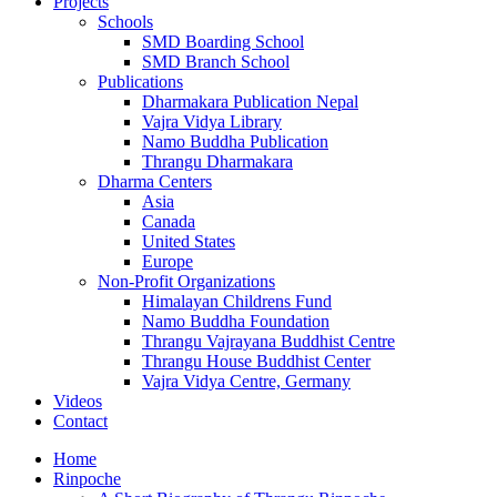
Projects
Schools
SMD Boarding School
SMD Branch School
Publications
Dharmakara Publication Nepal
Vajra Vidya Library
Namo Buddha Publication
Thrangu Dharmakara
Dharma Centers
Asia
Canada
United States
Europe
Non-Profit Organizations
Himalayan Childrens Fund
Namo Buddha Foundation
Thrangu Vajrayana Buddhist Centre
Thrangu House Buddhist Center
Vajra Vidya Centre, Germany
Videos
Contact
Home
Rinpoche