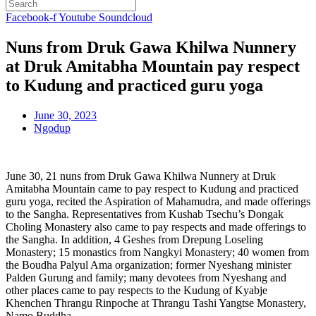
Facebook-f
Youtube
Soundcloud
Nuns from Druk Gawa Khilwa Nunnery
at Druk Amitabha Mountain pay respect
to Kudung and practiced guru yoga
June 30, 2023
Ngodup
June 30, 21 nuns from Druk Gawa Khilwa Nunnery at Druk
Amitabha Mountain came to pay respect to Kudung and practiced
guru yoga, recited the Aspiration of Mahamudra, and made offerings
to the Sangha. Representatives from Kushab Tsechu’s Dongak
Choling Monastery also came to pay respects and made offerings to
the Sangha. In addition, 4 Geshes from Drepung Loseling
Monastery; 15 monastics from Nangkyi Monastery; 40 women from
the Boudha Palyul Ama organization; former Nyeshang minister
Palden Gurung and family; many devotees from Nyeshang and
other places came to pay respects to the Kudung of Kyabje
Khenchen Thrangu Rinpoche at Thrangu Tashi Yangtse Monastery,
Namo Buddha.