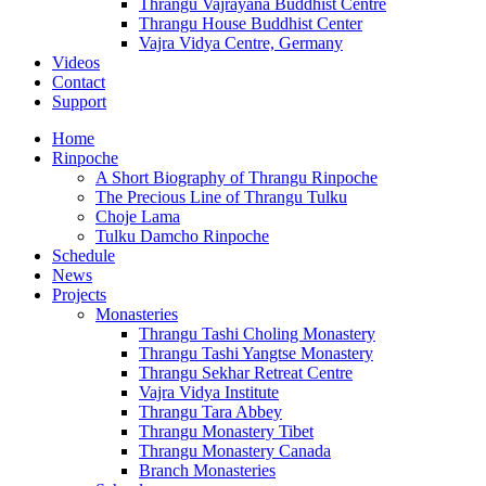
Thrangu Vajrayana Buddhist Centre
Thrangu House Buddhist Center
Vajra Vidya Centre, Germany
Videos
Contact
Support
Home
Rinpoche
A Short Biography of Thrangu Rinpoche
The Precious Line of Thrangu Tulku
Choje Lama
Tulku Damcho Rinpoche
Schedule
News
Projects
Monasteries
Thrangu Tashi Choling Monastery
Thrangu Tashi Yangtse Monastery
Thrangu Sekhar Retreat Centre
Vajra Vidya Institute
Thrangu Tara Abbey
Thrangu Monastery Tibet
Thrangu Monastery Canada
Branch Monasteries