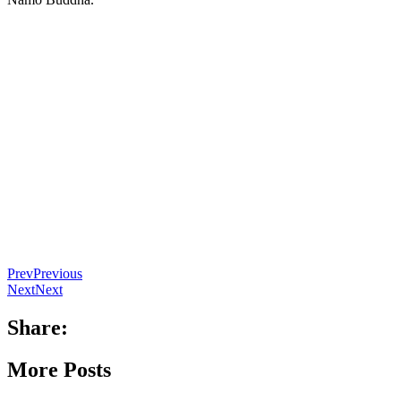
Prev
Previous
Next
Next
Share:
More Posts