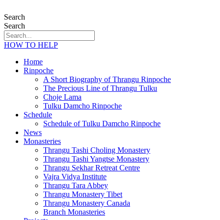
Search
Search
HOW TO HELP
Home
Rinpoche
A Short Biography of Thrangu Rinpoche
The Precious Line of Thrangu Tulku
Choje Lama
Tulku Damcho Rinpoche
Schedule
Schedule of Tulku Damcho Rinpoche
News
Monasteries
Thrangu Tashi Choling Monastery
Thrangu Tashi Yangtse Monastery
Thrangu Sekhar Retreat Centre
Vajra Vidya Institute
Thrangu Tara Abbey
Thrangu Monastery Tibet
Thrangu Monastery Canada
Branch Monasteries