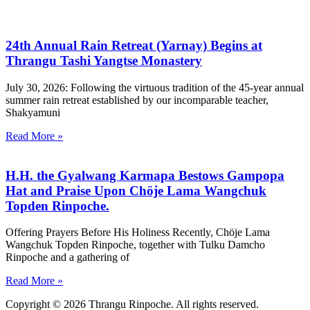
24th Annual Rain Retreat (Yarnay) Begins at
Thrangu Tashi Yangtse Monastery
July 30, 2026: Following the virtuous tradition of the 45-year annual
summer rain retreat established by our incomparable teacher,
Shakyamuni
Read More »
H.H. the Gyalwang Karmapa Bestows Gampopa
Hat and Praise Upon Chöje Lama Wangchuk
Topden Rinpoche.
Offering Prayers Before His Holiness Recently, Chöje Lama
Wangchuk Topden Rinpoche, together with Tulku Damcho
Rinpoche and a gathering of
Read More »
Copyright © 2026 Thrangu Rinpoche. All rights reserved.