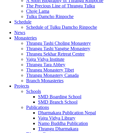
A Short Biography of Thrangu Rinpoche
The Precious Line of Thrangu Tulku
Choje Lama
Tulku Damcho Rinpoche
Schedule
Schedule of Tulku Damcho Rinpoche
News
Monasteries
Thrangu Tashi Choling Monastery
Thrangu Tashi Yangtse Monastery
Thrangu Sekhar Retreat Centre
Vajra Vidya Institute
Thrangu Tara Abbey
Thrangu Monastery Tibet
Thrangu Monastery Canada
Branch Monasteries
Projects
Schools
SMD Boarding School
SMD Branch School
Publications
Dharmakara Publication Nepal
Vajra Vidya Library
Namo Buddha Publication
Thrangu Dharmakara