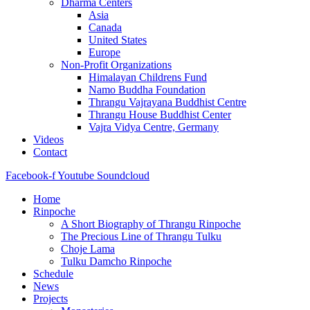
Dharma Centers
Asia
Canada
United States
Europe
Non-Profit Organizations
Himalayan Childrens Fund
Namo Buddha Foundation
Thrangu Vajrayana Buddhist Centre
Thrangu House Buddhist Center
Vajra Vidya Centre, Germany
Videos
Contact
Facebook-f
Youtube
Soundcloud
Home
Rinpoche
A Short Biography of Thrangu Rinpoche
The Precious Line of Thrangu Tulku
Choje Lama
Tulku Damcho Rinpoche
Schedule
News
Projects