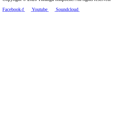
Facebook-f
Youtube
Soundcloud