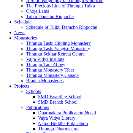
A Short Biography of Thrangu Rinpoche
The Precious Line of Thrangu Tulku
Choje Lama
Tulku Damcho Rinpoche
Schedule
Schedule of Tulku Damcho Rinpoche
News
Monasteries
Thrangu Tashi Choling Monastery
Thrangu Tashi Yangtse Monastery
Thrangu Sekhar Retreat Centre
Vajra Vidya Institute
Thrangu Tara Abbey
Thrangu Monastery Tibet
Thrangu Monastery Canada
Branch Monasteries
Projects
Schools
SMD Boarding School
SMD Branch School
Publications
Dharmakara Publication Nepal
Vajra Vidya Library
Namo Buddha Publication
Thrangu Dharmakara