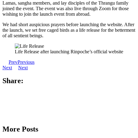
Lamas, sangha members, and lay disciples of the Thrangu family
joined the event. The event was also live through Zoom for those
wishing to join the launch event from abroad.
We had short auspicious prayers before launching the website. After
the launch, we set free caged birds as a life release for the betterment
of all sentient beings.
Life Release after launching Rinpoche’s official website
Prev
Previous
Next
Next
Share:
More Posts