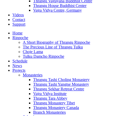
Thrangu Vajrayana Buddhist Centre
Thrangu House Buddhist Center
Vajra Vidya Centre, Germany
Videos
Contact
Support
Home
Rinpoche
A Short Biography of Thrangu Rinpoche
The Precious Line of Thrangu Tulku
Choje Lama
Tulku Damcho Rinpoche
Schedule
News
Projects
Monasteries
Thrangu Tashi Choling Monastery
Thrangu Tashi Yangtse Monastery
Thrangu Sekhar Retreat Centre
Vajra Vidya Institute
Thrangu Tara Abbey
Thrangu Monastery Tibet
Thrangu Monastery Canada
Branch Monasteries