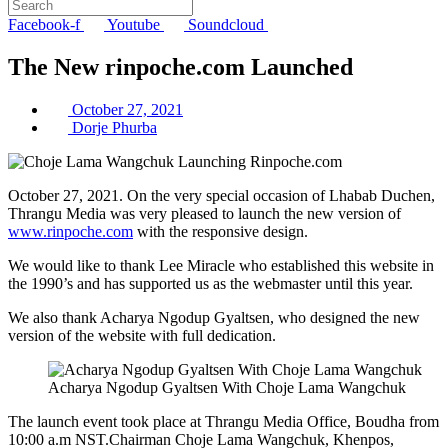
Facebook-f
Youtube
Soundcloud
The New rinpoche.com Launched
October 27, 2021
Dorje Phurba
October 27, 2021. On the very special occasion of Lhabab Duchen,
Thrangu Media was very pleased to launch the new version of
www.rinpoche.com
with the responsive design.
We would like to thank Lee Miracle who established this website in
the 1990’s and has supported us as the webmaster until this year.
We also thank Acharya Ngodup Gyaltsen, who designed the new
version of the website with full dedication.
Acharya Ngodup Gyaltsen With Choje Lama Wangchuk
The launch event took place at Thrangu Media Office, Boudha from
10:00 a.m NST.Chairman Choje Lama Wangchuk, Khenpos,