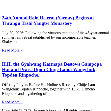
24th Annual Rain Retreat (Yarnay) Begins at
Thrangu Tashi Yangtse Monastery
July 30, 2026: Following the virtuous tradition of the 45-year annual
summer rain retreat established by our incomparable teacher,
Shakyamuni
Read More »
H.H. the Gyalwang Karmapa Bestows Gampopa
Hat and Praise Upon Chöje Lama Wangchuk
Topden Rinpoche.
Offering Prayers Before His Holiness Recently, Chöje Lama
Wangchuk Topden Rinpoche, together with Tulku Damcho
Rinpoche and a gathering of
Read More »
Copyright © 2026 Thrangu Rinpoche. All rights reserved.