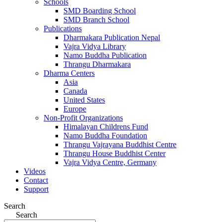
Schools
SMD Boarding School
SMD Branch School
Publications
Dharmakara Publication Nepal
Vajra Vidya Library
Namo Buddha Publication
Thrangu Dharmakara
Dharma Centers
Asia
Canada
United States
Europe
Non-Profit Organizations
Himalayan Childrens Fund
Namo Buddha Foundation
Thrangu Vajrayana Buddhist Centre
Thrangu House Buddhist Center
Vajra Vidya Centre, Germany
Videos
Contact
Support
Search
Search