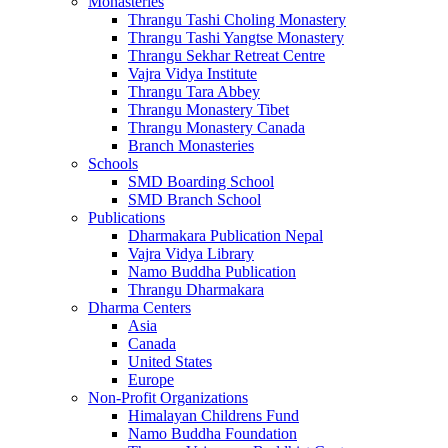
Monasteries
Thrangu Tashi Choling Monastery
Thrangu Tashi Yangtse Monastery
Thrangu Sekhar Retreat Centre
Vajra Vidya Institute
Thrangu Tara Abbey
Thrangu Monastery Tibet
Thrangu Monastery Canada
Branch Monasteries
Schools
SMD Boarding School
SMD Branch School
Publications
Dharmakara Publication Nepal
Vajra Vidya Library
Namo Buddha Publication
Thrangu Dharmakara
Dharma Centers
Asia
Canada
United States
Europe
Non-Profit Organizations
Himalayan Childrens Fund
Namo Buddha Foundation