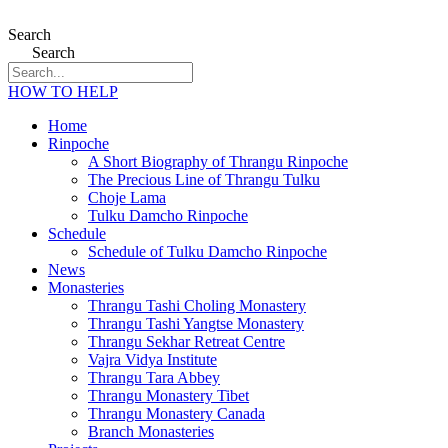
Search
Search
HOW TO HELP
Home
Rinpoche
A Short Biography of Thrangu Rinpoche
The Precious Line of Thrangu Tulku
Choje Lama
Tulku Damcho Rinpoche
Schedule
Schedule of Tulku Damcho Rinpoche
News
Monasteries
Thrangu Tashi Choling Monastery
Thrangu Tashi Yangtse Monastery
Thrangu Sekhar Retreat Centre
Vajra Vidya Institute
Thrangu Tara Abbey
Thrangu Monastery Tibet
Thrangu Monastery Canada
Branch Monasteries