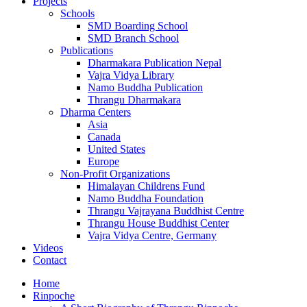
Projects
Schools
SMD Boarding School
SMD Branch School
Publications
Dharmakara Publication Nepal
Vajra Vidya Library
Namo Buddha Publication
Thrangu Dharmakara
Dharma Centers
Asia
Canada
United States
Europe
Non-Profit Organizations
Himalayan Childrens Fund
Namo Buddha Foundation
Thrangu Vajrayana Buddhist Centre
Thrangu House Buddhist Center
Vajra Vidya Centre, Germany
Videos
Contact
Home
Rinpoche