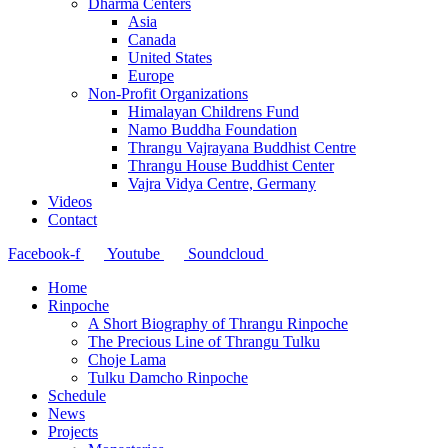
Dharma Centers
Asia
Canada
United States
Europe
Non-Profit Organizations
Himalayan Childrens Fund
Namo Buddha Foundation
Thrangu Vajrayana Buddhist Centre
Thrangu House Buddhist Center
Vajra Vidya Centre, Germany
Videos
Contact
Facebook-f
Youtube
Soundcloud
Home
Rinpoche
A Short Biography of Thrangu Rinpoche
The Precious Line of Thrangu Tulku
Choje Lama
Tulku Damcho Rinpoche
Schedule
News
Projects