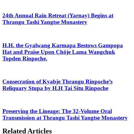
24th Annual Rain Retreat (Yarnay) Begins at
Thrangu Tashi Yangtse Monastery
H.H. the Gyalwang Karmapa Bestows Gampopa
Hat and Praise Upon Chöje Lama Wangchuk
Topden Rinpoche.
Consecration of Kyabje Thrangu Rinpoche’s
Reliquary Stupa by H.H Tai Situ Rinpoche
Preserving the Lineage: The 32-Volume Oral
Transmission at Thrangu Tashi Yangtse Monastery
Related Articles