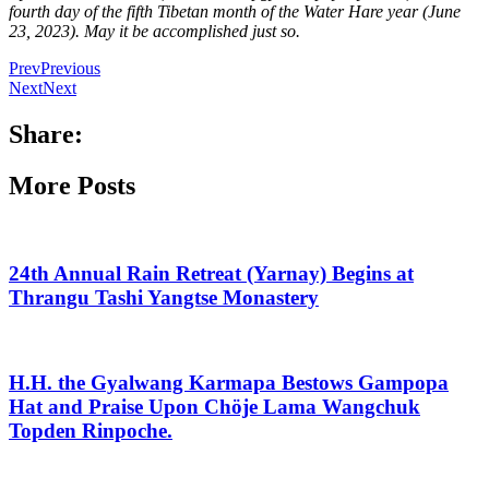
fourth day of the fifth Tibetan month of the Water Hare year (June
23, 2023). May it be accomplished just so.
Prev
Previous
Next
Next
Share:
More Posts
24th Annual Rain Retreat (Yarnay) Begins at
Thrangu Tashi Yangtse Monastery
H.H. the Gyalwang Karmapa Bestows Gampopa
Hat and Praise Upon Chöje Lama Wangchuk
Topden Rinpoche.