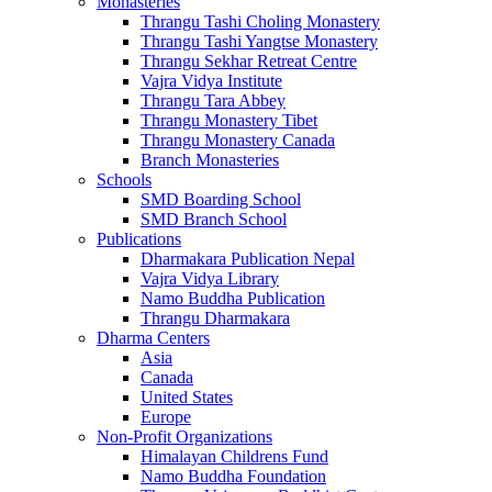
Monasteries
Thrangu Tashi Choling Monastery
Thrangu Tashi Yangtse Monastery
Thrangu Sekhar Retreat Centre
Vajra Vidya Institute
Thrangu Tara Abbey
Thrangu Monastery Tibet
Thrangu Monastery Canada
Branch Monasteries
Schools
SMD Boarding School
SMD Branch School
Publications
Dharmakara Publication Nepal
Vajra Vidya Library
Namo Buddha Publication
Thrangu Dharmakara
Dharma Centers
Asia
Canada
United States
Europe
Non-Profit Organizations
Himalayan Childrens Fund
Namo Buddha Foundation