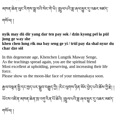
མཁན་ཆེན་ལུང་རིགས་སྨྲ་བའི་སེང་གེ་ཡི། །སྤྲུལ་པའི་ཟླ་ཞལ་མྱུར་དུ་འཆར་མཛད་
གསོལ། །
nyik may dü dir yang dar ten pay sok / dzin kyong pel la pül
jung ge way she
khen chen lung rik ma bay seng ge yi / trül pay da shal nyur du
char dze söl
In this degenerate age, Khenchen Lungrik Maway Senge,
As the teachings spread again, you are the spiritual friend
Most excellent at upholding, preserving, and increasing their life
force.
Please show us the moon-like face of your nirmanakaya soon.
རྒྱལ་བསྟན་སྤྱི་དང་ཁྱད་པར་སྒྲུབ་བརྒྱུད་ཀྱི། །རིང་ལུགས་ཉིན་མོར་བྱེད་པའི་ཆོས་ཀྱི་རྗེ། །
ཡོངས་འཛིན་མཁན་ཆེན་ཁྲ་འགུ་རིན་པོ་ཆེའི། །སྤྲུལ་པའི་ཟླ་ཞལ་མྱུར་དུ་འཆར་མཛད་
གསོལ། །