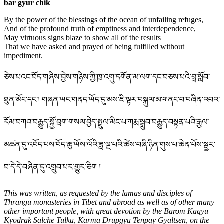
bar gyur chik
By the power of the blessings of the ocean of unfailing refuges,
And of the profound truth of emptiness and interdependence,
May virtuous signs blaze to show all of the results
That we have asked and prayed of being fulfilled without
impediment.
ཅེས་པའང་བོད་གཞིས་བྱེས་གཉིས་ཀྱི་ཁྲ་འགུ་དགོན་མ་ལག་དང་བཅས་པའི་བླ་སློབ་
ཐུན་མོང་དང་། གཞན་ཡང་གནད་ཡོད་དུ་མས་ཇི་ལྟར་བསྐུལ་མ་གནང་བ་བཞིན་འབའ་
རོམ་བཀའ་བརྒྱུད་སྐྱོ་བྲག་གསལ་བྱེད་སྤྲུལ་མིང་པ་ཀརྨ་སྒྲུབ་བརྒྱུད་བསྟན་པའི་རྒྱལ་
མཚན་དུ་འབོད་པས་བོད་ཆུ་ཡོས་ལོའི་ཟླ་ལྔ་པའི་ཚེས་བཞི་ཉིན་གུས་པ་ཆེན་པོས་སྦྱར་
བ་དེ་དེ་བཞིན་དུ་འགྲུབ་པར་གྱུར་ཅིག །
This was written, as requested by the lamas and disciples of
Thrangu monasteries in Tibet and abroad as well as of other many
other important people, with great devotion by the Barom Kagyu
Kyodrak Salche Tulku, Karma Drupgyu Tenpay Gyaltsen, on the