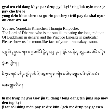
gyal ten chi dang khye par drup gyü kyi / ring luk nyin mor je
pay chö kyi je
yong dzin khen chen tra gu rin po chey / trül pay da shal nyur
du char dze söl
You are, Yongdzin Khenchen Thrangu Rinpoche,
The Lord of Dharma who is the sun illuminating the long tradition
Of Buddhism in general and the Practice Lineage in particular.
Please show us the moon-like face of your nirmanakaya soon.
བསླུ་མེད་སྐྱབས་གནས་རྒྱ་མཚོའི་བྱིན་མཐུ་དང་། །སྟོང་དང་རྟེན་འབྱུང་ཟབ་མོའི་བདེན་
སྟོབས་ཀྱིས། །
ཇི་ལྟར་གསོལ་ཞིང་སྨོན་པའི་རེ་འབྲས་ཀུན། །གེགས་མེད་འགྲུབ་པའི་དགེ་མཚན་
འབར་གྱུར་ཅིག །
lu me kyap ne gya tsoy jin tu dang / tong dang ten jung sap moy
den top kyi
ji tar söl shing mön pay re dre kün / gek me drup pay ge tsen