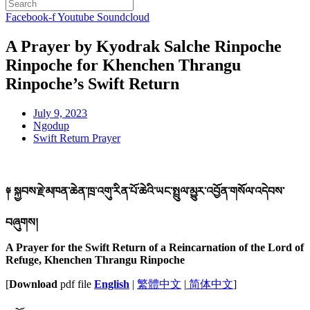
Facebook-f
Youtube
Soundcloud
A Prayer by Kyodrak Salche Rinpoche
Rinpoche for Khenchen Thrangu
Rinpoche’s Swift Return
July 9, 2023
Ngodup
Swift Return Prayer
༈ སྐྱབས་རྗེ་མཁན་ཆེན་ཁྲ་འགུ་རིན་པོ་ཆེའི་ཡང་སྤྲུལ་མྱུར་འབྱོན་གསོལ་འདེབས་
བཞུགས།
A Prayer for the Swift Return of a Reincarnation of the Lord of
Refuge, Khenchen Thrangu Rinpoche
[
Download
pdf file
English
|
繁體中文
|
简体中文
]