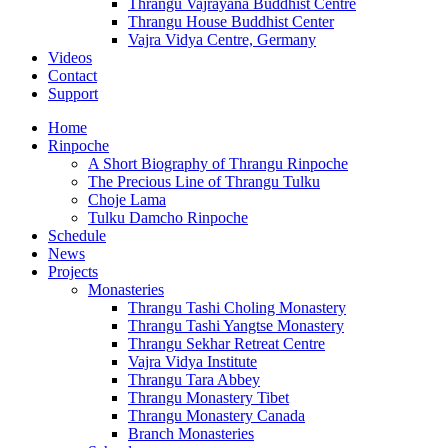
Thrangu Vajrayana Buddhist Centre
Thrangu House Buddhist Center
Vajra Vidya Centre, Germany
Videos
Contact
Support
Home
Rinpoche
A Short Biography of Thrangu Rinpoche
The Precious Line of Thrangu Tulku
Choje Lama
Tulku Damcho Rinpoche
Schedule
News
Projects
Monasteries
Thrangu Tashi Choling Monastery
Thrangu Tashi Yangtse Monastery
Thrangu Sekhar Retreat Centre
Vajra Vidya Institute
Thrangu Tara Abbey
Thrangu Monastery Tibet
Thrangu Monastery Canada
Branch Monasteries