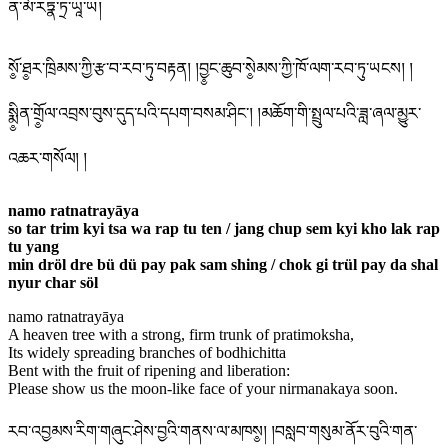
ན་མོ་རཏྣ་ཏྲ་ཡཱ་ཡ།
སོ༵་ཐ༵ར་ཁྲིམས་ཀྱི་རྩ་བ་རབ་ཏུ་བརྟན། །བྱ༵ང་ཆུབ་སེ༵མས་ཀྱི་ཁོ་ལག་རབ་ཏུ་ཡངས། །
སྨི༵ན་གྲོ༵ལ་འབྲས་བུས་དུད་པའི་དཔག་བསམ་ཤིང་། །མཆོག་གི་སྤྲུལ་པའི་ཟླ་ཞལ་མྱུར་
འཆར་གསོལ། །
namo ratnatrayāya
so tar trim kyi tsa wa rap tu ten / jang chup sem kyi kho lak rap
tu yang
min dröl dre bü dü pay pak sam shing / chok gi trül pay da shal
nyur char söl
namo ratnatrayāya
A heaven tree with a strong, firm trunk of pratimoksha,
Its widely spreading branches of bodhichitta
Bent with the fruit of ripening and liberation:
Please show us the moon-like face of your nirmanakaya soon.
རབ་འབྱམས་རིག་གཞུང་ཤེས་བྱའི་གནས་ལ་མཁས༵། །བསླབ་གསུམ་ནོར་བུའི་གན་