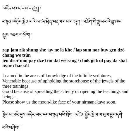
མཛོད་འཆང་བས་བཙུན༵། །
བསྟན་འགྲོར་སྨིན་པའི་མཛད་ཕྲིན་བརྡལ་བས་བཟང༵་། །མཆོག་གི་སྤྲུལ་པའི་ཟླ་ཞལ་
མྱུར་འཆར་གསོལ། །
rap jam rik shung she jay ne la khe / lap sum nor buy gen dzö
chang we tsün
ten dror min pay dze trin dal we sang / chok gi trül pay da shal
nyur char söl
Learned in the areas of knowledge of the infinite scriptures,
Venerable because of upholding the storehouse of the jewels of the
three trainings,
Good because of spreading the activity of ripening the teachings and
beings:
Please show us the moon-like face of your nirmanakaya soon.
སྙིགས་མའི་དུས་འདིར་ཡང་དར་བསྟན་པའི་སྲོག །འཛིན་སྐྱོང་སྤེལ་ལ་ཕུལ་བྱུང་དགེ་
བའི་བཤེས། །