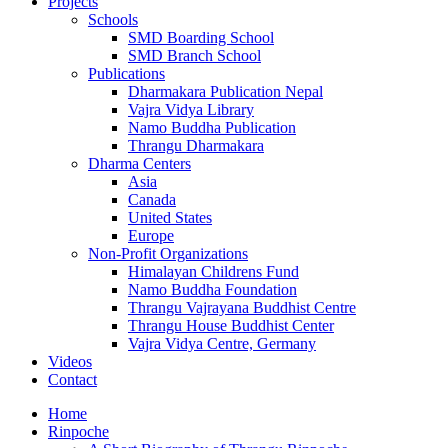
Projects
Schools
SMD Boarding School
SMD Branch School
Publications
Dharmakara Publication Nepal
Vajra Vidya Library
Namo Buddha Publication
Thrangu Dharmakara
Dharma Centers
Asia
Canada
United States
Europe
Non-Profit Organizations
Himalayan Childrens Fund
Namo Buddha Foundation
Thrangu Vajrayana Buddhist Centre
Thrangu House Buddhist Center
Vajra Vidya Centre, Germany
Videos
Contact
Home
Rinpoche