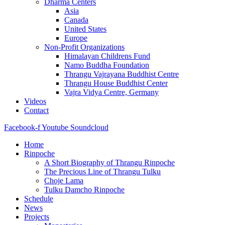
Dharma Centers
Asia
Canada
United States
Europe
Non-Profit Organizations
Himalayan Childrens Fund
Namo Buddha Foundation
Thrangu Vajrayana Buddhist Centre
Thrangu House Buddhist Center
Vajra Vidya Centre, Germany
Videos
Contact
Facebook-f
Youtube
Soundcloud
Home
Rinpoche
A Short Biography of Thrangu Rinpoche
The Precious Line of Thrangu Tulku
Choje Lama
Tulku Damcho Rinpoche
Schedule
News
Projects