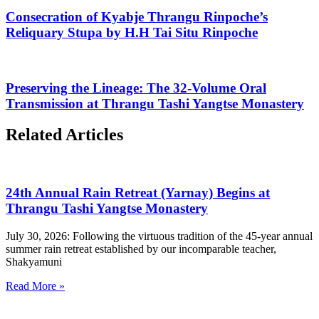
Consecration of Kyabje Thrangu Rinpoche’s
Reliquary Stupa by H.H Tai Situ Rinpoche
Preserving the Lineage: The 32-Volume Oral
Transmission at Thrangu Tashi Yangtse Monastery
Related Articles
24th Annual Rain Retreat (Yarnay) Begins at
Thrangu Tashi Yangtse Monastery
July 30, 2026: Following the virtuous tradition of the 45-year annual
summer rain retreat established by our incomparable teacher,
Shakyamuni
Read More »