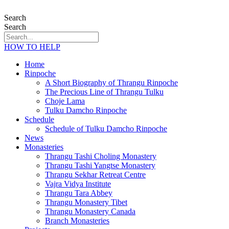
Search
Search
HOW TO HELP
Home
Rinpoche
A Short Biography of Thrangu Rinpoche
The Precious Line of Thrangu Tulku
Choje Lama
Tulku Damcho Rinpoche
Schedule
Schedule of Tulku Damcho Rinpoche
News
Monasteries
Thrangu Tashi Choling Monastery
Thrangu Tashi Yangtse Monastery
Thrangu Sekhar Retreat Centre
Vajra Vidya Institute
Thrangu Tara Abbey
Thrangu Monastery Tibet
Thrangu Monastery Canada
Branch Monasteries