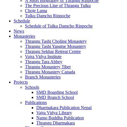
A Short Biography of Thrangu Rinpoche
The Precious Line of Thrangu Tulku
Choje Lama
Tulku Damcho Rinpoche
Schedule
Schedule of Tulku Damcho Rinpoche
News
Monasteries
Thrangu Tashi Choling Monastery
Thrangu Tashi Yangtse Monastery
Thrangu Sekhar Retreat Centre
Vajra Vidya Institute
Thrangu Tara Abbey
Thrangu Monastery Tibet
Thrangu Monastery Canada
Branch Monasteries
Projects
Schools
SMD Boarding School
SMD Branch School
Publications
Dharmakara Publication Nepal
Vajra Vidya Library
Namo Buddha Publication
Thrangu Dharmakara