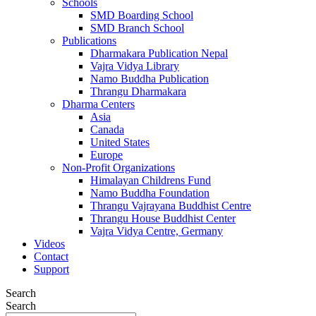
Schools
SMD Boarding School
SMD Branch School
Publications
Dharmakara Publication Nepal
Vajra Vidya Library
Namo Buddha Publication
Thrangu Dharmakara
Dharma Centers
Asia
Canada
United States
Europe
Non-Profit Organizations
Himalayan Childrens Fund
Namo Buddha Foundation
Thrangu Vajrayana Buddhist Centre
Thrangu House Buddhist Center
Vajra Vidya Centre, Germany
Videos
Contact
Support
Search
Search